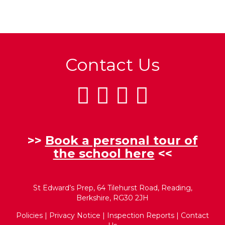
Contact Us
>>
Book a personal tour of
the school here
<<
St Edward’s Prep, 64 Tilehurst Road, Reading,
Berkshire, RG30 2JH
Policies
|
Privacy Notice
|
Inspection Reports
|
Contact