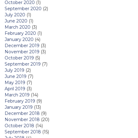
October 2020
(1)
September 2020
(2)
July 2020
(1)
June 2020
(1)
March 2020
(3)
February 2020
(1)
January 2020
(4)
December 2019
(3)
November 2019
(3)
October 2019
(5)
September 2019
(7)
July 2019
(2)
June 2019
(7)
May 2019
(7)
April 2019
(3)
March 2019
(14)
February 2019
(9)
January 2019
(13)
December 2018
(9)
November 2018
(20)
October 2018
(14)
September 2018
(15)
July 2018
(4)