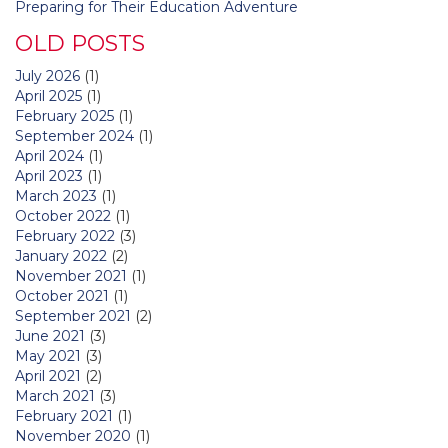
Preparing for Their Education Adventure
OLD POSTS
July 2026
(1)
April 2025
(1)
February 2025
(1)
September 2024
(1)
April 2024
(1)
April 2023
(1)
March 2023
(1)
October 2022
(1)
February 2022
(3)
January 2022
(2)
November 2021
(1)
October 2021
(1)
September 2021
(2)
June 2021
(3)
May 2021
(3)
April 2021
(2)
March 2021
(3)
February 2021
(1)
November 2020
(1)