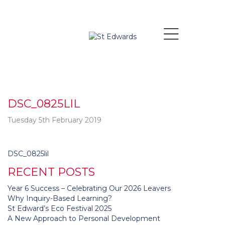
DSC_0825LIL
Tuesday 5th February 2019
Post
DSC_0825lil
navigation
RECENT POSTS
Year 6 Success – Celebrating Our 2026 Leavers
Why Inquiry-Based Learning?
St Edward’s Eco Festival 2025
A New Approach to Personal Development