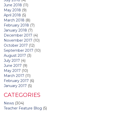
June 2018
(11)
May 2018
(9)
April 2018
(5)
March 2018
(8)
February 2018
(7)
January 2018
(7)
December 2017
(4)
November 2017
(10)
October 2017
(12)
September 2017
(10)
August 2017
(3)
July 2017
(4)
June 2017
(9)
May 2017
(10)
March 2017
(11)
February 2017
(6)
January 2017
(5)
CATEGORIES
News
(304)
Teacher Feature Blog
(5)