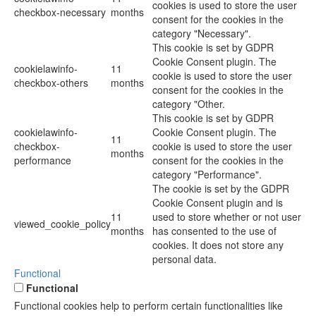
cookies is used to store the user
checkbox-necessary
months
consent for the cookies in the
category "Necessary".
This cookie is set by GDPR
Cookie Consent plugin. The
cookielawinfo-
11
cookie is used to store the user
checkbox-others
months
consent for the cookies in the
category "Other.
This cookie is set by GDPR
cookielawinfo-
Cookie Consent plugin. The
11
checkbox-
cookie is used to store the user
months
performance
consent for the cookies in the
category "Performance".
The cookie is set by the GDPR
Cookie Consent plugin and is
11
used to store whether or not user
viewed_cookie_policy
months
has consented to the use of
cookies. It does not store any
personal data.
Functional
Functional
Functional cookies help to perform certain functionalities like