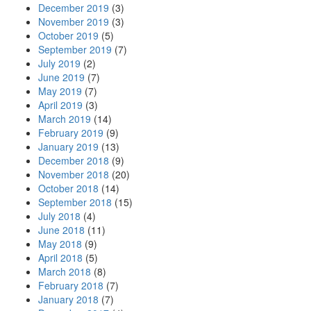
December 2019
(3)
November 2019
(3)
October 2019
(5)
September 2019
(7)
July 2019
(2)
June 2019
(7)
May 2019
(7)
April 2019
(3)
March 2019
(14)
February 2019
(9)
January 2019
(13)
December 2018
(9)
November 2018
(20)
October 2018
(14)
September 2018
(15)
July 2018
(4)
June 2018
(11)
May 2018
(9)
April 2018
(5)
March 2018
(8)
February 2018
(7)
January 2018
(7)