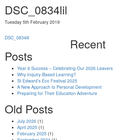
DSC_0834lil
Tuesday 5th February 2019
Post
DSC_0834lil
Recent
navigation
Posts
Year 6 Success – Celebrating Our 2026 Leavers
Why Inquiry-Based Learning?
St Edward’s Eco Festival 2025
A New Approach to Personal Development
Preparing for Their Education Adventure
Old Posts
July 2026
(1)
April 2025
(1)
February 2025
(1)
September 2024
(1)