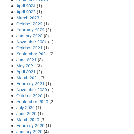
April 2024
(1)
April 2023
(1)
March 2023
(1)
October 2022
(1)
February 2022
(3)
January 2022
(2)
November 2021
(1)
October 2021
(1)
September 2021
(2)
June 2021
(3)
May 2021
(3)
April 2021
(2)
March 2021
(3)
February 2021
(1)
November 2020
(1)
October 2020
(1)
September 2020
(2)
July 2020
(1)
June 2020
(1)
March 2020
(3)
February 2020
(1)
January 2020
(4)