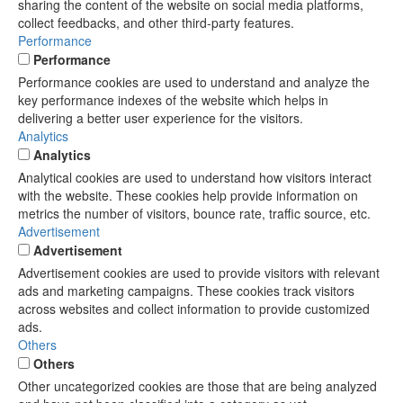
sharing the content of the website on social media platforms,
collect feedbacks, and other third-party features.
Performance
Performance
Performance cookies are used to understand and analyze the
key performance indexes of the website which helps in
delivering a better user experience for the visitors.
Analytics
Analytics
Analytical cookies are used to understand how visitors interact
with the website. These cookies help provide information on
metrics the number of visitors, bounce rate, traffic source, etc.
Advertisement
Advertisement
Advertisement cookies are used to provide visitors with relevant
ads and marketing campaigns. These cookies track visitors
across websites and collect information to provide customized
ads.
Others
Others
Other uncategorized cookies are those that are being analyzed