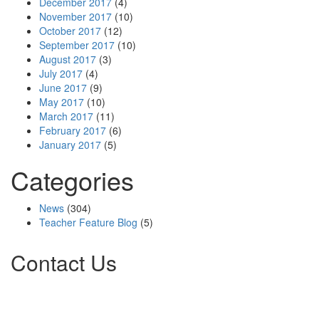
December 2017
(4)
November 2017
(10)
October 2017
(12)
September 2017
(10)
August 2017
(3)
July 2017
(4)
June 2017
(9)
May 2017
(10)
March 2017
(11)
February 2017
(6)
January 2017
(5)
Categories
News
(304)
Teacher Feature Blog
(5)
Contact Us