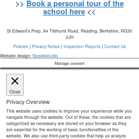
>>
Book a personal tour of the
school here
<<
St Edward’s Prep, 64 Tilehurst Road, Reading, Berkshire, RG30
2JH
Policies
|
Privacy Notice
|
Inspection Reports
|
Contact Us
Website design:
flipsidestudio
Manage consent
Close
Privacy Overview
This website uses cookies to improve your experience while you
navigate through the website. Out of these, the cookies that are
categorized as necessary are stored on your browser as they
are essential for the working of basic functionalities of the
website. We also use third-party cookies that help us analyze