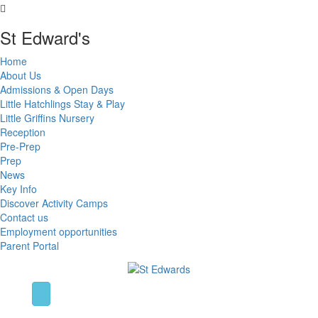
St Edward's
Home
About Us
Admissions & Open Days
Little Hatchlings Stay & Play
Little Griffins Nursery
Reception
Pre-Prep
Prep
News
Key Info
Discover Activity Camps
Contact us
Employment opportunities
Parent Portal