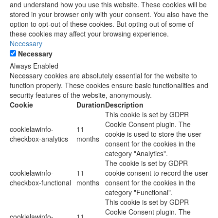
and understand how you use this website. These cookies will be
stored in your browser only with your consent. You also have the
option to opt-out of these cookies. But opting out of some of
these cookies may affect your browsing experience.
Necessary
Necessary
Always Enabled
Necessary cookies are absolutely essential for the website to
function properly. These cookies ensure basic functionalities and
security features of the website, anonymously.
Cookie
Duration
Description
This cookie is set by GDPR
Cookie Consent plugin. The
cookielawinfo-
11
cookie is used to store the user
checkbox-analytics
months
consent for the cookies in the
category "Analytics".
The cookie is set by GDPR
cookielawinfo-
11
cookie consent to record the user
checkbox-functional
months
consent for the cookies in the
category "Functional".
This cookie is set by GDPR
Cookie Consent plugin. The
cookielawinfo-
11