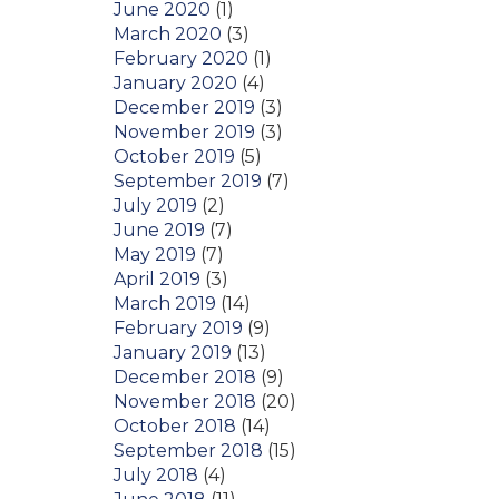
June 2020
(1)
March 2020
(3)
February 2020
(1)
January 2020
(4)
December 2019
(3)
November 2019
(3)
October 2019
(5)
September 2019
(7)
July 2019
(2)
June 2019
(7)
May 2019
(7)
April 2019
(3)
March 2019
(14)
February 2019
(9)
January 2019
(13)
December 2018
(9)
November 2018
(20)
October 2018
(14)
September 2018
(15)
July 2018
(4)