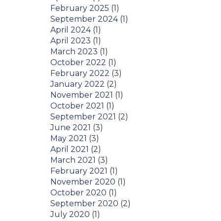
February 2025
(1)
September 2024
(1)
April 2024
(1)
April 2023
(1)
March 2023
(1)
October 2022
(1)
February 2022
(3)
January 2022
(2)
November 2021
(1)
October 2021
(1)
September 2021
(2)
June 2021
(3)
May 2021
(3)
April 2021
(2)
March 2021
(3)
February 2021
(1)
November 2020
(1)
October 2020
(1)
September 2020
(2)
July 2020
(1)