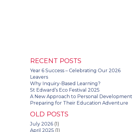
RECENT POSTS
Year 6 Success – Celebrating Our 2026
Leavers
Why Inquiry-Based Learning?
St Edward’s Eco Festival 2025
A New Approach to Personal Developmen
Preparing for Their Education Adventure
OLD POSTS
July 2026
(1)
April 2025
(1)