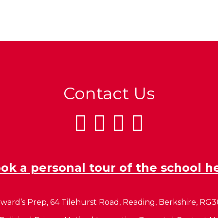
Contact Us
ok a personal tour of the school h
ward’s Prep, 64 Tilehurst Road, Reading, Berkshire, RG