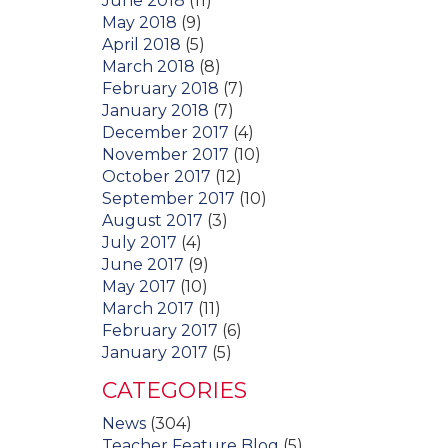
June 2018
(11)
May 2018
(9)
April 2018
(5)
March 2018
(8)
February 2018
(7)
January 2018
(7)
December 2017
(4)
November 2017
(10)
October 2017
(12)
September 2017
(10)
August 2017
(3)
July 2017
(4)
June 2017
(9)
May 2017
(10)
March 2017
(11)
February 2017
(6)
January 2017
(5)
CATEGORIES
News
(304)
Teacher Feature Blog
(5)