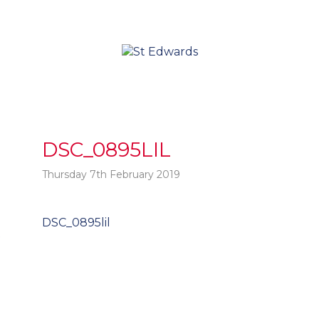
DSC_0895LIL
Thursday 7th February 2019
Post
DSC_0895lil
t
navigation