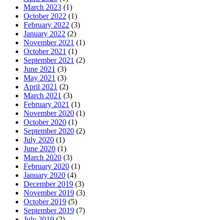
March 2023
(1)
October 2022
(1)
February 2022
(3)
January 2022
(2)
November 2021
(1)
October 2021
(1)
September 2021
(2)
June 2021
(3)
May 2021
(3)
April 2021
(2)
March 2021
(3)
February 2021
(1)
November 2020
(1)
October 2020
(1)
September 2020
(2)
July 2020
(1)
June 2020
(1)
March 2020
(3)
February 2020
(1)
January 2020
(4)
December 2019
(3)
November 2019
(3)
October 2019
(5)
September 2019
(7)
July 2019
(2)