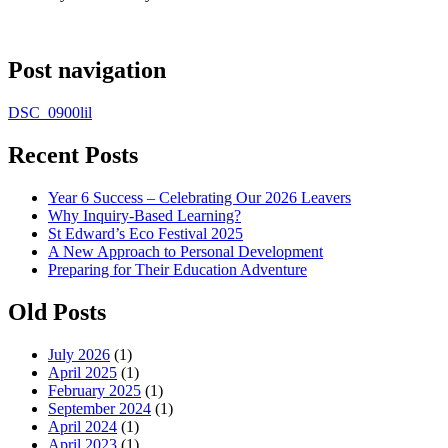
Post navigation
DSC_0900lil
Recent Posts
Year 6 Success – Celebrating Our 2026 Leavers
Why Inquiry-Based Learning?
St Edward’s Eco Festival 2025
A New Approach to Personal Development
Preparing for Their Education Adventure
Old Posts
July 2026
(1)
April 2025
(1)
February 2025
(1)
September 2024
(1)
April 2024
(1)
April 2023
(1)