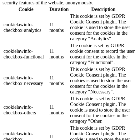
security features of the website, anonymously.
Cookie
Duration
Description
This cookie is set by GDPR
Cookie Consent plugin. The
cookielawinfo-
11
cookie is used to store the user
checkbox-analytics
months
consent for the cookies in the
category "Analytics".
The cookie is set by GDPR
cookielawinfo-
11
cookie consent to record the user
checkbox-functional
months
consent for the cookies in the
category "Functional".
This cookie is set by GDPR
Cookie Consent plugin. The
cookielawinfo-
11
cookies is used to store the user
checkbox-necessary
months
consent for the cookies in the
category "Necessary".
This cookie is set by GDPR
Cookie Consent plugin. The
cookielawinfo-
11
cookie is used to store the user
checkbox-others
months
consent for the cookies in the
category "Other.
This cookie is set by GDPR
cookielawinfo-
Cookie Consent plugin. The
11
checkbox-
cookie is used to store the user