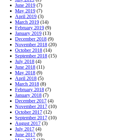
June 2019
(7)
May 2019
(7)
April 2019
(3)
March 2019
(14)
February 2019
(9)
January 2019
(13)
December 2018
(9)
November 2018
(20)
October 2018
(14)
September 2018
(15)
July 2018
(4)
June 2018
(11)
May 2018
(9)
April 2018
(5)
March 2018
(8)
February 2018
(7)
January 2018
(7)
December 2017
(4)
November 2017
(10)
October 2017
(12)
September 2017
(10)
August 2017
(3)
July 2017
(4)
June 2017
(9)