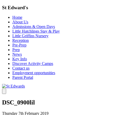
St Edward's
Home
About Us
Admissions & Open Days
Little Hatchlings Stay & Play
Little Griffins Nursery
Reception
Pre-Prep
Prep
News
Key Info
Discover Activity Camps
Contact us
Employment opportunities
Parent Portal
DSC_0900lil
Thursday 7th February 2019