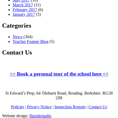
May 2017
(10)
March 2017
(11)
February 2017
(6)
January 2017
(5)
Categories
News
(304)
Teacher Feature Blog
(5)
Contact Us
>>
Book a personal tour of the school here
<<
St Edward’s Prep, 64 Tilehurst Road, Reading, Berkshire, RG30
2JH
Policies
|
Privacy Notice
|
Inspection Reports
|
Contact Us
Website design:
flipsidestudio