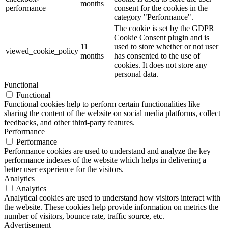
months
performance
consent for the cookies in the
category "Performance".
The cookie is set by the GDPR
Cookie Consent plugin and is
11
used to store whether or not user
viewed_cookie_policy
months
has consented to the use of
cookies. It does not store any
personal data.
Functional
Functional
Functional cookies help to perform certain functionalities like
sharing the content of the website on social media platforms, collect
feedbacks, and other third-party features.
Performance
Performance
Performance cookies are used to understand and analyze the key
performance indexes of the website which helps in delivering a
better user experience for the visitors.
Analytics
Analytics
Analytical cookies are used to understand how visitors interact with
the website. These cookies help provide information on metrics the
number of visitors, bounce rate, traffic source, etc.
Advertisement