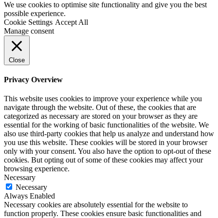
We use cookies to optimise site functionality and give you the best
possible experience.
Cookie Settings
Accept All
Manage consent
Close
Privacy Overview
This website uses cookies to improve your experience while you
navigate through the website. Out of these, the cookies that are
categorized as necessary are stored on your browser as they are
essential for the working of basic functionalities of the website. We
also use third-party cookies that help us analyze and understand how
you use this website. These cookies will be stored in your browser
only with your consent. You also have the option to opt-out of these
cookies. But opting out of some of these cookies may affect your
browsing experience.
Necessary
Necessary
Always Enabled
Necessary cookies are absolutely essential for the website to
function properly. These cookies ensure basic functionalities and