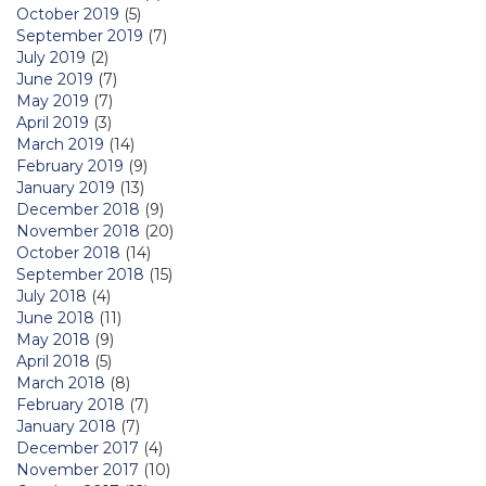
October 2019
(5)
September 2019
(7)
July 2019
(2)
June 2019
(7)
May 2019
(7)
April 2019
(3)
March 2019
(14)
February 2019
(9)
January 2019
(13)
December 2018
(9)
November 2018
(20)
October 2018
(14)
September 2018
(15)
July 2018
(4)
June 2018
(11)
May 2018
(9)
April 2018
(5)
March 2018
(8)
February 2018
(7)
January 2018
(7)
December 2017
(4)
November 2017
(10)