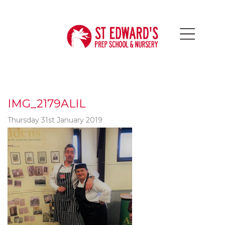
IMG_2179ALIL
Thursday 31st January 2019