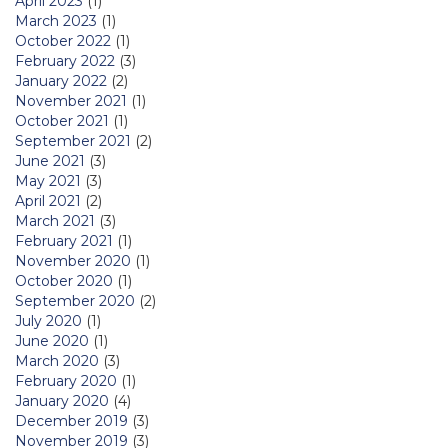
April 2023
(1)
March 2023
(1)
October 2022
(1)
February 2022
(3)
January 2022
(2)
November 2021
(1)
October 2021
(1)
September 2021
(2)
June 2021
(3)
May 2021
(3)
April 2021
(2)
March 2021
(3)
February 2021
(1)
November 2020
(1)
October 2020
(1)
September 2020
(2)
July 2020
(1)
June 2020
(1)
March 2020
(3)
February 2020
(1)
January 2020
(4)
December 2019
(3)
November 2019
(3)