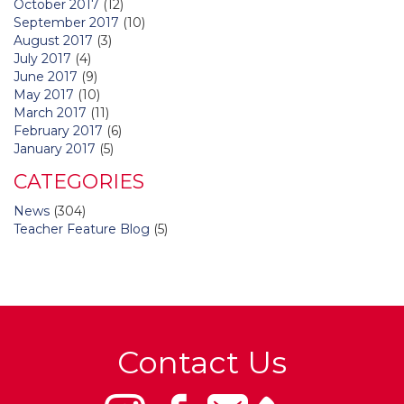
October 2017
(12)
September 2017
(10)
August 2017
(3)
July 2017
(4)
June 2017
(9)
May 2017
(10)
March 2017
(11)
February 2017
(6)
January 2017
(5)
CATEGORIES
News
(304)
Teacher Feature Blog
(5)
Contact Us