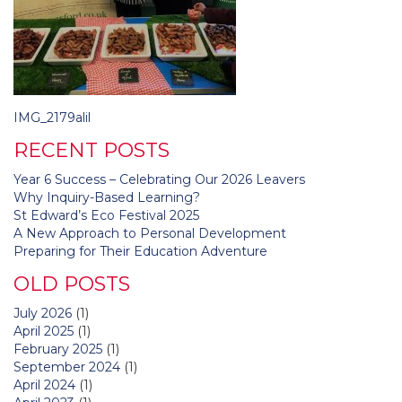
Post
IMG_2179alil
navigation
RECENT POSTS
Year 6 Success – Celebrating Our 2026 Leavers
Why Inquiry-Based Learning?
St Edward’s Eco Festival 2025
A New Approach to Personal Development
Preparing for Their Education Adventure
OLD POSTS
July 2026
(1)
April 2025
(1)
February 2025
(1)
September 2024
(1)
April 2024
(1)