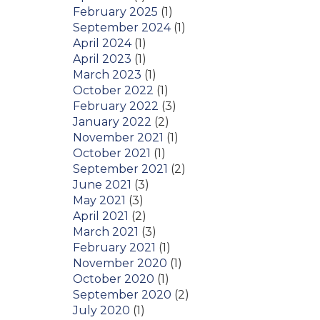
February 2025
(1)
September 2024
(1)
April 2024
(1)
April 2023
(1)
March 2023
(1)
October 2022
(1)
February 2022
(3)
January 2022
(2)
November 2021
(1)
October 2021
(1)
September 2021
(2)
June 2021
(3)
May 2021
(3)
April 2021
(2)
March 2021
(3)
February 2021
(1)
November 2020
(1)
October 2020
(1)
September 2020
(2)
July 2020
(1)