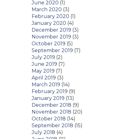
June 2020
(1)
March 2020
(3)
February 2020
(1)
January 2020
(4)
December 2019
(3)
November 2019
(3)
October 2019
(5)
September 2019
(7)
July 2019
(2)
June 2019
(7)
May 2019
(7)
April 2019
(3)
March 2019
(14)
February 2019
(9)
January 2019
(13)
December 2018
(9)
November 2018
(20)
October 2018
(14)
September 2018
(15)
July 2018
(4)