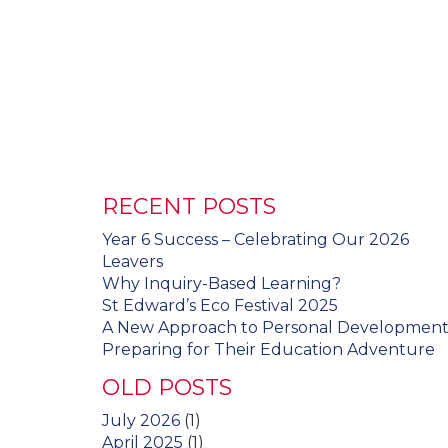
RECENT POSTS
Year 6 Success – Celebrating Our 2026
Leavers
Why Inquiry-Based Learning?
St Edward’s Eco Festival 2025
A New Approach to Personal Developmen
Preparing for Their Education Adventure
OLD POSTS
July 2026
(1)
April 2025
(1)