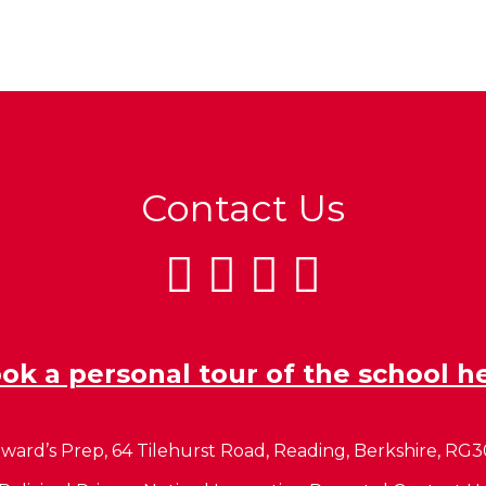
Contact Us
ok a personal tour of the school h
ward’s Prep, 64 Tilehurst Road, Reading, Berkshire, RG