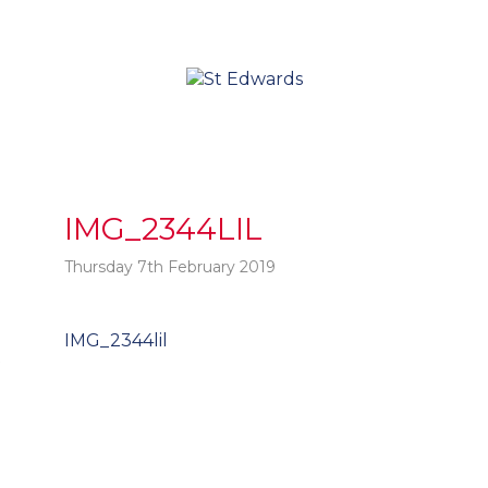
IMG_2344LIL
Thursday 7th February 2019
Post
IMG_2344lil
t
navigation