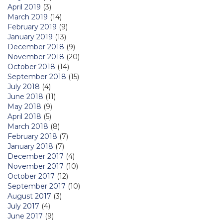
April 2019
(3)
March 2019
(14)
February 2019
(9)
January 2019
(13)
December 2018
(9)
November 2018
(20)
October 2018
(14)
September 2018
(15)
July 2018
(4)
June 2018
(11)
May 2018
(9)
April 2018
(5)
March 2018
(8)
February 2018
(7)
January 2018
(7)
December 2017
(4)
November 2017
(10)
October 2017
(12)
September 2017
(10)
August 2017
(3)
July 2017
(4)
June 2017
(9)