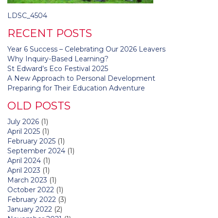
Post
LDSC_4504
navigation
RECENT POSTS
Year 6 Success – Celebrating Our 2026 Leavers
Why Inquiry-Based Learning?
St Edward’s Eco Festival 2025
A New Approach to Personal Development
Preparing for Their Education Adventure
OLD POSTS
July 2026
(1)
April 2025
(1)
February 2025
(1)
September 2024
(1)
April 2024
(1)
April 2023
(1)
March 2023
(1)
October 2022
(1)
February 2022
(3)
January 2022
(2)