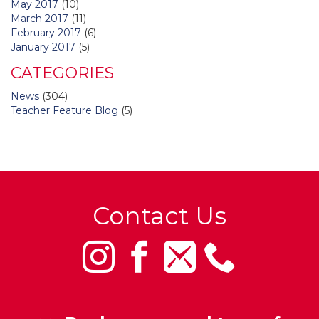
May 2017
(10)
March 2017
(11)
February 2017
(6)
January 2017
(5)
CATEGORIES
News
(304)
Teacher Feature Blog
(5)
Contact Us