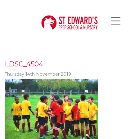
LDSC_4504
Thursday 14th November 2019