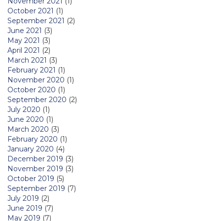
November 2021
(1)
October 2021
(1)
September 2021
(2)
June 2021
(3)
May 2021
(3)
April 2021
(2)
March 2021
(3)
February 2021
(1)
November 2020
(1)
October 2020
(1)
September 2020
(2)
July 2020
(1)
June 2020
(1)
March 2020
(3)
February 2020
(1)
January 2020
(4)
December 2019
(3)
November 2019
(3)
October 2019
(5)
September 2019
(7)
July 2019
(2)
June 2019
(7)
May 2019
(7)