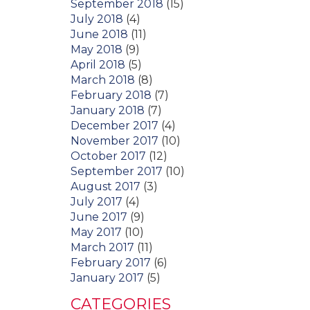
September 2018
(15)
July 2018
(4)
June 2018
(11)
May 2018
(9)
April 2018
(5)
March 2018
(8)
February 2018
(7)
January 2018
(7)
December 2017
(4)
November 2017
(10)
October 2017
(12)
September 2017
(10)
August 2017
(3)
July 2017
(4)
June 2017
(9)
May 2017
(10)
March 2017
(11)
February 2017
(6)
January 2017
(5)
CATEGORIES