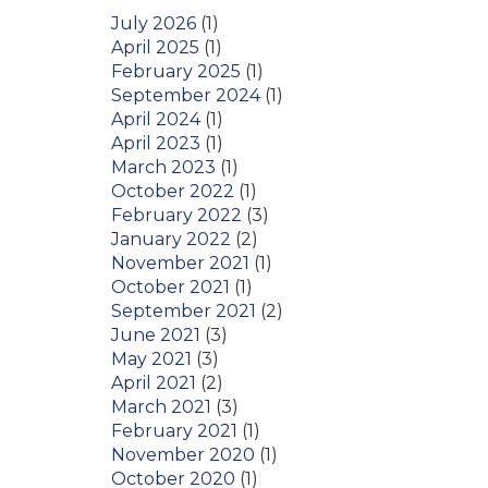
July 2026
(1)
April 2025
(1)
February 2025
(1)
September 2024
(1)
April 2024
(1)
April 2023
(1)
March 2023
(1)
October 2022
(1)
February 2022
(3)
January 2022
(2)
November 2021
(1)
October 2021
(1)
September 2021
(2)
June 2021
(3)
May 2021
(3)
April 2021
(2)
March 2021
(3)
February 2021
(1)
November 2020
(1)
October 2020
(1)