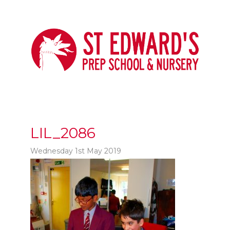
LIL_2086
Wednesday 1st May 2019
t