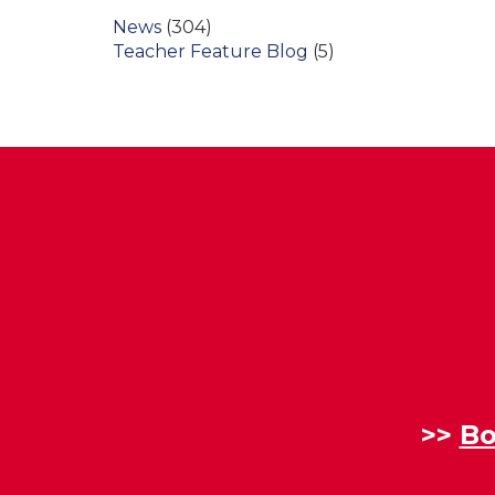
News
(304)
Teacher Feature Blog
(5)
>>
Bo