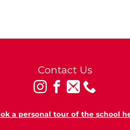
Contact Us
ok a personal tour of the school h