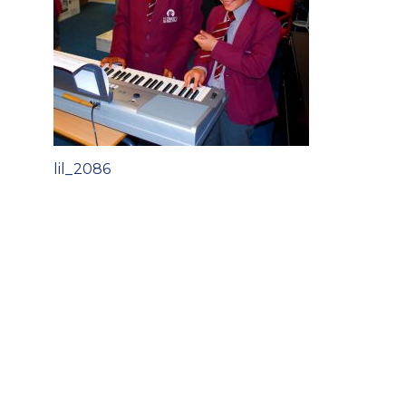
Post
lil_2086
navigation