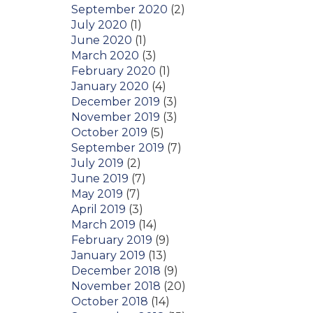
September 2020
(2)
July 2020
(1)
June 2020
(1)
March 2020
(3)
February 2020
(1)
January 2020
(4)
December 2019
(3)
November 2019
(3)
October 2019
(5)
September 2019
(7)
July 2019
(2)
June 2019
(7)
May 2019
(7)
April 2019
(3)
March 2019
(14)
February 2019
(9)
January 2019
(13)
December 2018
(9)
November 2018
(20)
October 2018
(14)