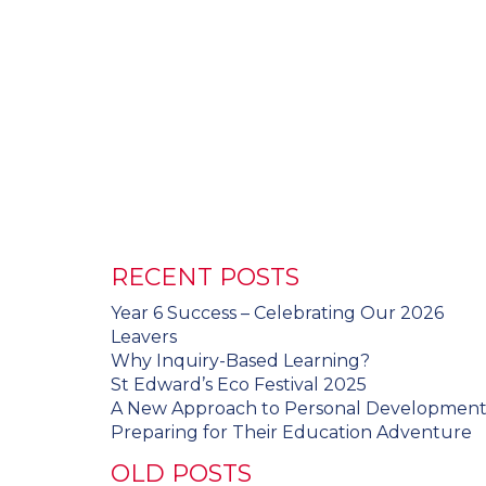
RECENT POSTS
Year 6 Success – Celebrating Our 2026
Leavers
Why Inquiry-Based Learning?
St Edward’s Eco Festival 2025
A New Approach to Personal Developmen
Preparing for Their Education Adventure
OLD POSTS