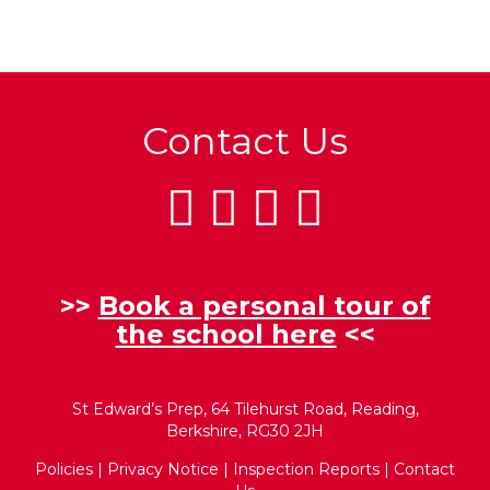
Contact Us
>>
Book a personal tour of
the school here
<<
St Edward’s Prep, 64 Tilehurst Road, Reading,
Berkshire, RG30 2JH
Policies
|
Privacy Notice
|
Inspection Reports
|
Contact