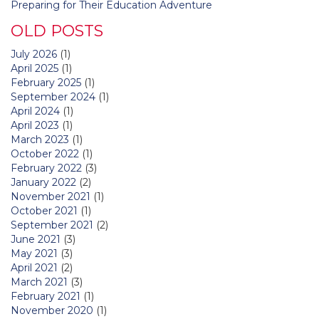
Preparing for Their Education Adventure
OLD POSTS
July 2026
(1)
April 2025
(1)
February 2025
(1)
September 2024
(1)
April 2024
(1)
April 2023
(1)
March 2023
(1)
October 2022
(1)
February 2022
(3)
January 2022
(2)
November 2021
(1)
October 2021
(1)
September 2021
(2)
June 2021
(3)
May 2021
(3)
April 2021
(2)
March 2021
(3)
February 2021
(1)
November 2020
(1)