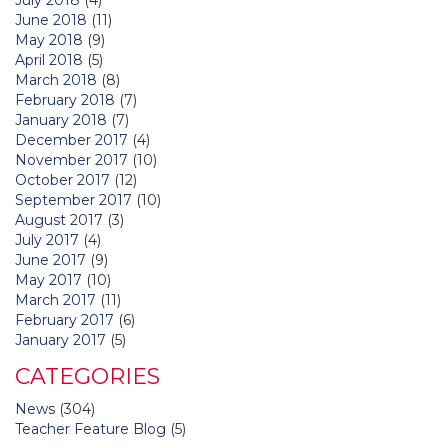
June 2018
(11)
May 2018
(9)
April 2018
(5)
March 2018
(8)
February 2018
(7)
January 2018
(7)
December 2017
(4)
November 2017
(10)
October 2017
(12)
September 2017
(10)
August 2017
(3)
July 2017
(4)
June 2017
(9)
May 2017
(10)
March 2017
(11)
February 2017
(6)
January 2017
(5)
CATEGORIES
News
(304)
Teacher Feature Blog
(5)