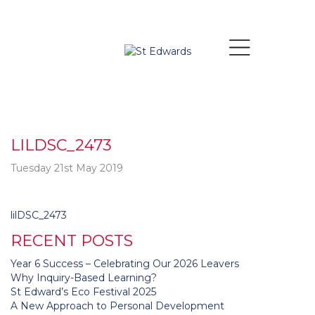
LILDSC_2473
Tuesday 21st May 2019
Post
lilDSC_2473
navigation
RECENT POSTS
Year 6 Success – Celebrating Our 2026 Leavers
Why Inquiry-Based Learning?
St Edward’s Eco Festival 2025
A New Approach to Personal Development