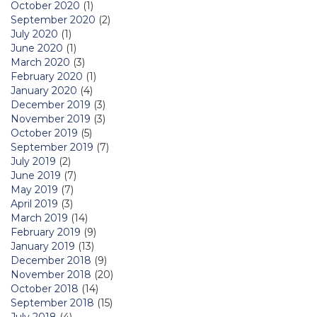
October 2020
(1)
September 2020
(2)
July 2020
(1)
June 2020
(1)
March 2020
(3)
February 2020
(1)
January 2020
(4)
December 2019
(3)
November 2019
(3)
October 2019
(5)
September 2019
(7)
July 2019
(2)
June 2019
(7)
May 2019
(7)
April 2019
(3)
March 2019
(14)
February 2019
(9)
January 2019
(13)
December 2018
(9)
November 2018
(20)
October 2018
(14)
September 2018
(15)
July 2018
(4)