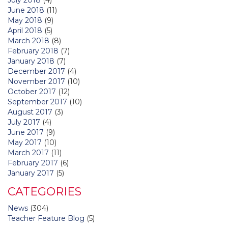
June 2018
(11)
May 2018
(9)
April 2018
(5)
March 2018
(8)
February 2018
(7)
January 2018
(7)
December 2017
(4)
November 2017
(10)
October 2017
(12)
September 2017
(10)
August 2017
(3)
July 2017
(4)
June 2017
(9)
May 2017
(10)
March 2017
(11)
February 2017
(6)
January 2017
(5)
CATEGORIES
News
(304)
Teacher Feature Blog
(5)