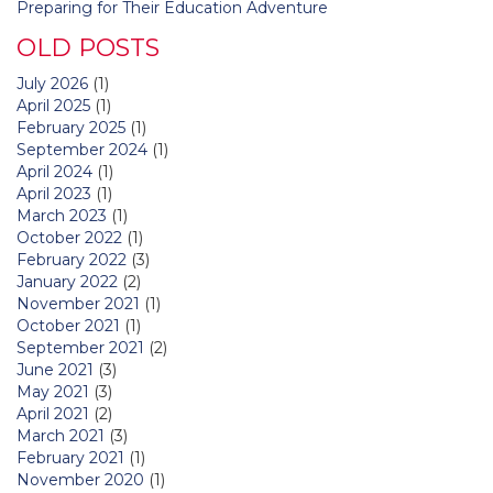
Preparing for Their Education Adventure
OLD POSTS
July 2026
(1)
April 2025
(1)
February 2025
(1)
September 2024
(1)
April 2024
(1)
April 2023
(1)
March 2023
(1)
October 2022
(1)
February 2022
(3)
January 2022
(2)
November 2021
(1)
October 2021
(1)
September 2021
(2)
June 2021
(3)
May 2021
(3)
April 2021
(2)
March 2021
(3)
February 2021
(1)
November 2020
(1)