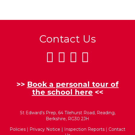
Contact Us
>>
Book a personal tour of
the school here
<<
St Edward’s Prep, 64 Tilehurst Road, Reading,
Berkshire, RG30 2JH
Policies
|
Privacy Notice
|
Inspection Reports
|
Contact