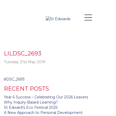
LILDSC_2693
Tuesday 21st May 2019
Post
lilDSC_2693
navigation
RECENT POSTS
Year 6 Success – Celebrating Our 2026 Leavers
Why Inquiry-Based Learning?
St Edward’s Eco Festival 2025
A New Approach to Personal Development