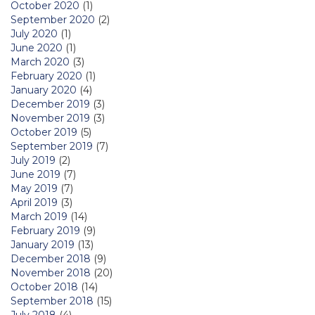
October 2020
(1)
September 2020
(2)
July 2020
(1)
June 2020
(1)
March 2020
(3)
February 2020
(1)
January 2020
(4)
December 2019
(3)
November 2019
(3)
October 2019
(5)
September 2019
(7)
July 2019
(2)
June 2019
(7)
May 2019
(7)
April 2019
(3)
March 2019
(14)
February 2019
(9)
January 2019
(13)
December 2018
(9)
November 2018
(20)
October 2018
(14)
September 2018
(15)
July 2018
(4)