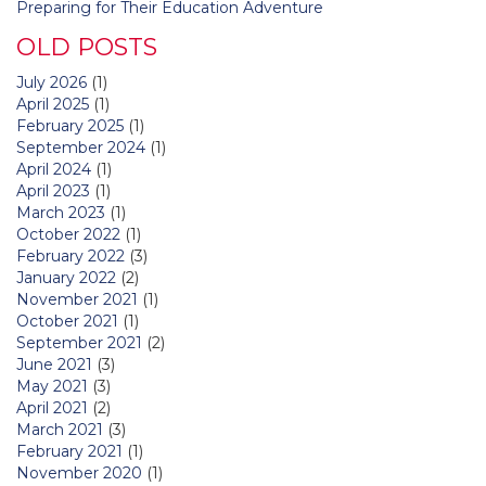
Preparing for Their Education Adventure
OLD POSTS
July 2026
(1)
April 2025
(1)
February 2025
(1)
September 2024
(1)
April 2024
(1)
April 2023
(1)
March 2023
(1)
October 2022
(1)
February 2022
(3)
January 2022
(2)
November 2021
(1)
October 2021
(1)
September 2021
(2)
June 2021
(3)
May 2021
(3)
April 2021
(2)
March 2021
(3)
February 2021
(1)
November 2020
(1)