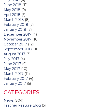
June 2018
(11)
May 2018
(9)
April 2018
(5)
March 2018
(8)
February 2018
(7)
January 2018
(7)
December 2017
(4)
November 2017
(10)
October 2017
(12)
September 2017
(10)
August 2017
(3)
July 2017
(4)
June 2017
(9)
May 2017
(10)
March 2017
(11)
February 2017
(6)
January 2017
(5)
CATEGORIES
News
(304)
Teacher Feature Blog
(5)