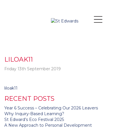
LILOAK11
Friday 13th September 2019
Post
liloak11
navigation
RECENT POSTS
Year 6 Success – Celebrating Our 2026 Leavers
Why Inquiry-Based Learning?
St Edward’s Eco Festival 2025
A New Approach to Personal Development