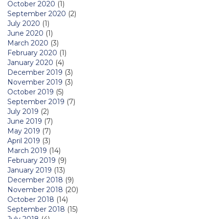
October 2020
(1)
September 2020
(2)
July 2020
(1)
June 2020
(1)
March 2020
(3)
February 2020
(1)
January 2020
(4)
December 2019
(3)
November 2019
(3)
October 2019
(5)
September 2019
(7)
July 2019
(2)
June 2019
(7)
May 2019
(7)
April 2019
(3)
March 2019
(14)
February 2019
(9)
January 2019
(13)
December 2018
(9)
November 2018
(20)
October 2018
(14)
September 2018
(15)
July 2018
(4)