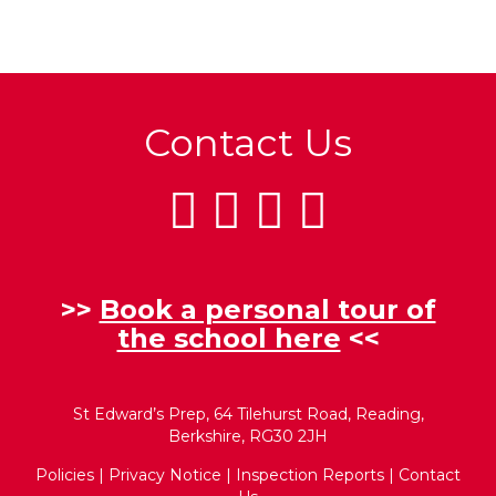
Contact Us
>>
Book a personal tour of
the school here
<<
St Edward’s Prep, 64 Tilehurst Road, Reading,
Berkshire, RG30 2JH
Policies
|
Privacy Notice
|
Inspection Reports
|
Contact