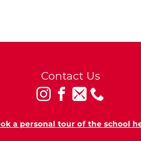
Contact Us
ok a personal tour of the school h