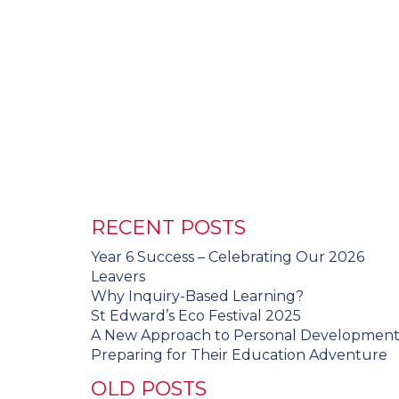
RECENT POSTS
Year 6 Success – Celebrating Our 2026
Leavers
Why Inquiry-Based Learning?
St Edward’s Eco Festival 2025
A New Approach to Personal Developmen
Preparing for Their Education Adventure
OLD POSTS