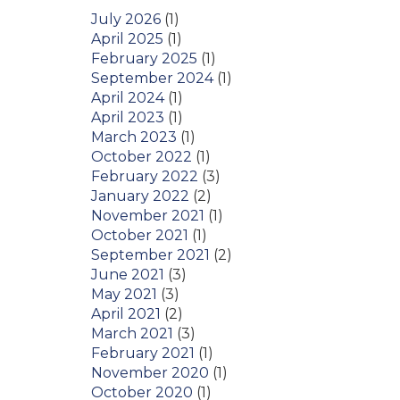
July 2026
(1)
April 2025
(1)
February 2025
(1)
September 2024
(1)
April 2024
(1)
April 2023
(1)
March 2023
(1)
October 2022
(1)
February 2022
(3)
January 2022
(2)
November 2021
(1)
October 2021
(1)
September 2021
(2)
June 2021
(3)
May 2021
(3)
April 2021
(2)
March 2021
(3)
February 2021
(1)
November 2020
(1)
October 2020
(1)