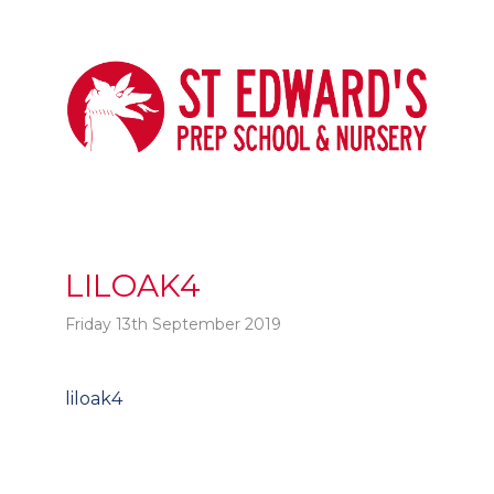
LILOAK4
Friday 13th September 2019
Post
liloak4
t
navigation