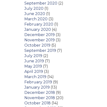
September 2020
(2)
July 2020
(1)
June 2020
(1)
March 2020
(3)
February 2020
(1)
January 2020
(4)
December 2019
(3)
November 2019
(3)
October 2019
(5)
September 2019
(7)
July 2019
(2)
June 2019
(7)
May 2019
(7)
April 2019
(3)
March 2019
(14)
February 2019
(9)
January 2019
(13)
December 2018
(9)
November 2018
(20)
October 2018
(14)