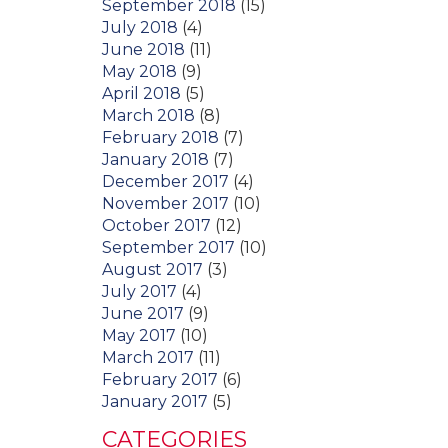
September 2018
(15)
July 2018
(4)
June 2018
(11)
May 2018
(9)
April 2018
(5)
March 2018
(8)
February 2018
(7)
January 2018
(7)
December 2017
(4)
November 2017
(10)
October 2017
(12)
September 2017
(10)
August 2017
(3)
July 2017
(4)
June 2017
(9)
May 2017
(10)
March 2017
(11)
February 2017
(6)
January 2017
(5)
CATEGORIES