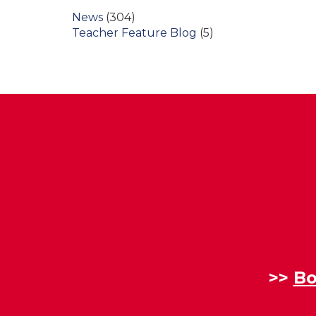
News
(304)
Teacher Feature Blog
(5)
>>
Bo