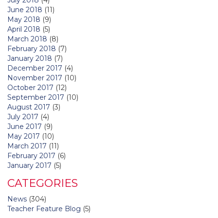
June 2018
(11)
May 2018
(9)
April 2018
(5)
March 2018
(8)
February 2018
(7)
January 2018
(7)
December 2017
(4)
November 2017
(10)
October 2017
(12)
September 2017
(10)
August 2017
(3)
July 2017
(4)
June 2017
(9)
May 2017
(10)
March 2017
(11)
February 2017
(6)
January 2017
(5)
CATEGORIES
News
(304)
Teacher Feature Blog
(5)