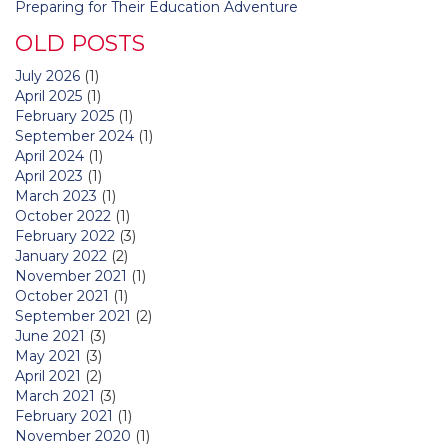
Preparing for Their Education Adventure
OLD POSTS
July 2026
(1)
April 2025
(1)
February 2025
(1)
September 2024
(1)
April 2024
(1)
April 2023
(1)
March 2023
(1)
October 2022
(1)
February 2022
(3)
January 2022
(2)
November 2021
(1)
October 2021
(1)
September 2021
(2)
June 2021
(3)
May 2021
(3)
April 2021
(2)
March 2021
(3)
February 2021
(1)
November 2020
(1)