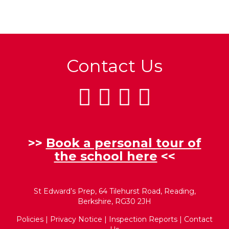
Contact Us
>>
Book a personal tour of
the school here
<<
St Edward’s Prep, 64 Tilehurst Road, Reading,
Berkshire, RG30 2JH
Policies
|
Privacy Notice
|
Inspection Reports
|
Contact