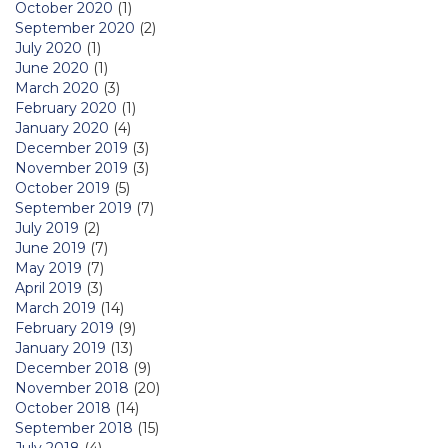
October 2020
(1)
September 2020
(2)
July 2020
(1)
June 2020
(1)
March 2020
(3)
February 2020
(1)
January 2020
(4)
December 2019
(3)
November 2019
(3)
October 2019
(5)
September 2019
(7)
July 2019
(2)
June 2019
(7)
May 2019
(7)
April 2019
(3)
March 2019
(14)
February 2019
(9)
January 2019
(13)
December 2018
(9)
November 2018
(20)
October 2018
(14)
September 2018
(15)
July 2018
(4)