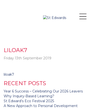
LILOAK7
Friday 13th September 2019
Post
liloak7
navigation
RECENT POSTS
Year 6 Success – Celebrating Our 2026 Leavers
Why Inquiry-Based Learning?
St Edward’s Eco Festival 2025
A New Approach to Personal Development