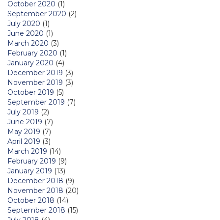
October 2020
(1)
September 2020
(2)
July 2020
(1)
June 2020
(1)
March 2020
(3)
February 2020
(1)
January 2020
(4)
December 2019
(3)
November 2019
(3)
October 2019
(5)
September 2019
(7)
July 2019
(2)
June 2019
(7)
May 2019
(7)
April 2019
(3)
March 2019
(14)
February 2019
(9)
January 2019
(13)
December 2018
(9)
November 2018
(20)
October 2018
(14)
September 2018
(15)
July 2018
(4)