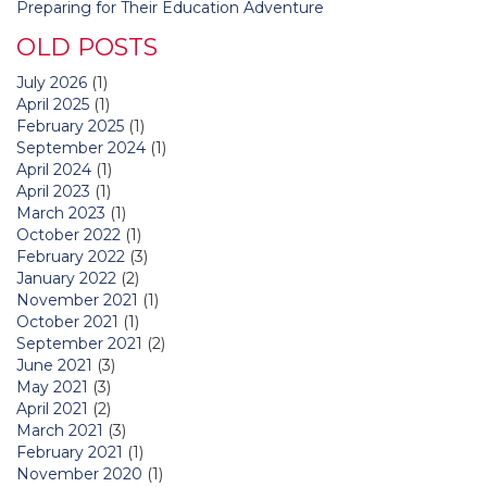
Preparing for Their Education Adventure
OLD POSTS
July 2026
(1)
April 2025
(1)
February 2025
(1)
September 2024
(1)
April 2024
(1)
April 2023
(1)
March 2023
(1)
October 2022
(1)
February 2022
(3)
January 2022
(2)
November 2021
(1)
October 2021
(1)
September 2021
(2)
June 2021
(3)
May 2021
(3)
April 2021
(2)
March 2021
(3)
February 2021
(1)
November 2020
(1)