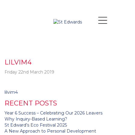
LILVIM4
Friday 22nd March 2019
Post
lilvim4
navigation
RECENT POSTS
Year 6 Success – Celebrating Our 2026 Leavers
Why Inquiry-Based Learning?
St Edward’s Eco Festival 2025
A New Approach to Personal Development