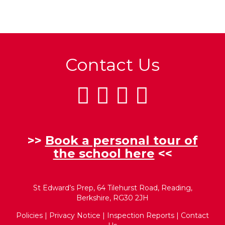
Contact Us
>>
Book a personal tour of
the school here
<<
St Edward’s Prep, 64 Tilehurst Road, Reading,
Berkshire, RG30 2JH
Policies
|
Privacy Notice
|
Inspection Reports
|
Contact