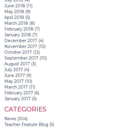
June 2018
(11)
May 2018
(9)
April 2018
(5)
March 2018
(8)
February 2018
(7)
January 2018
(7)
December 2017
(4)
November 2017
(10)
October 2017
(12)
September 2017
(10)
August 2017
(3)
July 2017
(4)
June 2017
(9)
May 2017
(10)
March 2017
(11)
February 2017
(6)
January 2017
(5)
CATEGORIES
News
(304)
Teacher Feature Blog
(5)