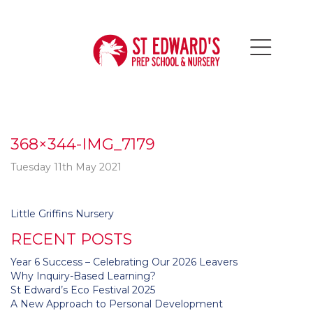
368×344-IMG_7179
Tuesday 11th May 2021
Post
Little Griffins Nursery
navigation
RECENT POSTS
Year 6 Success – Celebrating Our 2026 Leavers
Why Inquiry-Based Learning?
St Edward’s Eco Festival 2025
A New Approach to Personal Development