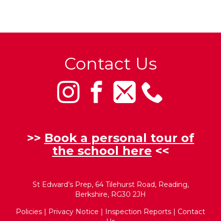
Contact Us
>>
Book a personal tour of
the school here
<<
St Edward’s Prep, 64 Tilehurst Road, Reading,
Berkshire, RG30 2JH
Policies
|
Privacy Notice
|
Inspection Reports
|
Contact