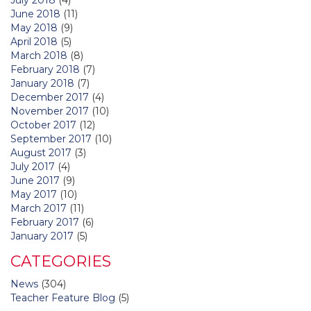
June 2018
(11)
May 2018
(9)
April 2018
(5)
March 2018
(8)
February 2018
(7)
January 2018
(7)
December 2017
(4)
November 2017
(10)
October 2017
(12)
September 2017
(10)
August 2017
(3)
July 2017
(4)
June 2017
(9)
May 2017
(10)
March 2017
(11)
February 2017
(6)
January 2017
(5)
CATEGORIES
News
(304)
Teacher Feature Blog
(5)