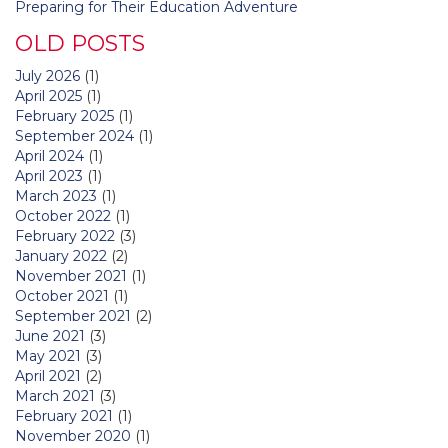
Preparing for Their Education Adventure
OLD POSTS
July 2026
(1)
April 2025
(1)
February 2025
(1)
September 2024
(1)
April 2024
(1)
April 2023
(1)
March 2023
(1)
October 2022
(1)
February 2022
(3)
January 2022
(2)
November 2021
(1)
October 2021
(1)
September 2021
(2)
June 2021
(3)
May 2021
(3)
April 2021
(2)
March 2021
(3)
February 2021
(1)
November 2020
(1)