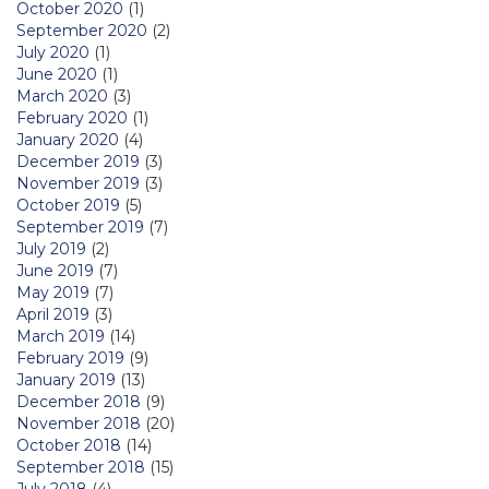
October 2020
(1)
September 2020
(2)
July 2020
(1)
June 2020
(1)
March 2020
(3)
February 2020
(1)
January 2020
(4)
December 2019
(3)
November 2019
(3)
October 2019
(5)
September 2019
(7)
July 2019
(2)
June 2019
(7)
May 2019
(7)
April 2019
(3)
March 2019
(14)
February 2019
(9)
January 2019
(13)
December 2018
(9)
November 2018
(20)
October 2018
(14)
September 2018
(15)
July 2018
(4)