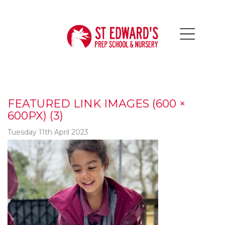
FEATURED LINK IMAGES (600 ×
600PX) (3)
Tuesday 11th April 2023