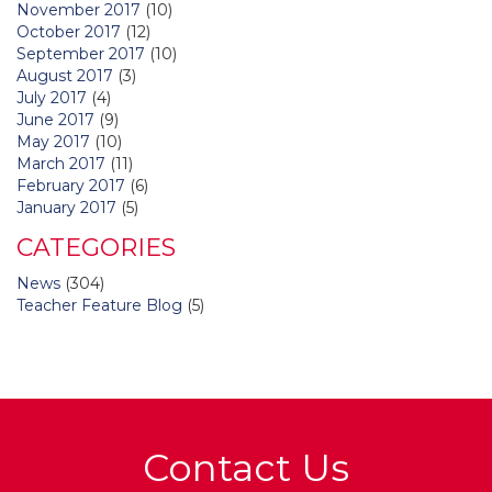
November 2017
(10)
October 2017
(12)
September 2017
(10)
August 2017
(3)
July 2017
(4)
June 2017
(9)
May 2017
(10)
March 2017
(11)
February 2017
(6)
January 2017
(5)
CATEGORIES
News
(304)
Teacher Feature Blog
(5)
Contact Us