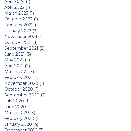
April 2024
(1)
April 2023
(1)
March 2023
(1)
October 2022
(1)
February 2022
(3)
January 2022
(2)
November 2021
(1)
October 2021
(1)
September 2021
(2)
June 2021
(3)
May 2021
(3)
April 2021
(2)
March 2021
(3)
February 2021
(1)
November 2020
(1)
October 2020
(1)
September 2020
(2)
July 2020
(1)
June 2020
(1)
March 2020
(3)
February 2020
(1)
January 2020
(4)
December 2019
(3)