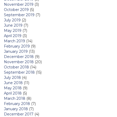
November 2019
(3)
October 2019
(5)
September 2019
(7)
July 2019
(2)
June 2019
(7)
May 2019
(7)
April 2019
(3)
March 2019
(14)
February 2019
(9)
January 2019
(13)
December 2018
(9)
November 2018
(20)
October 2018
(14)
September 2018
(15)
July 2018
(4)
June 2018
(11)
May 2018
(9)
April 2018
(5)
March 2018
(8)
February 2018
(7)
January 2018
(7)
December 2017
(4)