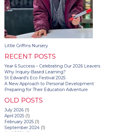
Post
Little Griffins Nursery
navigation
RECENT POSTS
Year 6 Success – Celebrating Our 2026 Leavers
Why Inquiry-Based Learning?
St Edward’s Eco Festival 2025
A New Approach to Personal Development
Preparing for Their Education Adventure
OLD POSTS
July 2026
(1)
April 2025
(1)
February 2025
(1)
September 2024
(1)