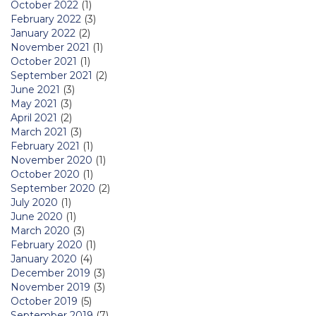
October 2022
(1)
February 2022
(3)
January 2022
(2)
November 2021
(1)
October 2021
(1)
September 2021
(2)
June 2021
(3)
May 2021
(3)
April 2021
(2)
March 2021
(3)
February 2021
(1)
November 2020
(1)
October 2020
(1)
September 2020
(2)
July 2020
(1)
June 2020
(1)
March 2020
(3)
February 2020
(1)
January 2020
(4)
December 2019
(3)
November 2019
(3)
October 2019
(5)
September 2019
(7)