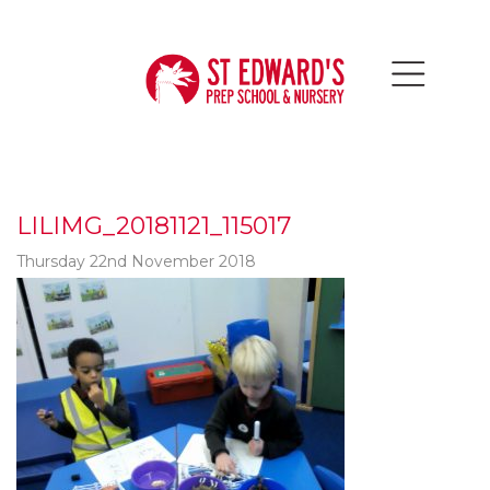
LILIMG_20181121_115017
Thursday 22nd November 2018