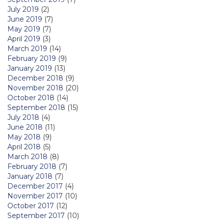
July 2019
(2)
June 2019
(7)
May 2019
(7)
April 2019
(3)
March 2019
(14)
February 2019
(9)
January 2019
(13)
December 2018
(9)
November 2018
(20)
October 2018
(14)
September 2018
(15)
July 2018
(4)
June 2018
(11)
May 2018
(9)
April 2018
(5)
March 2018
(8)
February 2018
(7)
January 2018
(7)
December 2017
(4)
November 2017
(10)
October 2017
(12)
September 2017
(10)