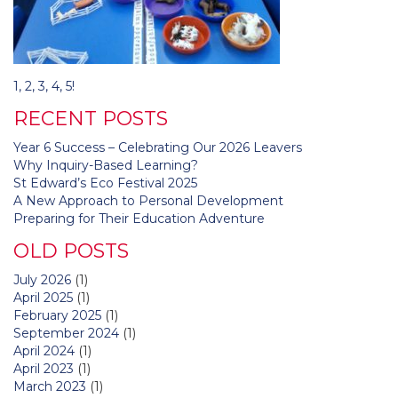
Post
1, 2, 3, 4, 5!
navigation
RECENT POSTS
Year 6 Success – Celebrating Our 2026 Leavers
Why Inquiry-Based Learning?
St Edward’s Eco Festival 2025
A New Approach to Personal Development
Preparing for Their Education Adventure
OLD POSTS
July 2026
(1)
April 2025
(1)
February 2025
(1)
September 2024
(1)
April 2024
(1)
April 2023
(1)
March 2023
(1)