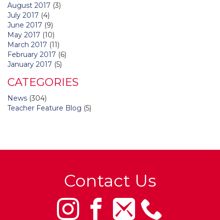
August 2017
(3)
July 2017
(4)
June 2017
(9)
May 2017
(10)
March 2017
(11)
February 2017
(6)
January 2017
(5)
CATEGORIES
News
(304)
Teacher Feature Blog
(5)
Contact Us