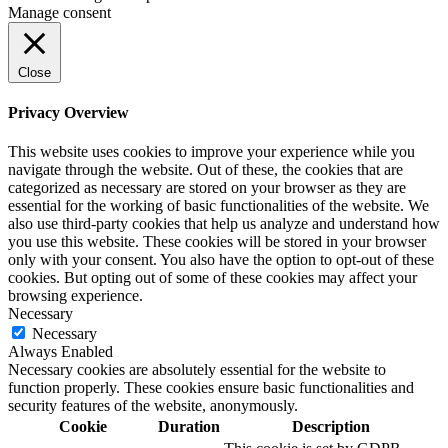
Manage consent
Close
Privacy Overview
This website uses cookies to improve your experience while you
navigate through the website. Out of these, the cookies that are
categorized as necessary are stored on your browser as they are
essential for the working of basic functionalities of the website. We
also use third-party cookies that help us analyze and understand how
you use this website. These cookies will be stored in your browser
only with your consent. You also have the option to opt-out of these
cookies. But opting out of some of these cookies may affect your
browsing experience.
Necessary
Necessary
Always Enabled
Necessary cookies are absolutely essential for the website to
function properly. These cookies ensure basic functionalities and
security features of the website, anonymously.
Cookie
Duration
Description