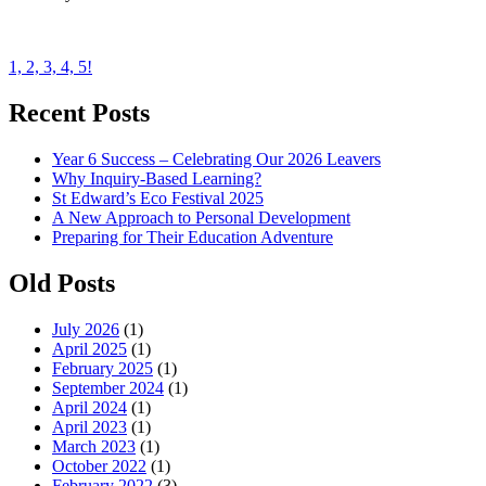
Post
1, 2, 3, 4, 5!
navigation
Recent Posts
Year 6 Success – Celebrating Our 2026 Leavers
Why Inquiry-Based Learning?
St Edward’s Eco Festival 2025
A New Approach to Personal Development
Preparing for Their Education Adventure
Old Posts
July 2026
(1)
April 2025
(1)
February 2025
(1)
September 2024
(1)
April 2024
(1)
April 2023
(1)
March 2023
(1)
October 2022
(1)
February 2022
(3)