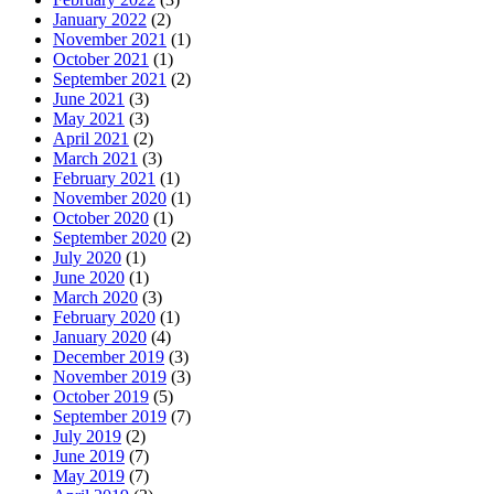
January 2022
(2)
November 2021
(1)
October 2021
(1)
September 2021
(2)
June 2021
(3)
May 2021
(3)
April 2021
(2)
March 2021
(3)
February 2021
(1)
November 2020
(1)
October 2020
(1)
September 2020
(2)
July 2020
(1)
June 2020
(1)
March 2020
(3)
February 2020
(1)
January 2020
(4)
December 2019
(3)
November 2019
(3)
October 2019
(5)
September 2019
(7)
July 2019
(2)
June 2019
(7)
May 2019
(7)