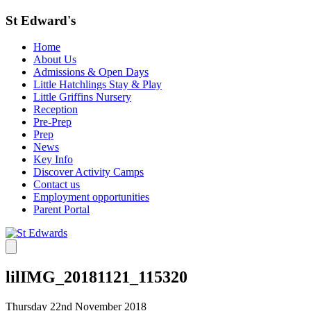
St Edward's
Home
About Us
Admissions & Open Days
Little Hatchlings Stay & Play
Little Griffins Nursery
Reception
Pre-Prep
Prep
News
Key Info
Discover Activity Camps
Contact us
Employment opportunities
Parent Portal
lilIMG_20181121_115320
Thursday 22nd November 2018