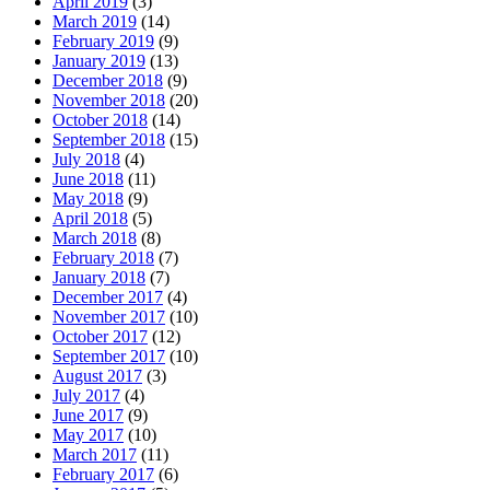
April 2019
(3)
March 2019
(14)
February 2019
(9)
January 2019
(13)
December 2018
(9)
November 2018
(20)
October 2018
(14)
September 2018
(15)
July 2018
(4)
June 2018
(11)
May 2018
(9)
April 2018
(5)
March 2018
(8)
February 2018
(7)
January 2018
(7)
December 2017
(4)
November 2017
(10)
October 2017
(12)
September 2017
(10)
August 2017
(3)
July 2017
(4)
June 2017
(9)
May 2017
(10)
March 2017
(11)
February 2017
(6)