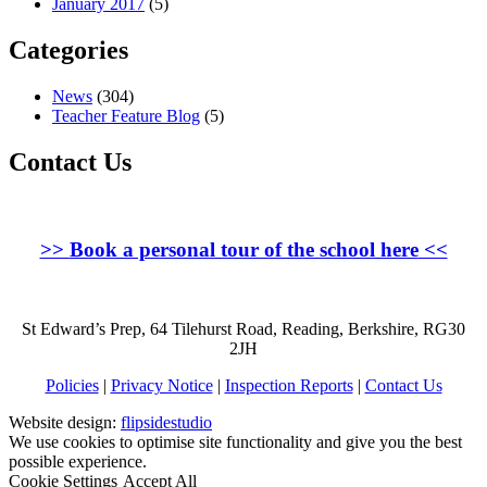
January 2017
(5)
Categories
News
(304)
Teacher Feature Blog
(5)
Contact Us
>>
Book a personal tour of the school here
<<
St Edward’s Prep, 64 Tilehurst Road, Reading, Berkshire, RG30
2JH
Policies
|
Privacy Notice
|
Inspection Reports
|
Contact Us
Website design:
flipsidestudio
We use cookies to optimise site functionality and give you the best
possible experience.
Cookie Settings
Accept All