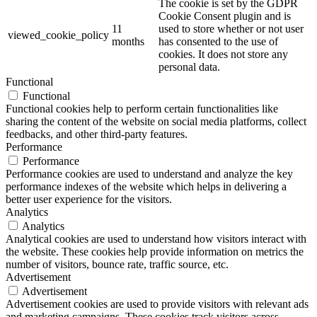
The cookie is set by the GDPR
Cookie Consent plugin and is
11
used to store whether or not user
viewed_cookie_policy
months
has consented to the use of
cookies. It does not store any
personal data.
Functional
Functional
Functional cookies help to perform certain functionalities like
sharing the content of the website on social media platforms, collect
feedbacks, and other third-party features.
Performance
Performance
Performance cookies are used to understand and analyze the key
performance indexes of the website which helps in delivering a
better user experience for the visitors.
Analytics
Analytics
Analytical cookies are used to understand how visitors interact with
the website. These cookies help provide information on metrics the
number of visitors, bounce rate, traffic source, etc.
Advertisement
Advertisement
Advertisement cookies are used to provide visitors with relevant ads
and marketing campaigns. These cookies track visitors across