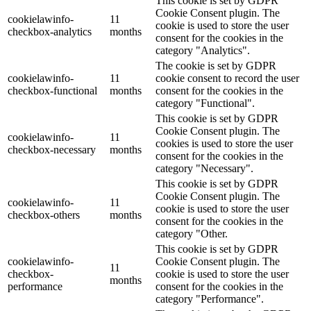
This cookie is set by GDPR
Cookie Consent plugin. The
cookielawinfo-
11
cookie is used to store the user
checkbox-analytics
months
consent for the cookies in the
category "Analytics".
The cookie is set by GDPR
cookielawinfo-
11
cookie consent to record the user
checkbox-functional
months
consent for the cookies in the
category "Functional".
This cookie is set by GDPR
Cookie Consent plugin. The
cookielawinfo-
11
cookies is used to store the user
checkbox-necessary
months
consent for the cookies in the
category "Necessary".
This cookie is set by GDPR
Cookie Consent plugin. The
cookielawinfo-
11
cookie is used to store the user
checkbox-others
months
consent for the cookies in the
category "Other.
This cookie is set by GDPR
cookielawinfo-
Cookie Consent plugin. The
11
checkbox-
cookie is used to store the user
months
performance
consent for the cookies in the
category "Performance".