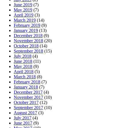
June 2019
(7)
May 2019
(7)
April 2019
(3)
March 2019
(14)
February 2019
(9)
January 2019
(13)
December 2018
(9)
November 2018
(20)
October 2018
(14)
September 2018
(15)
July 2018
(4)
June 2018
(11)
May 2018
(9)
April 2018
(5)
March 2018
(8)
February 2018
(7)
January 2018
(7)
December 2017
(4)
November 2017
(10)
October 2017
(12)
September 2017
(10)
August 2017
(3)
July 2017
(4)
June 2017
(9)