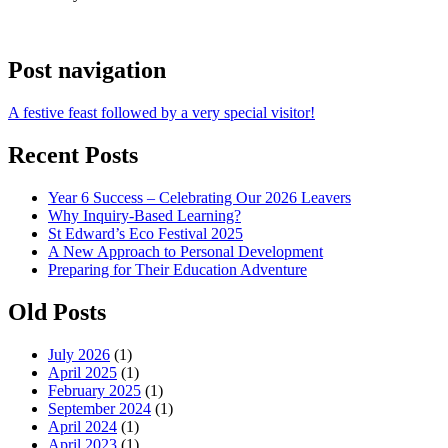
Post navigation
A festive feast followed by a very special visitor!
Recent Posts
Year 6 Success – Celebrating Our 2026 Leavers
Why Inquiry-Based Learning?
St Edward’s Eco Festival 2025
A New Approach to Personal Development
Preparing for Their Education Adventure
Old Posts
July 2026
(1)
April 2025
(1)
February 2025
(1)
September 2024
(1)
April 2024
(1)
April 2023
(1)