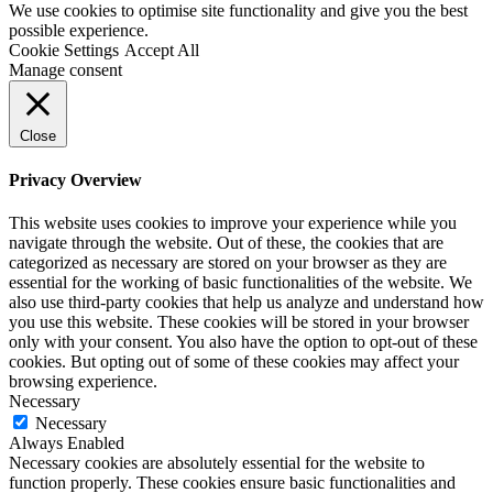
We use cookies to optimise site functionality and give you the best
possible experience.
Cookie Settings
Accept All
Manage consent
Close
Privacy Overview
This website uses cookies to improve your experience while you
navigate through the website. Out of these, the cookies that are
categorized as necessary are stored on your browser as they are
essential for the working of basic functionalities of the website. We
also use third-party cookies that help us analyze and understand how
you use this website. These cookies will be stored in your browser
only with your consent. You also have the option to opt-out of these
cookies. But opting out of some of these cookies may affect your
browsing experience.
Necessary
Necessary
Always Enabled
Necessary cookies are absolutely essential for the website to
function properly. These cookies ensure basic functionalities and