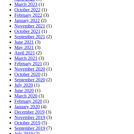
March 2023
(1)
October 2022
(1)
February 2022
(3)
January 2022
(2)
November 2021
(1)
October 2021
(1)
September 2021
(2)
June 2021
(3)
May 2021
(3)
April 2021
(2)
March 2021
(3)
February 2021
(1)
November 2020
(1)
October 2020
(1)
September 2020
(2)
July 2020
(1)
June 2020
(1)
March 2020
(3)
February 2020
(1)
January 2020
(4)
December 2019
(3)
November 2019
(3)
October 2019
(5)
September 2019
(7)
July 2019
(2)