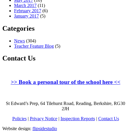
May 2017
(10)
March 2017
(11)
February 2017
(6)
January 2017
(5)
Categories
News
(304)
Teacher Feature Blog
(5)
Contact Us
>>
Book a personal tour of the school here
<<
St Edward’s Prep, 64 Tilehurst Road, Reading, Berkshire, RG30
2JH
Policies
|
Privacy Notice
|
Inspection Reports
|
Contact Us
Website design:
flipsidestudio