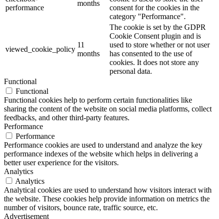
months
performance
consent for the cookies in the
category "Performance".
The cookie is set by the GDPR
Cookie Consent plugin and is
11
used to store whether or not user
viewed_cookie_policy
months
has consented to the use of
cookies. It does not store any
personal data.
Functional
Functional
Functional cookies help to perform certain functionalities like
sharing the content of the website on social media platforms, collect
feedbacks, and other third-party features.
Performance
Performance
Performance cookies are used to understand and analyze the key
performance indexes of the website which helps in delivering a
better user experience for the visitors.
Analytics
Analytics
Analytical cookies are used to understand how visitors interact with
the website. These cookies help provide information on metrics the
number of visitors, bounce rate, traffic source, etc.
Advertisement