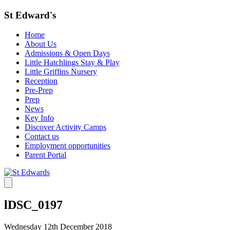
St Edward's
Home
About Us
Admissions & Open Days
Little Hatchlings Stay & Play
Little Griffins Nursery
Reception
Pre-Prep
Prep
News
Key Info
Discover Activity Camps
Contact us
Employment opportunities
Parent Portal
lDSC_0197
Wednesday 12th December 2018