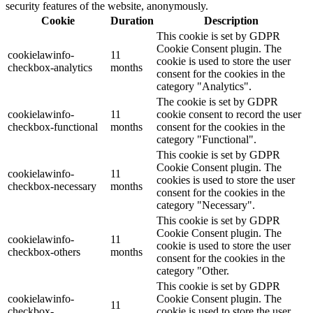
security features of the website, anonymously.
Cookie
Duration
Description
This cookie is set by GDPR
Cookie Consent plugin. The
cookielawinfo-
11
cookie is used to store the user
checkbox-analytics
months
consent for the cookies in the
category "Analytics".
The cookie is set by GDPR
cookielawinfo-
11
cookie consent to record the user
checkbox-functional
months
consent for the cookies in the
category "Functional".
This cookie is set by GDPR
Cookie Consent plugin. The
cookielawinfo-
11
cookies is used to store the user
checkbox-necessary
months
consent for the cookies in the
category "Necessary".
This cookie is set by GDPR
Cookie Consent plugin. The
cookielawinfo-
11
cookie is used to store the user
checkbox-others
months
consent for the cookies in the
category "Other.
This cookie is set by GDPR
cookielawinfo-
Cookie Consent plugin. The
11
checkbox-
cookie is used to store the user