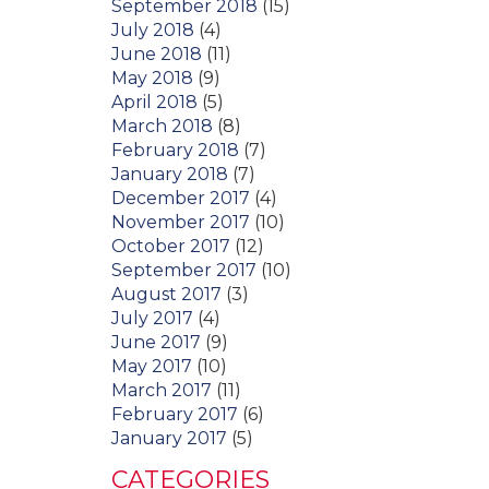
September 2018
(15)
July 2018
(4)
June 2018
(11)
May 2018
(9)
April 2018
(5)
March 2018
(8)
February 2018
(7)
January 2018
(7)
December 2017
(4)
November 2017
(10)
October 2017
(12)
September 2017
(10)
August 2017
(3)
July 2017
(4)
June 2017
(9)
May 2017
(10)
March 2017
(11)
February 2017
(6)
January 2017
(5)
CATEGORIES