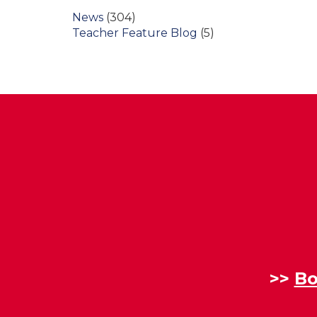
News
(304)
Teacher Feature Blog
(5)
>>
Bo