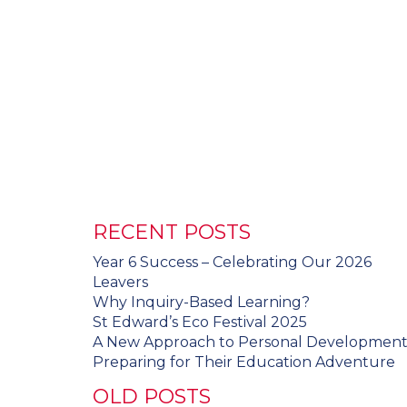
RECENT POSTS
Year 6 Success – Celebrating Our 2026
Leavers
Why Inquiry-Based Learning?
St Edward’s Eco Festival 2025
A New Approach to Personal Developmen
Preparing for Their Education Adventure
OLD POSTS