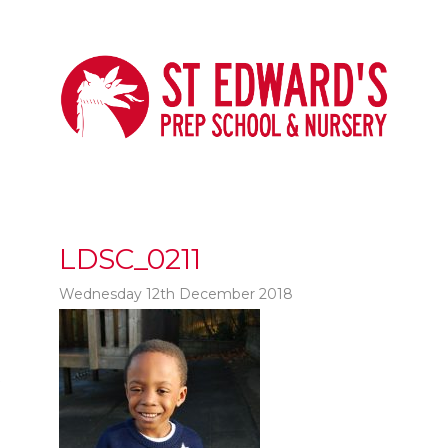
LDSC_0211
Wednesday 12th December 2018
t