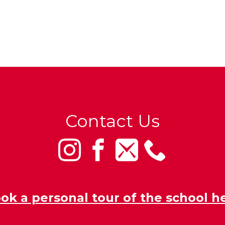
Contact Us
ok a personal tour of the school h