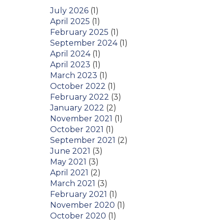
July 2026
(1)
April 2025
(1)
February 2025
(1)
September 2024
(1)
April 2024
(1)
April 2023
(1)
March 2023
(1)
October 2022
(1)
February 2022
(3)
January 2022
(2)
November 2021
(1)
October 2021
(1)
September 2021
(2)
June 2021
(3)
May 2021
(3)
April 2021
(2)
March 2021
(3)
February 2021
(1)
November 2020
(1)
October 2020
(1)