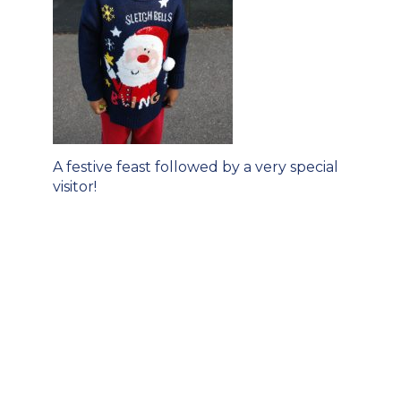
Post
A festive feast followed by a very special
navigation
visitor!