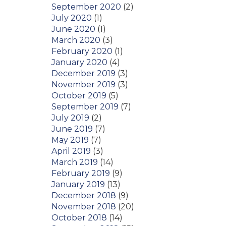
September 2020
(2)
July 2020
(1)
June 2020
(1)
March 2020
(3)
February 2020
(1)
January 2020
(4)
December 2019
(3)
November 2019
(3)
October 2019
(5)
September 2019
(7)
July 2019
(2)
June 2019
(7)
May 2019
(7)
April 2019
(3)
March 2019
(14)
February 2019
(9)
January 2019
(13)
December 2018
(9)
November 2018
(20)
October 2018
(14)