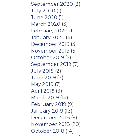
September 2020
(2)
July 2020
(1)
June 2020
(1)
March 2020
(3)
February 2020
(1)
January 2020
(4)
December 2019
(3)
November 2019
(3)
October 2019
(5)
September 2019
(7)
July 2019
(2)
June 2019
(7)
May 2019
(7)
April 2019
(3)
March 2019
(14)
February 2019
(9)
January 2019
(13)
December 2018
(9)
November 2018
(20)
October 2018
(14)