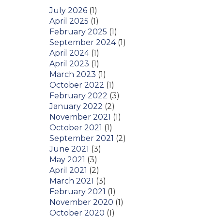
July 2026
(1)
April 2025
(1)
February 2025
(1)
September 2024
(1)
April 2024
(1)
April 2023
(1)
March 2023
(1)
October 2022
(1)
February 2022
(3)
January 2022
(2)
November 2021
(1)
October 2021
(1)
September 2021
(2)
June 2021
(3)
May 2021
(3)
April 2021
(2)
March 2021
(3)
February 2021
(1)
November 2020
(1)
October 2020
(1)