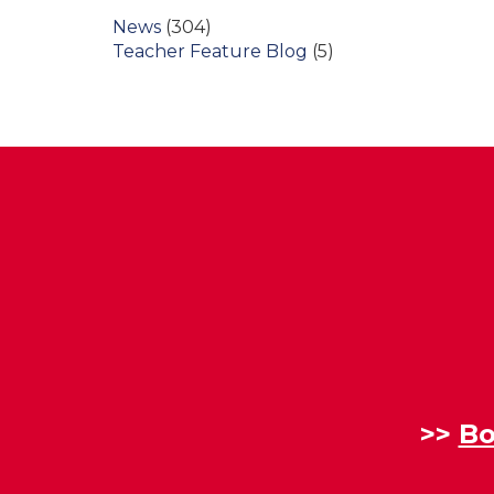
News
(304)
Teacher Feature Blog
(5)
>>
Bo