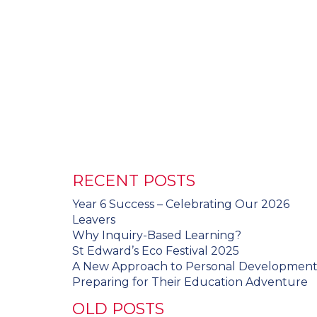
RECENT POSTS
Year 6 Success – Celebrating Our 2026
Leavers
Why Inquiry-Based Learning?
St Edward’s Eco Festival 2025
A New Approach to Personal Developmen
Preparing for Their Education Adventure
OLD POSTS