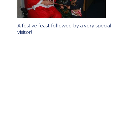
Post
A festive feast followed by a very special
navigation
visitor!