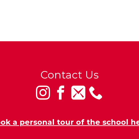
Contact Us
ok a personal tour of the school h