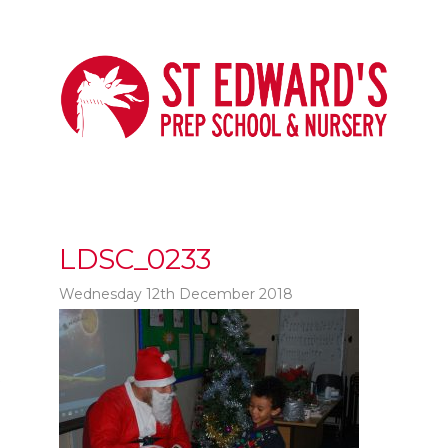
LDSC_0233
Wednesday 12th December 2018
t