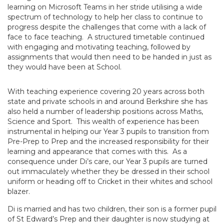
learning on Microsoft Teams in her stride utilising a wide
spectrum of technology to help her class to continue to
progress despite the challenges that come with a lack of
face to face teaching. A structured timetable continued
with engaging and motivating teaching, followed by
assignments that would then need to be handed in just as
they would have been at School.
With teaching experience covering 20 years across both
state and private schools in and around Berkshire she has
also held a number of leadership positions across Maths,
Science and Sport. This wealth of experience has been
instrumental in helping our Year 3 pupils to transition from
Pre-Prep to Prep and the increased responsibility for their
learning and appearance that comes with this. As a
consequence under Di’s care, our Year 3 pupils are turned
out immaculately whether they be dressed in their school
uniform or heading off to Cricket in their whites and school
blazer.
Di is married and has two children, their son is a former pupil
of St Edward’s Prep and their daughter is now studying at