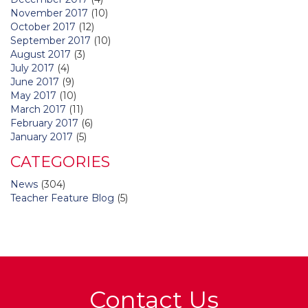
November 2017
(10)
October 2017
(12)
September 2017
(10)
August 2017
(3)
July 2017
(4)
June 2017
(9)
May 2017
(10)
March 2017
(11)
February 2017
(6)
January 2017
(5)
CATEGORIES
News
(304)
Teacher Feature Blog
(5)
Contact Us