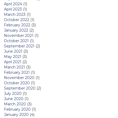
April 2024
(1)
April 2023
(1)
March 2023
(1)
October 2022
(1)
February 2022
(3)
January 2022
(2)
November 2021
(1)
October 2021
(1)
September 2021
(2)
June 2021
(3)
May 2021
(3)
April 2021
(2)
March 2021
(3)
February 2021
(1)
November 2020
(1)
October 2020
(1)
September 2020
(2)
July 2020
(1)
June 2020
(1)
March 2020
(3)
February 2020
(1)
January 2020
(4)