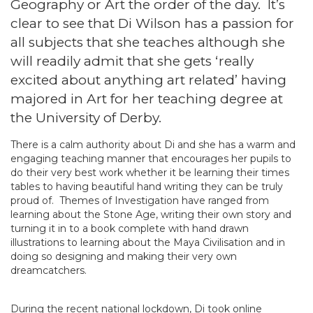
Geography or Art the order of the day. It’s
clear to see that Di Wilson has a passion for
all subjects that she teaches although she
will readily admit that she gets ‘really
excited about anything art related’ having
majored in Art for her teaching degree at
the University of Derby.
There is a calm authority about Di and she has a warm and
engaging teaching manner that encourages her pupils to
do their very best work whether it be learning their times
tables to having beautiful hand writing they can be truly
proud of. Themes of Investigation have ranged from
learning about the Stone Age, writing their own story and
turning it in to a book complete with hand drawn
illustrations to learning about the Maya Civilisation and in
doing so designing and making their very own
dreamcatchers.
During the recent national lockdown, Di took online