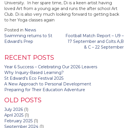
University. In her spare time, Di is a keen artist having
loved Art from a young age and runs the after school Art
Club. Di is also very much looking forward to getting back
to her Yoga classes again
Posted in
News
Post
Swimming returns to St
Football Match Report – U9 –
navigation
Edward’s Prep
17 September and Colts A,B
& C – 22 September
RECENT POSTS
Year 6 Success – Celebrating Our 2026 Leavers
Why Inquiry-Based Learning?
St Edward’s Eco Festival 2025
A New Approach to Personal Development
Preparing for Their Education Adventure
OLD POSTS
July 2026
(1)
April 2025
(1)
February 2025
(1)
September 2024
(1)