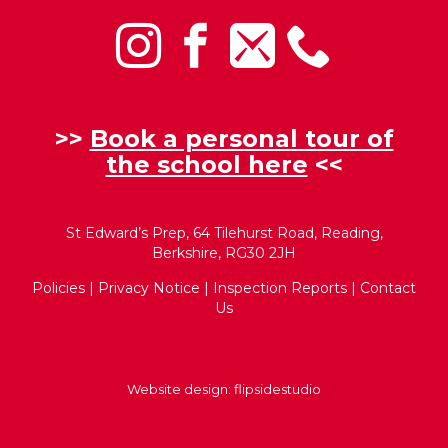
>>
Book a personal tour of
the school here
<<
St Edward’s Prep, 64 Tilehurst Road, Reading,
Berkshire, RG30 2JH
Policies
|
Privacy Notice
|
Inspection Reports
|
Contact
Us
Website design:
flipsidestudio