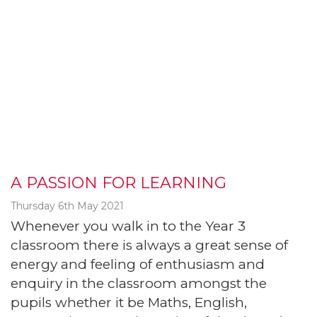
A PASSION FOR LEARNING
Thursday 6th May 2021
Whenever you walk in to the Year 3
classroom there is always a great sense of
energy and feeling of enthusiasm and
enquiry in the classroom amongst the
pupils whether it be Maths, English,