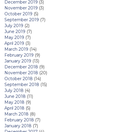
December 2019
(3)
November 2019
(3)
October 2019
(5)
September 2019
(7)
July 2019
(2)
June 2019
(7)
May 2019
(7)
April 2019
(3)
March 2019
(14)
February 2019
(9)
January 2019
(13)
December 2018
(9)
November 2018
(20)
October 2018
(14)
September 2018
(15)
July 2018
(4)
June 2018
(11)
May 2018
(9)
April 2018
(5)
March 2018
(8)
February 2018
(7)
January 2018
(7)
December 2017
(4)