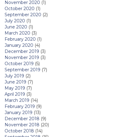
November 2020
(1)
October 2020
(1)
September 2020
(2)
July 2020
(1)
June 2020
(1)
March 2020
(3)
February 2020
(1)
January 2020
(4)
December 2019
(3)
November 2019
(3)
October 2019
(5)
September 2019
(7)
July 2019
(2)
June 2019
(7)
May 2019
(7)
April 2019
(3)
March 2019
(14)
February 2019
(9)
January 2019
(13)
December 2018
(9)
November 2018
(20)
October 2018
(14)
September 2018
(15)