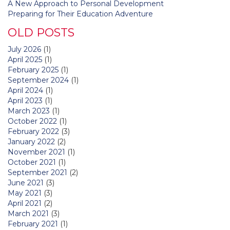
A New Approach to Personal Development
Preparing for Their Education Adventure
OLD POSTS
July 2026
(1)
April 2025
(1)
February 2025
(1)
September 2024
(1)
April 2024
(1)
April 2023
(1)
March 2023
(1)
October 2022
(1)
February 2022
(3)
January 2022
(2)
November 2021
(1)
October 2021
(1)
September 2021
(2)
June 2021
(3)
May 2021
(3)
April 2021
(2)
March 2021
(3)
February 2021
(1)