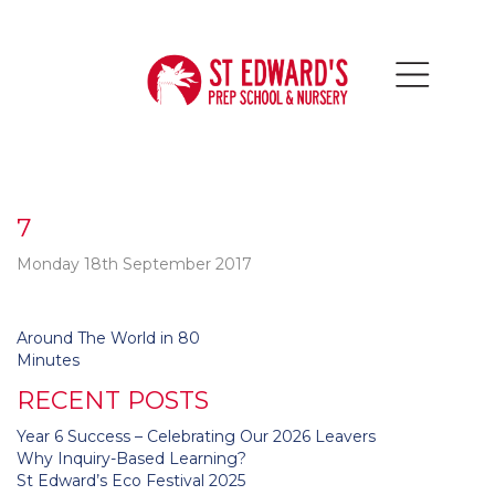
7
Monday 18th September 2017
Post
Around The World in 80
navigation
Minutes
RECENT POSTS
Year 6 Success – Celebrating Our 2026 Leavers
Why Inquiry-Based Learning?
St Edward’s Eco Festival 2025