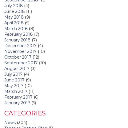
July 2018
(4)
June 2018
(11)
May 2018
(9)
April 2018
(5)
March 2018
(8)
February 2018
(7)
January 2018
(7)
December 2017
(4)
November 2017
(10)
October 2017
(12)
September 2017
(10)
August 2017
(3)
July 2017
(4)
June 2017
(9)
May 2017
(10)
March 2017
(11)
February 2017
(6)
January 2017
(5)
CATEGORIES
News
(304)