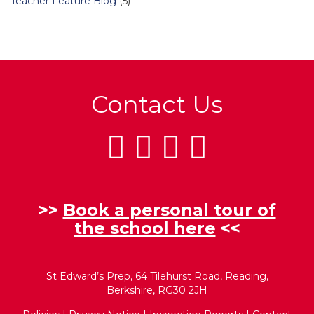
Teacher Feature Blog
(5)
Contact Us
>>
Book a personal tour of
the school here
<<
St Edward’s Prep, 64 Tilehurst Road, Reading,
Berkshire, RG30 2JH