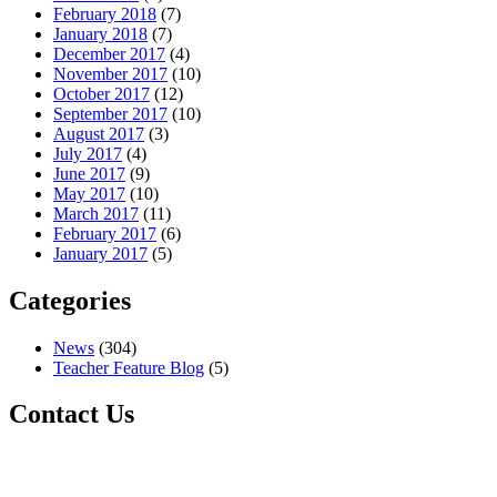
February 2018
(7)
January 2018
(7)
December 2017
(4)
November 2017
(10)
October 2017
(12)
September 2017
(10)
August 2017
(3)
July 2017
(4)
June 2017
(9)
May 2017
(10)
March 2017
(11)
February 2017
(6)
January 2017
(5)
Categories
News
(304)
Teacher Feature Blog
(5)
Contact Us