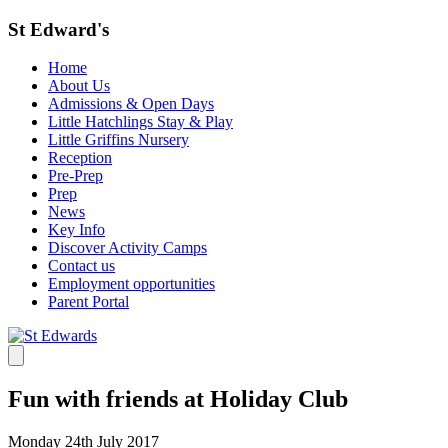
St Edward's
Home
About Us
Admissions & Open Days
Little Hatchlings Stay & Play
Little Griffins Nursery
Reception
Pre-Prep
Prep
News
Key Info
Discover Activity Camps
Contact us
Employment opportunities
Parent Portal
Fun with friends at Holiday Club
Monday 24th July 2017