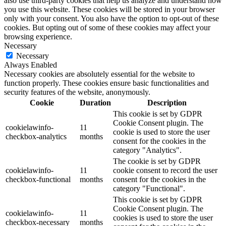
also use third-party cookies that help us analyze and understand how
you use this website. These cookies will be stored in your browser
only with your consent. You also have the option to opt-out of these
cookies. But opting out of some of these cookies may affect your
browsing experience.
Necessary
Necessary
Always Enabled
Necessary cookies are absolutely essential for the website to
function properly. These cookies ensure basic functionalities and
security features of the website, anonymously.
Cookie
Duration
Description
This cookie is set by GDPR
Cookie Consent plugin. The
cookielawinfo-
11
cookie is used to store the user
checkbox-analytics
months
consent for the cookies in the
category "Analytics".
The cookie is set by GDPR
cookielawinfo-
11
cookie consent to record the user
checkbox-functional
months
consent for the cookies in the
category "Functional".
This cookie is set by GDPR
Cookie Consent plugin. The
cookielawinfo-
11
cookies is used to store the user
checkbox-necessary
months