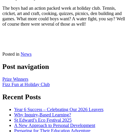
The boys had an action packed week at holiday club. Tennis,
cricket, art and craft, cooking, quizzes, picnics, den building and
games. What more could boys want? A water fight, you say? Well
of course there were several of those as well!
Posted in
News
Post navigation
Prize Winners
Fizz Fun at Holiday Club
Recent Posts
Year 6 Success – Celebrating Our 2026 Leavers
Why Inquiry-Based Learning?
St Edward’s Eco Festival 2025
A New Approach to Personal Development
Preparing for Their Education Adventure