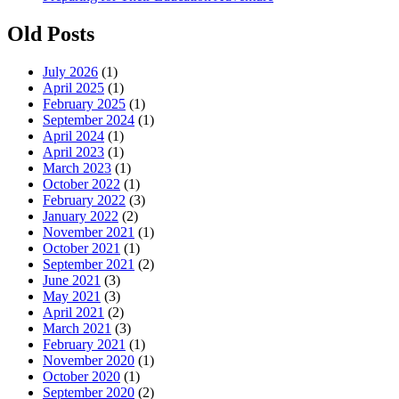
Old Posts
July 2026
(1)
April 2025
(1)
February 2025
(1)
September 2024
(1)
April 2024
(1)
April 2023
(1)
March 2023
(1)
October 2022
(1)
February 2022
(3)
January 2022
(2)
November 2021
(1)
October 2021
(1)
September 2021
(2)
June 2021
(3)
May 2021
(3)
April 2021
(2)
March 2021
(3)
February 2021
(1)
November 2020
(1)
October 2020
(1)
September 2020
(2)