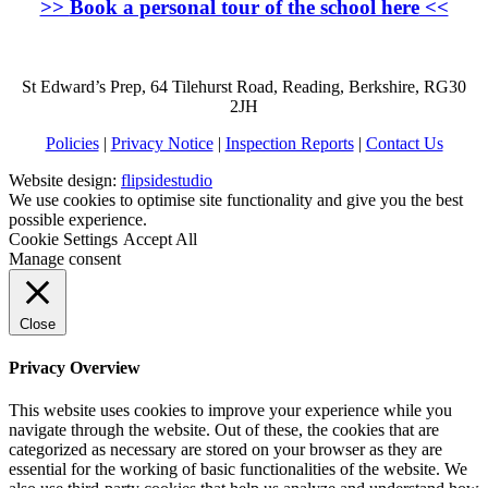
>>
Book a personal tour of the school here
<<
St Edward’s Prep, 64 Tilehurst Road, Reading, Berkshire, RG30
2JH
Policies
|
Privacy Notice
|
Inspection Reports
|
Contact Us
Website design:
flipsidestudio
We use cookies to optimise site functionality and give you the best
possible experience.
Cookie Settings
Accept All
Manage consent
Close
Privacy Overview
This website uses cookies to improve your experience while you
navigate through the website. Out of these, the cookies that are
categorized as necessary are stored on your browser as they are
essential for the working of basic functionalities of the website. We