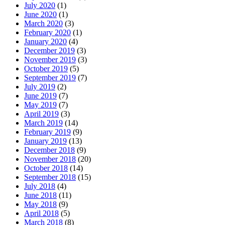
July 2020
(1)
June 2020
(1)
March 2020
(3)
February 2020
(1)
January 2020
(4)
December 2019
(3)
November 2019
(3)
October 2019
(5)
September 2019
(7)
July 2019
(2)
June 2019
(7)
May 2019
(7)
April 2019
(3)
March 2019
(14)
February 2019
(9)
January 2019
(13)
December 2018
(9)
November 2018
(20)
October 2018
(14)
September 2018
(15)
July 2018
(4)
June 2018
(11)
May 2018
(9)
April 2018
(5)
March 2018
(8)