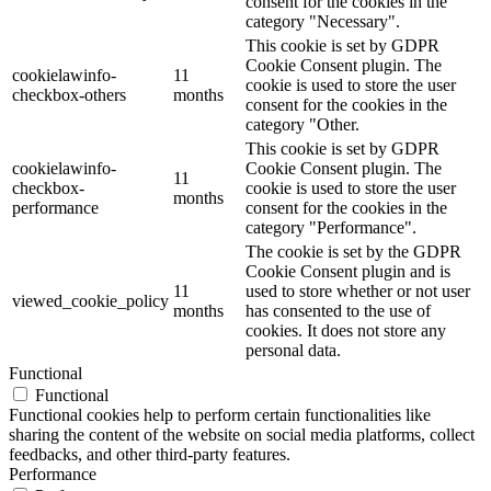
consent for the cookies in the
category "Necessary".
This cookie is set by GDPR
Cookie Consent plugin. The
cookielawinfo-
11
cookie is used to store the user
checkbox-others
months
consent for the cookies in the
category "Other.
This cookie is set by GDPR
cookielawinfo-
Cookie Consent plugin. The
11
checkbox-
cookie is used to store the user
months
performance
consent for the cookies in the
category "Performance".
The cookie is set by the GDPR
Cookie Consent plugin and is
11
used to store whether or not user
viewed_cookie_policy
months
has consented to the use of
cookies. It does not store any
personal data.
Functional
Functional
Functional cookies help to perform certain functionalities like
sharing the content of the website on social media platforms, collect
feedbacks, and other third-party features.
Performance