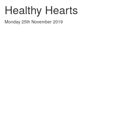
Healthy Hearts
Monday 25th November 2019