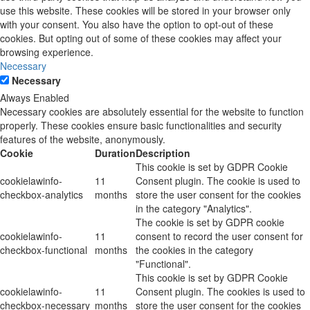
use this website. These cookies will be stored in your browser only
with your consent. You also have the option to opt-out of these
cookies. But opting out of some of these cookies may affect your
browsing experience.
Necessary
Necessary
Always Enabled
Necessary cookies are absolutely essential for the website to function
properly. These cookies ensure basic functionalities and security
features of the website, anonymously.
Cookie
Duration
Description
This cookie is set by GDPR Cookie
cookielawinfo-
11
Consent plugin. The cookie is used to
checkbox-analytics
months
store the user consent for the cookies
in the category "Analytics".
The cookie is set by GDPR cookie
cookielawinfo-
11
consent to record the user consent for
checkbox-functional
months
the cookies in the category
"Functional".
This cookie is set by GDPR Cookie
cookielawinfo-
11
Consent plugin. The cookies is used to
checkbox-necessary
months
store the user consent for the cookies