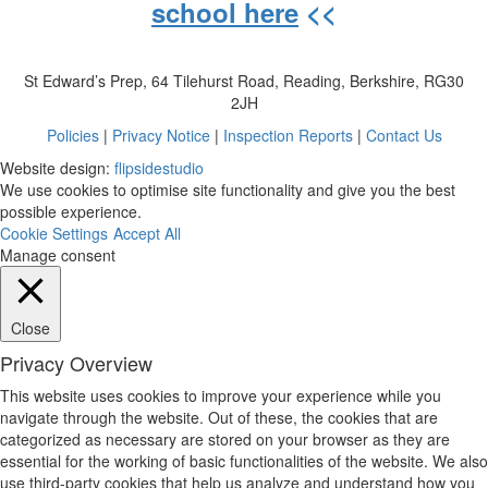
school here
<<
St Edward’s Prep, 64 Tilehurst Road, Reading, Berkshire, RG30
2JH
Policies
|
Privacy Notice
|
Inspection Reports
|
Contact Us
Website design:
flipsidestudio
We use cookies to optimise site functionality and give you the best
possible experience.
Cookie Settings
Accept All
Manage consent
Close
Privacy Overview
This website uses cookies to improve your experience while you
navigate through the website. Out of these, the cookies that are
categorized as necessary are stored on your browser as they are
essential for the working of basic functionalities of the website. We also
use third-party cookies that help us analyze and understand how you