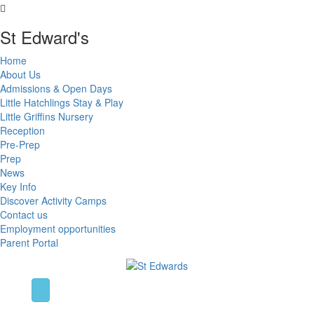
St Edward's
Home
About Us
Admissions & Open Days
Little Hatchlings Stay & Play
Little Griffins Nursery
Reception
Pre-Prep
Prep
News
Key Info
Discover Activity Camps
Contact us
Employment opportunities
Parent Portal