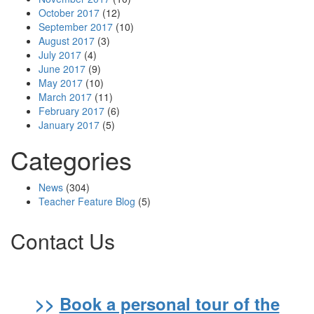
October 2017
(12)
September 2017
(10)
August 2017
(3)
July 2017
(4)
June 2017
(9)
May 2017
(10)
March 2017
(11)
February 2017
(6)
January 2017
(5)
Categories
News
(304)
Teacher Feature Blog
(5)
Contact Us
>>
Book a personal tour of the