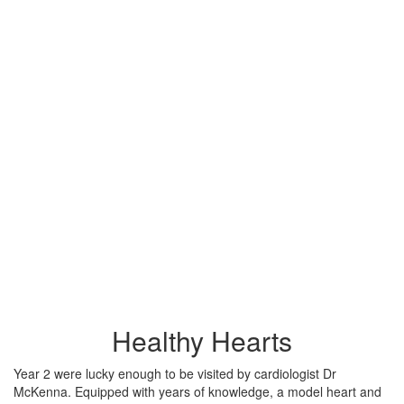
Healthy Hearts
Year 2 were lucky enough to be visited by cardiologist Dr
McKenna. Equipped with years of knowledge, a model heart and