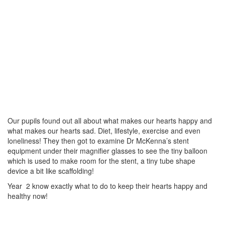
Our pupils found out all about what makes our hearts happy and
what makes our hearts sad. Diet, lifestyle, exercise and even
loneliness! They then got to examine Dr McKenna’s stent
equipment under their magnifier glasses to see the tiny balloon
which is used to make room for the stent, a tiny tube shape
device a bit like scaffolding!
Year 2 know exactly what to do to keep their hearts happy and
healthy now!