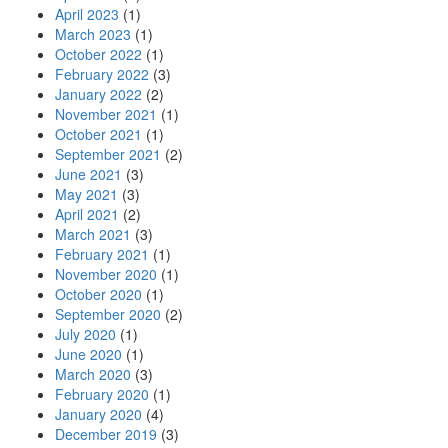
April 2023
(1)
March 2023
(1)
October 2022
(1)
February 2022
(3)
January 2022
(2)
November 2021
(1)
October 2021
(1)
September 2021
(2)
June 2021
(3)
May 2021
(3)
April 2021
(2)
March 2021
(3)
February 2021
(1)
November 2020
(1)
October 2020
(1)
September 2020
(2)
July 2020
(1)
June 2020
(1)
March 2020
(3)
February 2020
(1)
January 2020
(4)
December 2019
(3)