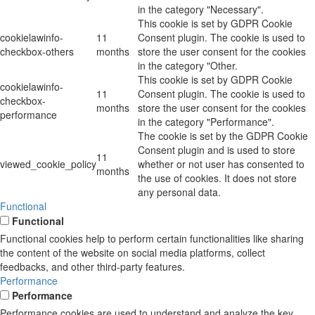
in the category "Necessary".
This cookie is set by GDPR Cookie
cookielawinfo-
11
Consent plugin. The cookie is used to
checkbox-others
months
store the user consent for the cookies
in the category "Other.
This cookie is set by GDPR Cookie
cookielawinfo-
11
Consent plugin. The cookie is used to
checkbox-
months
store the user consent for the cookies
performance
in the category "Performance".
The cookie is set by the GDPR Cookie
Consent plugin and is used to store
11
viewed_cookie_policy
whether or not user has consented to
months
the use of cookies. It does not store
any personal data.
Functional
Functional
Functional cookies help to perform certain functionalities like sharing
the content of the website on social media platforms, collect
feedbacks, and other third-party features.
Performance
Performance
Performance cookies are used to understand and analyze the key