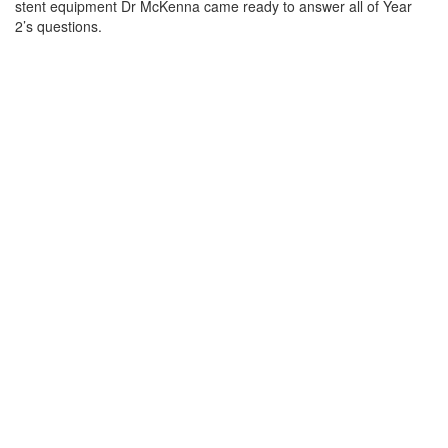
stent equipment Dr McKenna came ready to answer all of Year
2’s questions.