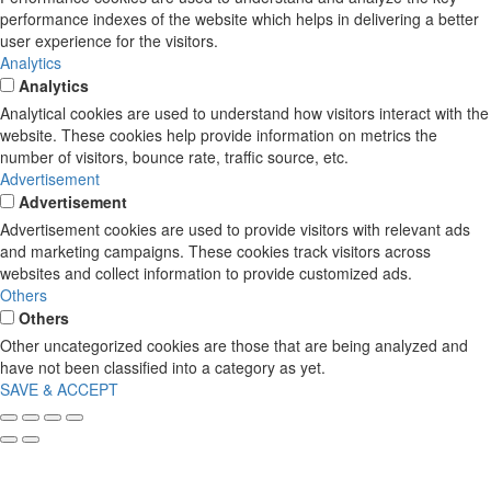
performance indexes of the website which helps in delivering a better
user experience for the visitors.
Analytics
Analytics
Analytical cookies are used to understand how visitors interact with the
website. These cookies help provide information on metrics the
number of visitors, bounce rate, traffic source, etc.
Advertisement
Advertisement
Advertisement cookies are used to provide visitors with relevant ads
and marketing campaigns. These cookies track visitors across
websites and collect information to provide customized ads.
Others
Others
Other uncategorized cookies are those that are being analyzed and
have not been classified into a category as yet.
SAVE & ACCEPT