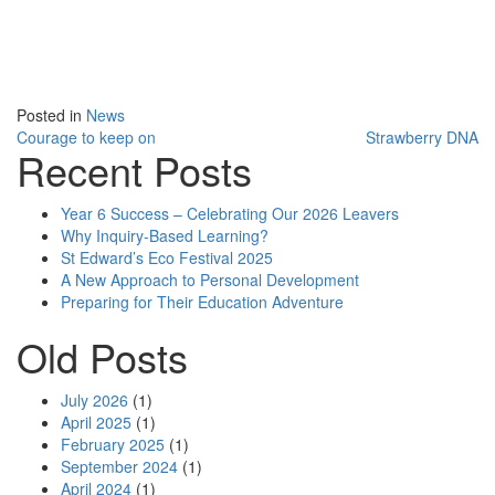
Posted in
News
Courage to keep on
Strawberry DNA
Recent Posts
Post navigation
Year 6 Success – Celebrating Our 2026 Leavers
Why Inquiry-Based Learning?
St Edward’s Eco Festival 2025
A New Approach to Personal Development
Preparing for Their Education Adventure
Old Posts
July 2026
(1)
April 2025
(1)
February 2025
(1)
September 2024
(1)
April 2024
(1)