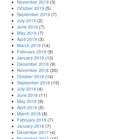
November 2019
(3)
October 2019
(5)
September 2019
(7)
July 2019
(2)
June 2019
(7)
May 2019
(7)
April 2019
(3)
March 2019
(14)
February 2019
(9)
January 2019
(13)
December 2018
(9)
November 2018
(20)
October 2018
(14)
September 2018
(15)
July 2018
(4)
June 2018
(11)
May 2018
(9)
April 2018
(5)
March 2018
(8)
February 2018
(7)
January 2018
(7)
December 2017
(4)
November 2017
(10)