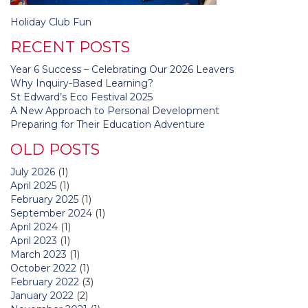
Post
Holiday Club Fun
navigation
RECENT POSTS
Year 6 Success – Celebrating Our 2026 Leavers
Why Inquiry-Based Learning?
St Edward’s Eco Festival 2025
A New Approach to Personal Development
Preparing for Their Education Adventure
OLD POSTS
July 2026
(1)
April 2025
(1)
February 2025
(1)
September 2024
(1)
April 2024
(1)
April 2023
(1)
March 2023
(1)
October 2022
(1)
February 2022
(3)
January 2022
(2)