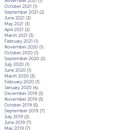
November 2021
(1)
October 2021
(1)
September 2021
(2)
June 2021
(3)
May 2021
(3)
April 2021
(2)
March 2021
(3)
February 2021
(1)
November 2020
(1)
October 2020
(1)
September 2020
(2)
July 2020
(1)
June 2020
(1)
March 2020
(3)
February 2020
(1)
January 2020
(4)
December 2019
(3)
November 2019
(3)
October 2019
(5)
September 2019
(7)
July 2019
(2)
June 2019
(7)
May 2019
(7)