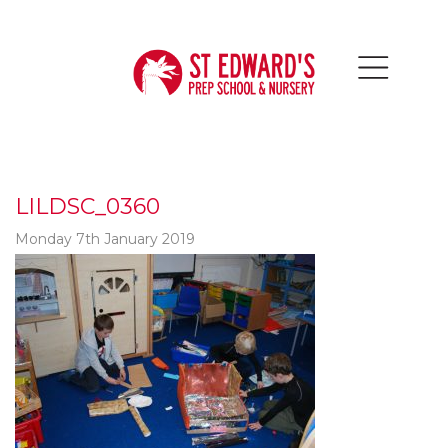
LILDSC_0360
Monday 7th January 2019