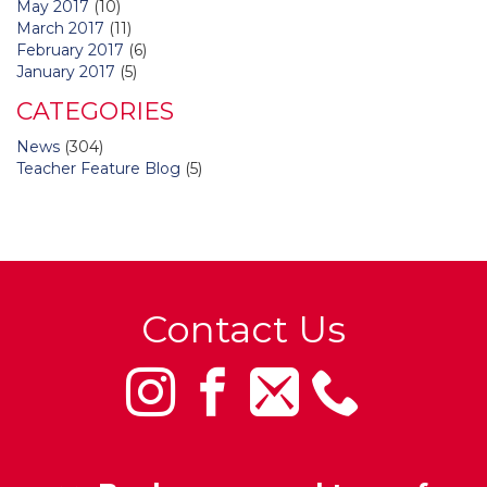
May 2017
(10)
March 2017
(11)
February 2017
(6)
January 2017
(5)
CATEGORIES
News
(304)
Teacher Feature Blog
(5)
Contact Us