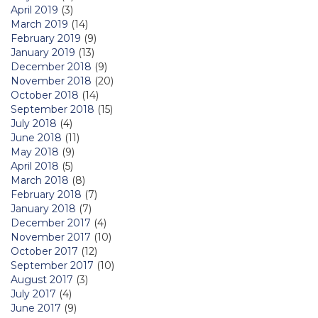
April 2019
(3)
March 2019
(14)
February 2019
(9)
January 2019
(13)
December 2018
(9)
November 2018
(20)
October 2018
(14)
September 2018
(15)
July 2018
(4)
June 2018
(11)
May 2018
(9)
April 2018
(5)
March 2018
(8)
February 2018
(7)
January 2018
(7)
December 2017
(4)
November 2017
(10)
October 2017
(12)
September 2017
(10)
August 2017
(3)
July 2017
(4)
June 2017
(9)