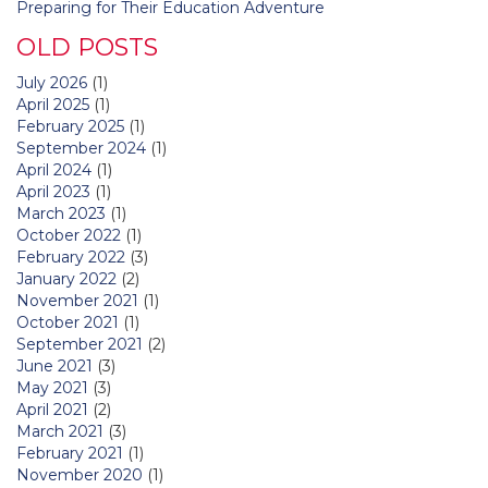
Preparing for Their Education Adventure
OLD POSTS
July 2026
(1)
April 2025
(1)
February 2025
(1)
September 2024
(1)
April 2024
(1)
April 2023
(1)
March 2023
(1)
October 2022
(1)
February 2022
(3)
January 2022
(2)
November 2021
(1)
October 2021
(1)
September 2021
(2)
June 2021
(3)
May 2021
(3)
April 2021
(2)
March 2021
(3)
February 2021
(1)
November 2020
(1)