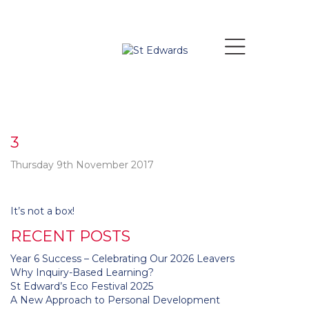
3
Thursday 9th November 2017
Post
It’s not a box!
navigation
RECENT POSTS
Year 6 Success – Celebrating Our 2026 Leavers
Why Inquiry-Based Learning?
St Edward’s Eco Festival 2025
A New Approach to Personal Development