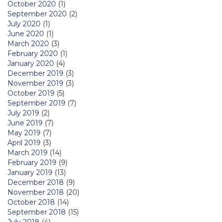
October 2020
(1)
September 2020
(2)
July 2020
(1)
June 2020
(1)
March 2020
(3)
February 2020
(1)
January 2020
(4)
December 2019
(3)
November 2019
(3)
October 2019
(5)
September 2019
(7)
July 2019
(2)
June 2019
(7)
May 2019
(7)
April 2019
(3)
March 2019
(14)
February 2019
(9)
January 2019
(13)
December 2018
(9)
November 2018
(20)
October 2018
(14)
September 2018
(15)
July 2018
(4)