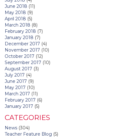
June 2018
(11)
May 2018
(9)
April 2018
(5)
March 2018
(8)
February 2018
(7)
January 2018
(7)
December 2017
(4)
November 2017
(10)
October 2017
(12)
September 2017
(10)
August 2017
(3)
July 2017
(4)
June 2017
(9)
May 2017
(10)
March 2017
(11)
February 2017
(6)
January 2017
(5)
CATEGORIES
News
(304)
Teacher Feature Blog
(5)