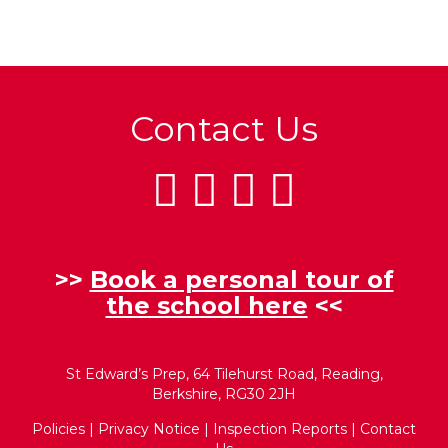
Contact Us
>>
Book a personal tour of
the school here
<<
St Edward’s Prep, 64 Tilehurst Road, Reading,
Berkshire, RG30 2JH
Policies
|
Privacy Notice
|
Inspection Reports
|
Contact