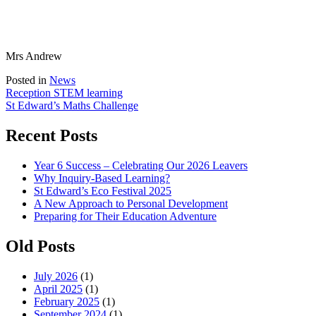
Mrs Andrew
Posted in
News
Post
Reception STEM learning
St Edward’s Maths Challenge
navigation
Recent Posts
Year 6 Success – Celebrating Our 2026 Leavers
Why Inquiry-Based Learning?
St Edward’s Eco Festival 2025
A New Approach to Personal Development
Preparing for Their Education Adventure
Old Posts
July 2026
(1)
April 2025
(1)
February 2025
(1)
September 2024
(1)