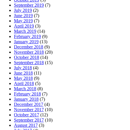
September 2019
(7)
July 2019
(2)
June 2019
(7)
May 2019
(7)
April 2019
(3)
March 2019
(14)
February 2019
(9)
January 2019
(13)
December 2018
(9)
November 2018
(20)
October 2018
(14)
September 2018
(15)
July 2018
(4)
June 2018
(11)
May 2018
(9)
April 2018
(5)
March 2018
(8)
February 2018
(7)
January 2018
(7)
December 2017
(4)
November 2017
(10)
October 2017
(12)
September 2017
(10)
August 2017
(3)