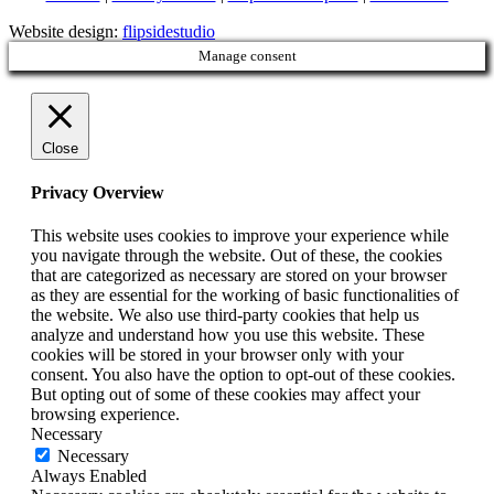
Website design:
flipsidestudio
Manage consent
Close
Privacy Overview
This website uses cookies to improve your experience while
you navigate through the website. Out of these, the cookies
that are categorized as necessary are stored on your browser
as they are essential for the working of basic functionalities of
the website. We also use third-party cookies that help us
analyze and understand how you use this website. These
cookies will be stored in your browser only with your
consent. You also have the option to opt-out of these cookies.
But opting out of some of these cookies may affect your
browsing experience.
Necessary
Necessary
Always Enabled