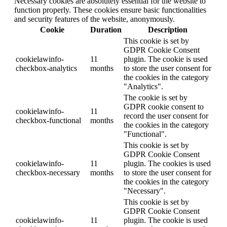
Necessary cookies are absolutely essential for the website to
function properly. These cookies ensure basic functionalities
and security features of the website, anonymously.
Cookie
Duration
Description
This cookie is set by
GDPR Cookie Consent
cookielawinfo-
11
plugin. The cookie is used
checkbox-analytics
months
to store the user consent for
the cookies in the category
"Analytics".
The cookie is set by
GDPR cookie consent to
cookielawinfo-
11
record the user consent for
checkbox-functional
months
the cookies in the category
"Functional".
This cookie is set by
GDPR Cookie Consent
cookielawinfo-
11
plugin. The cookies is used
checkbox-necessary
months
to store the user consent for
the cookies in the category
"Necessary".
This cookie is set by
GDPR Cookie Consent
cookielawinfo-
11
plugin. The cookie is used