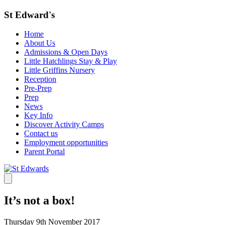
St Edward's
Home
About Us
Admissions & Open Days
Little Hatchlings Stay & Play
Little Griffins Nursery
Reception
Pre-Prep
Prep
News
Key Info
Discover Activity Camps
Contact us
Employment opportunities
Parent Portal
It’s not a box!
Thursday 9th November 2017