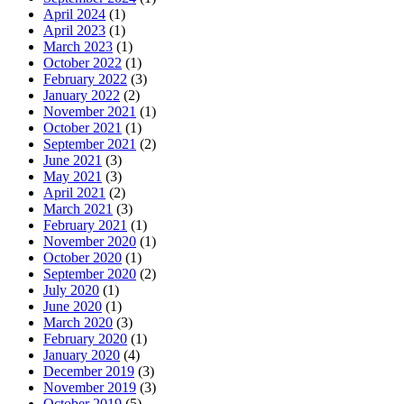
April 2024
(1)
April 2023
(1)
March 2023
(1)
October 2022
(1)
February 2022
(3)
January 2022
(2)
November 2021
(1)
October 2021
(1)
September 2021
(2)
June 2021
(3)
May 2021
(3)
April 2021
(2)
March 2021
(3)
February 2021
(1)
November 2020
(1)
October 2020
(1)
September 2020
(2)
July 2020
(1)
June 2020
(1)
March 2020
(3)
February 2020
(1)
January 2020
(4)
December 2019
(3)
November 2019
(3)
October 2019
(5)