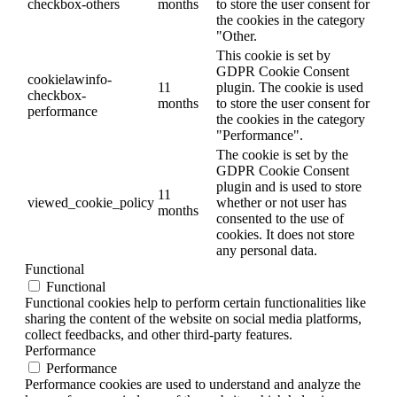
checkbox-others
months
to store the user consent for
the cookies in the category
"Other.
This cookie is set by
GDPR Cookie Consent
cookielawinfo-
11
plugin. The cookie is used
checkbox-
months
to store the user consent for
performance
the cookies in the category
"Performance".
The cookie is set by the
GDPR Cookie Consent
plugin and is used to store
11
viewed_cookie_policy
whether or not user has
months
consented to the use of
cookies. It does not store
any personal data.
Functional
Functional
Functional cookies help to perform certain functionalities like
sharing the content of the website on social media platforms,
collect feedbacks, and other third-party features.
Performance
Performance
Performance cookies are used to understand and analyze the