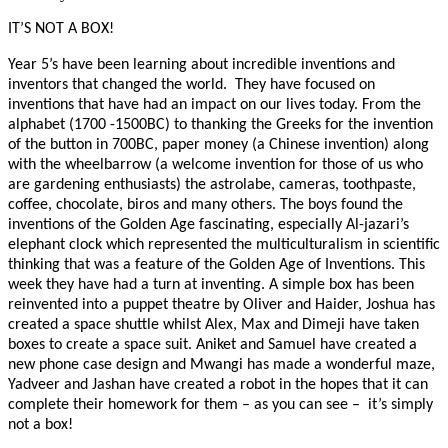
IT’S NOT A BOX!
Year 5’s have been learning about incredible inventions and
inventors that changed the world. They have focused on
inventions that have had an impact on our lives today. From the
alphabet (1700 -1500BC) to thanking the Greeks for the invention
of the button in 700BC, paper money (a Chinese invention) along
with the wheelbarrow (a welcome invention for those of us who
are gardening enthusiasts) the astrolabe, cameras, toothpaste,
coffee, chocolate, biros and many others. The boys found the
inventions of the Golden Age fascinating, especially Al-jazari’s
elephant clock which represented the multiculturalism in scientific
thinking that was a feature of the Golden Age of Inventions. This
week they have had a turn at inventing. A simple box has been
reinvented into a puppet theatre by Oliver and Haider, Joshua has
created a space shuttle whilst Alex, Max and Dimeji have taken
boxes to create a space suit. Aniket and Samuel have created a
new phone case design and Mwangi has made a wonderful maze,
Yadveer and Jashan have created a robot in the hopes that it can
complete their homework for them – as you can see – it’s simply
not a box!