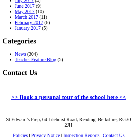
July 2017
(4)
June 2017
(9)
May 2017
(10)
March 2017
(11)
February 2017
(6)
January 2017
(5)
Categories
News
(304)
Teacher Feature Blog
(5)
Contact Us
>>
Book a personal tour of the school here
<<
St Edward’s Prep, 64 Tilehurst Road, Reading, Berkshire, RG30
2JH
Policies
|
Privacy Notice
|
Inspection Reports
|
Contact Us