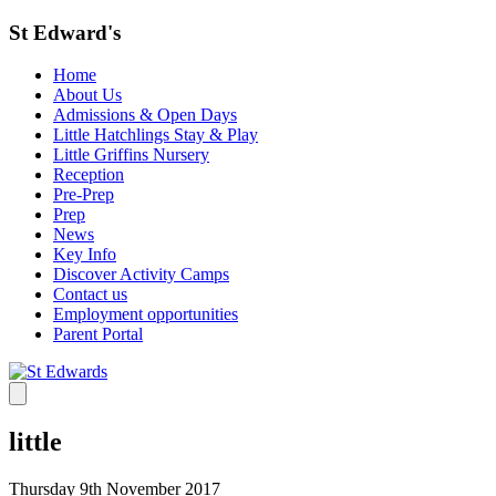
St Edward's
Home
About Us
Admissions & Open Days
Little Hatchlings Stay & Play
Little Griffins Nursery
Reception
Pre-Prep
Prep
News
Key Info
Discover Activity Camps
Contact us
Employment opportunities
Parent Portal
little
Thursday 9th November 2017