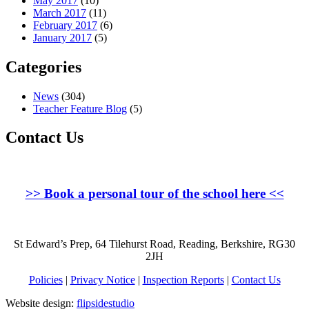
May 2017
(10)
March 2017
(11)
February 2017
(6)
January 2017
(5)
Categories
News
(304)
Teacher Feature Blog
(5)
Contact Us
>>
Book a personal tour of the school here
<<
St Edward’s Prep, 64 Tilehurst Road, Reading, Berkshire, RG30
2JH
Policies
|
Privacy Notice
|
Inspection Reports
|
Contact Us
Website design:
flipsidestudio