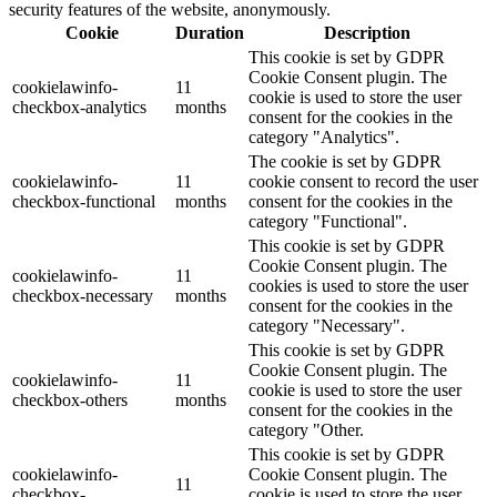
security features of the website, anonymously.
Cookie
Duration
Description
This cookie is set by GDPR
Cookie Consent plugin. The
cookielawinfo-
11
cookie is used to store the user
checkbox-analytics
months
consent for the cookies in the
category "Analytics".
The cookie is set by GDPR
cookielawinfo-
11
cookie consent to record the user
checkbox-functional
months
consent for the cookies in the
category "Functional".
This cookie is set by GDPR
Cookie Consent plugin. The
cookielawinfo-
11
cookies is used to store the user
checkbox-necessary
months
consent for the cookies in the
category "Necessary".
This cookie is set by GDPR
Cookie Consent plugin. The
cookielawinfo-
11
cookie is used to store the user
checkbox-others
months
consent for the cookies in the
category "Other.
This cookie is set by GDPR
cookielawinfo-
Cookie Consent plugin. The
11
checkbox-
cookie is used to store the user