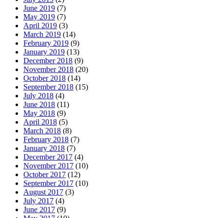
June 2019
(7)
May 2019
(7)
April 2019
(3)
March 2019
(14)
February 2019
(9)
January 2019
(13)
December 2018
(9)
November 2018
(20)
October 2018
(14)
September 2018
(15)
July 2018
(4)
June 2018
(11)
May 2018
(9)
April 2018
(5)
March 2018
(8)
February 2018
(7)
January 2018
(7)
December 2017
(4)
November 2017
(10)
October 2017
(12)
September 2017
(10)
August 2017
(3)
July 2017
(4)
June 2017
(9)