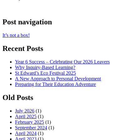
Post navigation
It’s not a box!
Recent Posts
Year 6 Success – Celebrating Our 2026 Leavers
Why Inquiry-Based Learning?
St Edward’s Eco Festival 2025
A New Approach to Personal Development
Preparing for Their Education Adventure
Old Posts
July 2026
(1)
April 2025
(1)
February 2025
(1)
September 2024
(1)
April 2024
(1)
April 2023
(1)