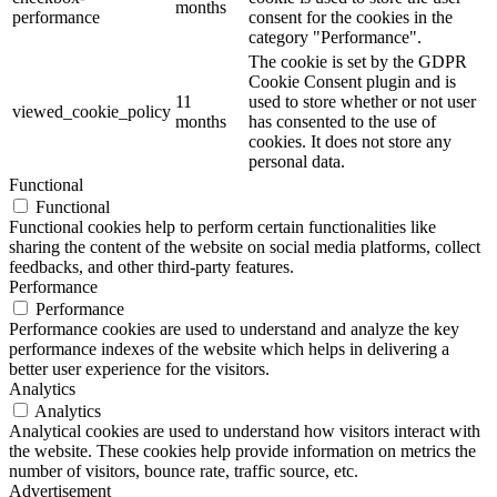
months
performance
consent for the cookies in the
category "Performance".
The cookie is set by the GDPR
Cookie Consent plugin and is
11
used to store whether or not user
viewed_cookie_policy
months
has consented to the use of
cookies. It does not store any
personal data.
Functional
Functional
Functional cookies help to perform certain functionalities like
sharing the content of the website on social media platforms, collect
feedbacks, and other third-party features.
Performance
Performance
Performance cookies are used to understand and analyze the key
performance indexes of the website which helps in delivering a
better user experience for the visitors.
Analytics
Analytics
Analytical cookies are used to understand how visitors interact with
the website. These cookies help provide information on metrics the
number of visitors, bounce rate, traffic source, etc.
Advertisement