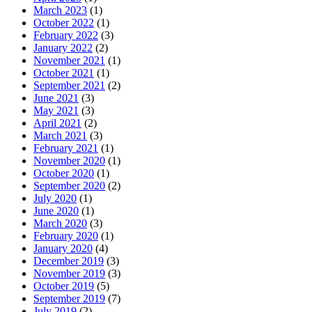
March 2023
(1)
October 2022
(1)
February 2022
(3)
January 2022
(2)
November 2021
(1)
October 2021
(1)
September 2021
(2)
June 2021
(3)
May 2021
(3)
April 2021
(2)
March 2021
(3)
February 2021
(1)
November 2020
(1)
October 2020
(1)
September 2020
(2)
July 2020
(1)
June 2020
(1)
March 2020
(3)
February 2020
(1)
January 2020
(4)
December 2019
(3)
November 2019
(3)
October 2019
(5)
September 2019
(7)
July 2019
(2)