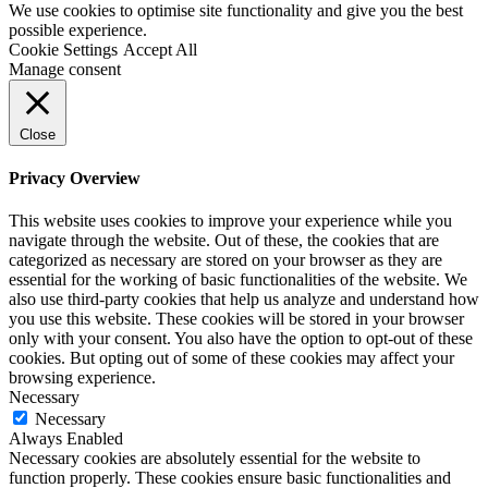
We use cookies to optimise site functionality and give you the best
possible experience.
Cookie Settings
Accept All
Manage consent
Close
Privacy Overview
This website uses cookies to improve your experience while you
navigate through the website. Out of these, the cookies that are
categorized as necessary are stored on your browser as they are
essential for the working of basic functionalities of the website. We
also use third-party cookies that help us analyze and understand how
you use this website. These cookies will be stored in your browser
only with your consent. You also have the option to opt-out of these
cookies. But opting out of some of these cookies may affect your
browsing experience.
Necessary
Necessary
Always Enabled
Necessary cookies are absolutely essential for the website to
function properly. These cookies ensure basic functionalities and