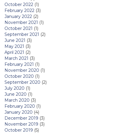
October 2022
(1)
February 2022
(3)
January 2022
(2)
November 2021
(1)
October 2021
(1)
September 2021
(2)
June 2021
(3)
May 2021
(3)
April 2021
(2)
March 2021
(3)
February 2021
(1)
November 2020
(1)
October 2020
(1)
September 2020
(2)
July 2020
(1)
June 2020
(1)
March 2020
(3)
February 2020
(1)
January 2020
(4)
December 2019
(3)
November 2019
(3)
October 2019
(5)