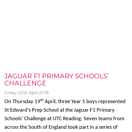
JAGUAR F1 PRIMARY SCHOOLS’
CHALLENGE
Friday 20th April 2018
th
On Thursday 19
April, three Year 5 boys represented
St Edward’s Prep School at the Jaguar F1 Primary
Schools’ Challenge at UTC Reading. Seven teams from
across the South of England took part in a series of