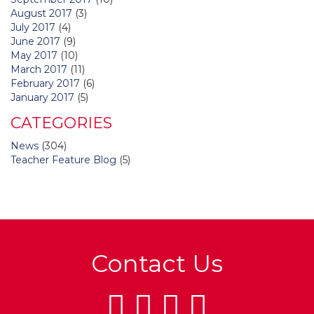
August 2017
(3)
July 2017
(4)
June 2017
(9)
May 2017
(10)
March 2017
(11)
February 2017
(6)
January 2017
(5)
CATEGORIES
News
(304)
Teacher Feature Blog
(5)
Contact Us