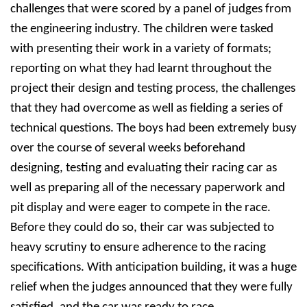
challenges that were scored by a panel of judges from
the engineering industry. The children were tasked
with presenting their work in a variety of formats;
reporting on what they had learnt throughout the
project their design and testing process, the challenges
that they had overcome as well as fielding a series of
technical questions. The boys had been extremely busy
over the course of several weeks beforehand
designing, testing and evaluating their racing car as
well as preparing all of the necessary paperwork and
pit display and were eager to compete in the race.
Before they could do so, their car was subjected to
heavy scrutiny to ensure adherence to the racing
specifications. With anticipation building, it was a huge
relief when the judges announced that they were fully