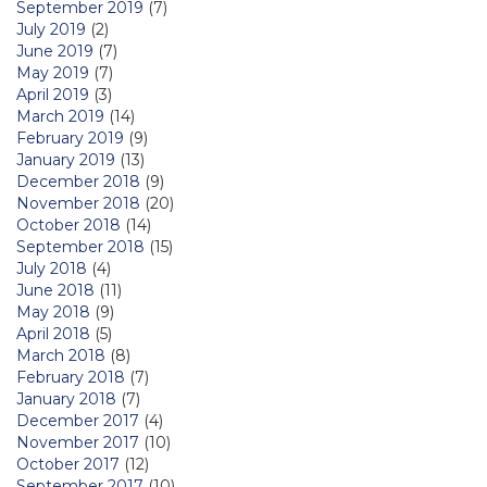
September 2019
(7)
July 2019
(2)
June 2019
(7)
May 2019
(7)
April 2019
(3)
March 2019
(14)
February 2019
(9)
January 2019
(13)
December 2018
(9)
November 2018
(20)
October 2018
(14)
September 2018
(15)
July 2018
(4)
June 2018
(11)
May 2018
(9)
April 2018
(5)
March 2018
(8)
February 2018
(7)
January 2018
(7)
December 2017
(4)
November 2017
(10)
October 2017
(12)
September 2017
(10)