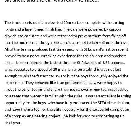
satisfied, and the car was ready to race…
The track consisted of an elevated 20m surface complete with starting
lights and a laser-timed finish line. The cars were powered by carbon
dioxide gas canisters and were tethered to prevent them from flying off
into the audience, although one car did attempt to take-off nonetheless.
All of the teams produced fast times and, with St Edward’s last to race, it
proved to be a nerve-wracking experience for the children and teachers
alike. Haider recorded the fastest time for St Edward’s of 1.61 seconds,
which equates to a speed of 28 mph. Unfortunately, this was not fast
enough to win the fastest car award but the boys thoroughly enjoyed the
experience. They behaved like true gentlemen all day, were happy to
greet the other teams and share their ideas; even giving technical advice
to a team that weren’t familiar with the rules. It was an excellent learning
opportunity for the boys, who have fully embraced the STEAM curriculum,
and gave them a feel for the skills necessary for the successful completion
of a complex engineering project. We look forward to competing again
next year.