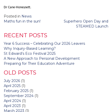
Dr Cane-Honeysett.
Posted in
News
Post
Maths fun in the sun!
Superhero Open Day and
navigation
STEAMED Launch
RECENT POSTS
Year 6 Success – Celebrating Our 2026 Leavers
Why Inquiry-Based Learning?
St Edward’s Eco Festival 2025
A New Approach to Personal Development
Preparing for Their Education Adventure
OLD POSTS
July 2026
(1)
April 2025
(1)
February 2025
(1)
September 2024
(1)
April 2024
(1)
April 2023
(1)
March 2023
(1)