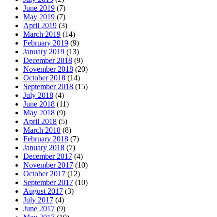
June 2019
(7)
May 2019
(7)
April 2019
(3)
March 2019
(14)
February 2019
(9)
January 2019
(13)
December 2018
(9)
November 2018
(20)
October 2018
(14)
September 2018
(15)
July 2018
(4)
June 2018
(11)
May 2018
(9)
April 2018
(5)
March 2018
(8)
February 2018
(7)
January 2018
(7)
December 2017
(4)
November 2017
(10)
October 2017
(12)
September 2017
(10)
August 2017
(3)
July 2017
(4)
June 2017
(9)