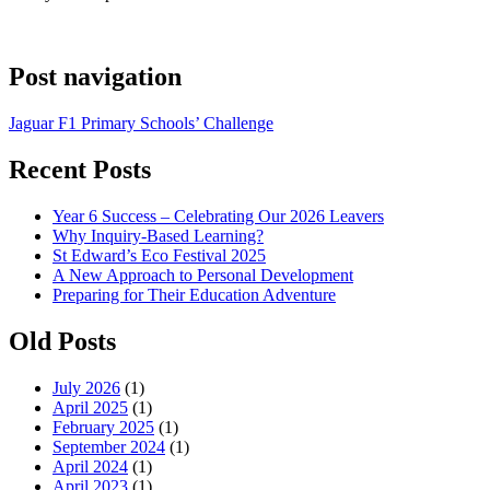
Post navigation
Jaguar F1 Primary Schools’ Challenge
Recent Posts
Year 6 Success – Celebrating Our 2026 Leavers
Why Inquiry-Based Learning?
St Edward’s Eco Festival 2025
A New Approach to Personal Development
Preparing for Their Education Adventure
Old Posts
July 2026
(1)
April 2025
(1)
February 2025
(1)
September 2024
(1)
April 2024
(1)
April 2023
(1)