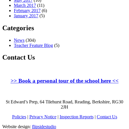
May 2017
(10)
March 2017
(11)
February 2017
(6)
January 2017
(5)
Categories
News
(304)
Teacher Feature Blog
(5)
Contact Us
>>
Book a personal tour of the school here
<<
St Edward’s Prep, 64 Tilehurst Road, Reading, Berkshire, RG30
2JH
Policies
|
Privacy Notice
|
Inspection Reports
|
Contact Us
Website design:
flipsidestudio