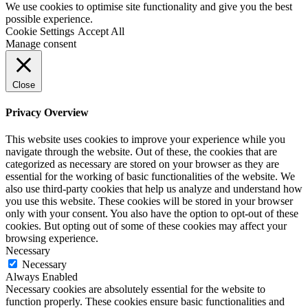
We use cookies to optimise site functionality and give you the best
possible experience.
Cookie Settings
Accept All
Manage consent
Close
Privacy Overview
This website uses cookies to improve your experience while you
navigate through the website. Out of these, the cookies that are
categorized as necessary are stored on your browser as they are
essential for the working of basic functionalities of the website. We
also use third-party cookies that help us analyze and understand how
you use this website. These cookies will be stored in your browser
only with your consent. You also have the option to opt-out of these
cookies. But opting out of some of these cookies may affect your
browsing experience.
Necessary
Necessary
Always Enabled
Necessary cookies are absolutely essential for the website to
function properly. These cookies ensure basic functionalities and