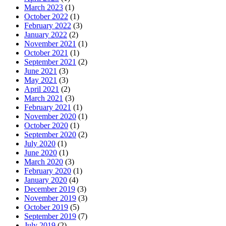
March 2023
(1)
October 2022
(1)
February 2022
(3)
January 2022
(2)
November 2021
(1)
October 2021
(1)
September 2021
(2)
June 2021
(3)
May 2021
(3)
April 2021
(2)
March 2021
(3)
February 2021
(1)
November 2020
(1)
October 2020
(1)
September 2020
(2)
July 2020
(1)
June 2020
(1)
March 2020
(3)
February 2020
(1)
January 2020
(4)
December 2019
(3)
November 2019
(3)
October 2019
(5)
September 2019
(7)
July 2019
(2)