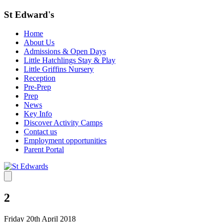
St Edward's
Home
About Us
Admissions & Open Days
Little Hatchlings Stay & Play
Little Griffins Nursery
Reception
Pre-Prep
Prep
News
Key Info
Discover Activity Camps
Contact us
Employment opportunities
Parent Portal
2
Friday 20th April 2018