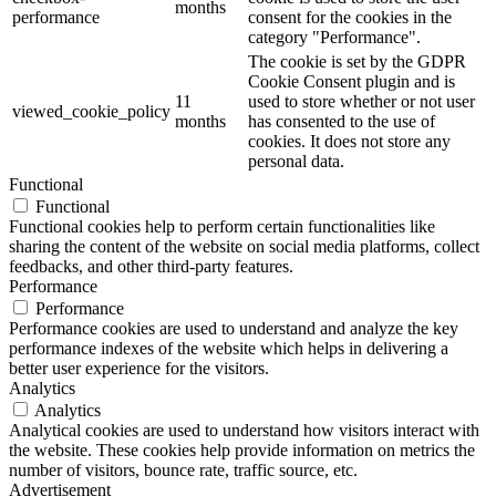
months
performance
consent for the cookies in the
category "Performance".
The cookie is set by the GDPR
Cookie Consent plugin and is
11
used to store whether or not user
viewed_cookie_policy
months
has consented to the use of
cookies. It does not store any
personal data.
Functional
Functional
Functional cookies help to perform certain functionalities like
sharing the content of the website on social media platforms, collect
feedbacks, and other third-party features.
Performance
Performance
Performance cookies are used to understand and analyze the key
performance indexes of the website which helps in delivering a
better user experience for the visitors.
Analytics
Analytics
Analytical cookies are used to understand how visitors interact with
the website. These cookies help provide information on metrics the
number of visitors, bounce rate, traffic source, etc.
Advertisement