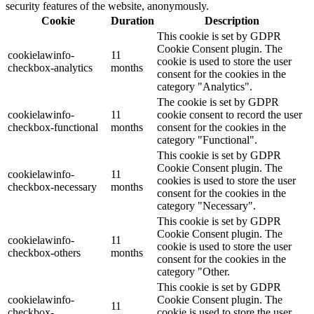
security features of the website, anonymously.
Cookie
Duration
Description
This cookie is set by GDPR
Cookie Consent plugin. The
cookielawinfo-
11
cookie is used to store the user
checkbox-analytics
months
consent for the cookies in the
category "Analytics".
The cookie is set by GDPR
cookielawinfo-
11
cookie consent to record the user
checkbox-functional
months
consent for the cookies in the
category "Functional".
This cookie is set by GDPR
Cookie Consent plugin. The
cookielawinfo-
11
cookies is used to store the user
checkbox-necessary
months
consent for the cookies in the
category "Necessary".
This cookie is set by GDPR
Cookie Consent plugin. The
cookielawinfo-
11
cookie is used to store the user
checkbox-others
months
consent for the cookies in the
category "Other.
This cookie is set by GDPR
cookielawinfo-
Cookie Consent plugin. The
11
checkbox-
cookie is used to store the user