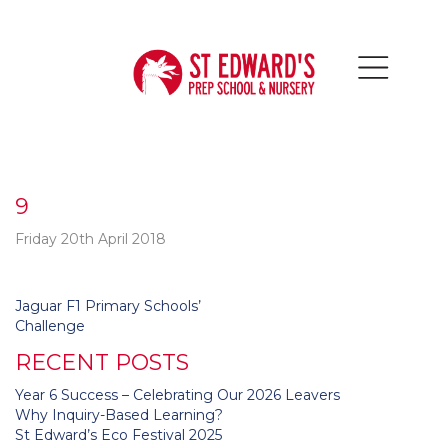
9
Friday 20th April 2018
Post
Jaguar F1 Primary Schools’
navigation
Challenge
RECENT POSTS
Year 6 Success – Celebrating Our 2026 Leavers
Why Inquiry-Based Learning?
St Edward’s Eco Festival 2025