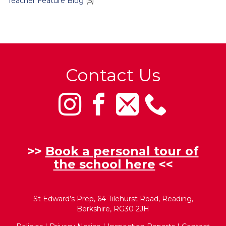
Teacher Feature Blog
(5)
Contact Us
>>
Book a personal tour of
the school here
<<
St Edward’s Prep, 64 Tilehurst Road, Reading,
Berkshire, RG30 2JH