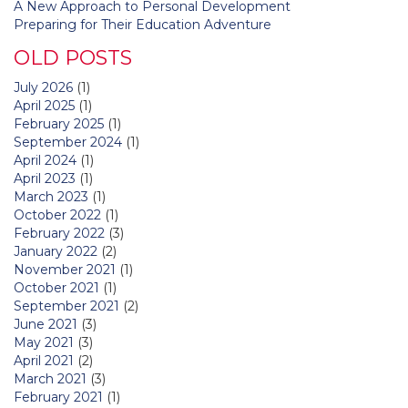
A New Approach to Personal Development
Preparing for Their Education Adventure
OLD POSTS
July 2026
(1)
April 2025
(1)
February 2025
(1)
September 2024
(1)
April 2024
(1)
April 2023
(1)
March 2023
(1)
October 2022
(1)
February 2022
(3)
January 2022
(2)
November 2021
(1)
October 2021
(1)
September 2021
(2)
June 2021
(3)
May 2021
(3)
April 2021
(2)
March 2021
(3)
February 2021
(1)