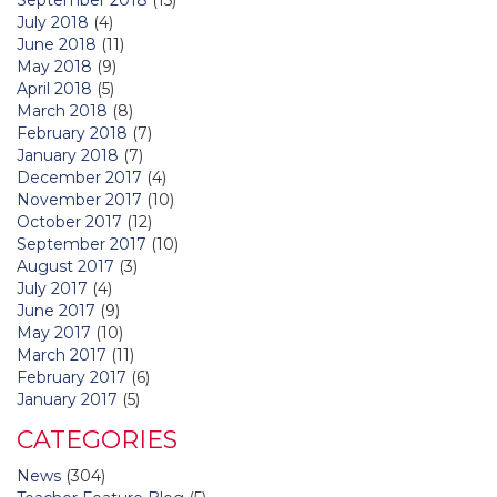
July 2018
(4)
June 2018
(11)
May 2018
(9)
April 2018
(5)
March 2018
(8)
February 2018
(7)
January 2018
(7)
December 2017
(4)
November 2017
(10)
October 2017
(12)
September 2017
(10)
August 2017
(3)
July 2017
(4)
June 2017
(9)
May 2017
(10)
March 2017
(11)
February 2017
(6)
January 2017
(5)
CATEGORIES
News
(304)