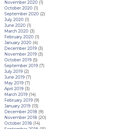
November 2020
(1)
October 2020
(1)
September 2020
(2)
July 2020
(1)
June 2020
(1)
March 2020
(3)
February 2020
(1)
January 2020
(4)
December 2019
(3)
November 2019
(3)
October 2019
(5)
September 2019
(7)
July 2019
(2)
June 2019
(7)
May 2019
(7)
April 2019
(3)
March 2019
(14)
February 2019
(9)
January 2019
(13)
December 2018
(9)
November 2018
(20)
October 2018
(14)
September 2018
(15)