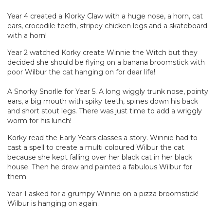
Year 4 created a Klorky Claw with a huge nose, a horn, cat
ears, crocodile teeth, stripey chicken legs and a skateboard
with a horn!
Year 2 watched Korky create Winnie the Witch but they
decided she should be flying on a banana broomstick with
poor Wilbur the cat hanging on for dear life!
A Snorky Snorlle for Year 5. A long wiggly trunk nose, pointy
ears, a big mouth with spiky teeth, spines down his back
and short stout legs. There was just time to add a wriggly
worm for his lunch!
Korky read the Early Years classes a story. Winnie had to
cast a spell to create a multi coloured Wilbur the cat
because she kept falling over her black cat in her black
house. Then he drew and painted a fabulous Wilbur for
them.
Year 1 asked for a grumpy Winnie on a pizza broomstick!
Wilbur is hanging on again.