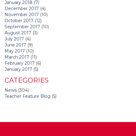
January 2018
(7)
December 2017
(4)
November 2017
(10)
October 2017
(12)
September 2017
(10)
August 2017
(3)
July 2017
(4)
June 2017
(9)
May 2017
(10)
March 2017
(11)
February 2017
(6)
January 2017
(5)
CATEGORIES
News
(304)
Teacher Feature Blog
(5)