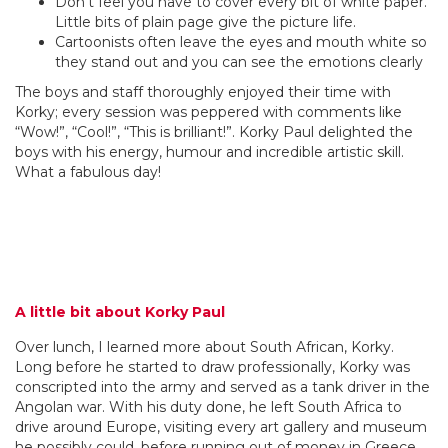
Don’t feel you have to cover every bit of white paper.
Little bits of plain page give the picture life.
Cartoonists often leave the eyes and mouth white so
they stand out and you can see the emotions clearly
The boys and staff thoroughly enjoyed their time with
Korky; every session was peppered with comments like
“Wow!”, “Cool!”, “This is brilliant!”. Korky Paul delighted the
boys with his energy, humour and incredible artistic skill.
What a fabulous day!
A little bit about Korky Paul
Over lunch, I learned more about South African, Korky.
Long before he started to draw professionally, Korky was
conscripted into the army and served as a tank driver in the
Angolan war. With his duty done, he left South Africa to
drive around Europe, visiting every art gallery and museum
he possibly could, before running out of money in Greece.