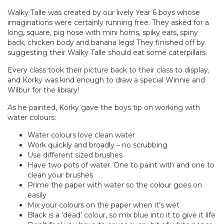
Walky Talle was created by our lively Year 6 boys whose
imaginations were certainly running free. They asked for a
long, square, pig nose with mini horns, spiky ears, spiny
back, chicken body and banana legs! They finished off by
suggesting their Walky Talle should eat some caterpillars.
Every class took their picture back to their class to display,
and Korky was kind enough to draw a special Winnie and
Wilbur for the library!
As he painted, Korky gave the boys tip on working with
water colours:
Water colours love clean water
Work quickly and broadly – no scrubbing
Use different sized brushes
Have two pots of water. One to paint with and one to
clean your brushes
Prime the paper with water so the colour goes on
easily
Mix your colours on the paper when it’s wet
Black is a ‘dead’ colour, so mix blue into it to give it life