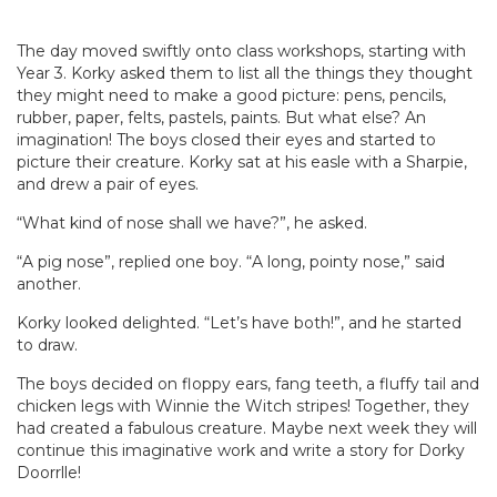
The day moved swiftly onto class workshops, starting with
Year 3. Korky asked them to list all the things they thought
they might need to make a good picture: pens, pencils,
rubber, paper, felts, pastels, paints. But what else? An
imagination! The boys closed their eyes and started to
picture their creature. Korky sat at his easle with a Sharpie,
and drew a pair of eyes.
“What kind of nose shall we have?”, he asked.
“A pig nose”, replied one boy. “A long, pointy nose,” said
another.
Korky looked delighted. “Let’s have both!”, and he started
to draw.
The boys decided on floppy ears, fang teeth, a fluffy tail and
chicken legs with Winnie the Witch stripes! Together, they
had created a fabulous creature. Maybe next week they will
continue this imaginative work and write a story for Dorky
Doorrlle!