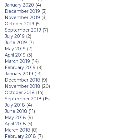
January 2020
(4)
December 2019
(3)
November 2019
(3)
October 2019
(5)
September 2019
(7)
July 2019
(2)
June 2019
(7)
May 2019
(7)
April 2019
(3)
March 2019
(14)
February 2019
(9)
January 2019
(13)
December 2018
(9)
November 2018
(20)
October 2018
(14)
September 2018
(15)
July 2018
(4)
June 2018
(11)
May 2018
(9)
April 2018
(5)
March 2018
(8)
February 2018
(7)