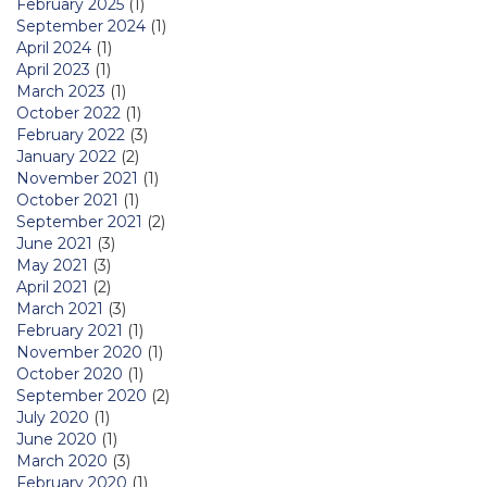
February 2025
(1)
September 2024
(1)
April 2024
(1)
April 2023
(1)
March 2023
(1)
October 2022
(1)
February 2022
(3)
January 2022
(2)
November 2021
(1)
October 2021
(1)
September 2021
(2)
June 2021
(3)
May 2021
(3)
April 2021
(2)
March 2021
(3)
February 2021
(1)
November 2020
(1)
October 2020
(1)
September 2020
(2)
July 2020
(1)
June 2020
(1)
March 2020
(3)
February 2020
(1)