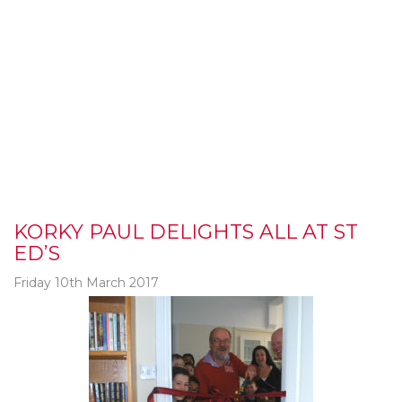
KORKY PAUL DELIGHTS ALL AT ST
ED’S
Friday 10th March 2017