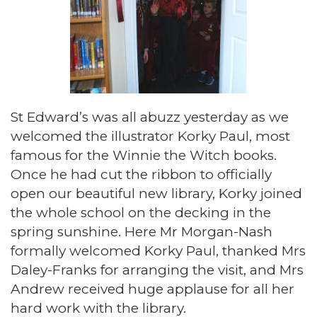
St Edward’s was all abuzz yesterday as we
welcomed the illustrator Korky Paul, most
famous for the Winnie the Witch books.
Once he had cut the ribbon to officially
open our beautiful new library, Korky joined
the whole school on the decking in the
spring sunshine. Here Mr Morgan-Nash
formally welcomed Korky Paul, thanked Mrs
Daley-Franks for arranging the visit, and Mrs
Andrew received huge applause for all her
hard work with the library.