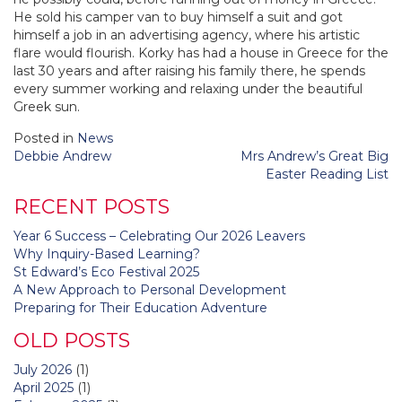
He sold his camper van to buy himself a suit and got
himself a job in an advertising agency, where his artistic
flare would flourish. Korky has had a house in Greece for the
last 30 years and after raising his family there, he spends
every summer working and relaxing under the beautiful
Greek sun.
Posted in
News
Post
Debbie Andrew
Mrs Andrew’s Great Big
navigation
Easter Reading List
RECENT POSTS
Year 6 Success – Celebrating Our 2026 Leavers
Why Inquiry-Based Learning?
St Edward’s Eco Festival 2025
A New Approach to Personal Development
Preparing for Their Education Adventure
OLD POSTS
July 2026
(1)
April 2025
(1)