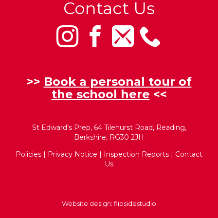
Contact Us
>>
Book a personal tour of
the school here
<<
St Edward’s Prep, 64 Tilehurst Road, Reading,
Berkshire, RG30 2JH
Policies
|
Privacy Notice
|
Inspection Reports
|
Contact
Us
Website design:
flipsidestudio