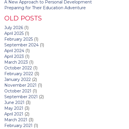
A New Approach to Personal Development
Preparing for Their Education Adventure
OLD POSTS
July 2026
(1)
April 2025
(1)
February 2025
(1)
September 2024
(1)
April 2024
(1)
April 2023
(1)
March 2023
(1)
October 2022
(1)
February 2022
(3)
January 2022
(2)
November 2021
(1)
October 2021
(1)
September 2021
(2)
June 2021
(3)
May 2021
(3)
April 2021
(2)
March 2021
(3)
February 2021
(1)