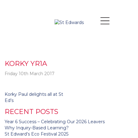
KORKY YR1A
Friday 10th March 2017
Post
Korky Paul delights all at St
navigation
Ed’s
RECENT POSTS
Year 6 Success – Celebrating Our 2026 Leavers
Why Inquiry-Based Learning?
St Edward’s Eco Festival 2025