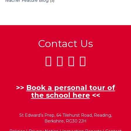
Teacher Feature Blog
(5)
Contact Us
>>
Book a personal tour of
the school here
<<
St Edward’s Prep, 64 Tilehurst Road, Reading,
Berkshire, RG30 2JH