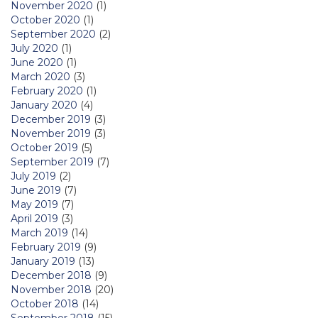
November 2020
(1)
October 2020
(1)
September 2020
(2)
July 2020
(1)
June 2020
(1)
March 2020
(3)
February 2020
(1)
January 2020
(4)
December 2019
(3)
November 2019
(3)
October 2019
(5)
September 2019
(7)
July 2019
(2)
June 2019
(7)
May 2019
(7)
April 2019
(3)
March 2019
(14)
February 2019
(9)
January 2019
(13)
December 2018
(9)
November 2018
(20)
October 2018
(14)
September 2018
(15)