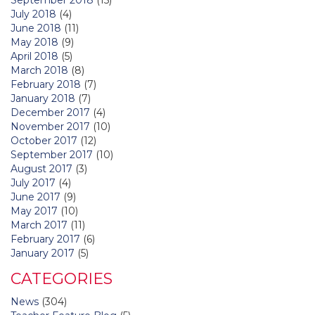
July 2018
(4)
June 2018
(11)
May 2018
(9)
April 2018
(5)
March 2018
(8)
February 2018
(7)
January 2018
(7)
December 2017
(4)
November 2017
(10)
October 2017
(12)
September 2017
(10)
August 2017
(3)
July 2017
(4)
June 2017
(9)
May 2017
(10)
March 2017
(11)
February 2017
(6)
January 2017
(5)
CATEGORIES
News
(304)