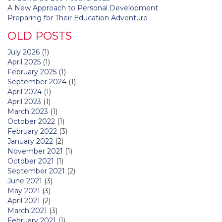
A New Approach to Personal Development
Preparing for Their Education Adventure
OLD POSTS
July 2026
(1)
April 2025
(1)
February 2025
(1)
September 2024
(1)
April 2024
(1)
April 2023
(1)
March 2023
(1)
October 2022
(1)
February 2022
(3)
January 2022
(2)
November 2021
(1)
October 2021
(1)
September 2021
(2)
June 2021
(3)
May 2021
(3)
April 2021
(2)
March 2021
(3)
February 2021
(1)