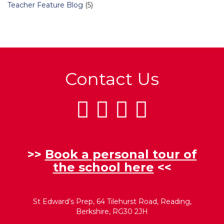
Teacher Feature Blog
(5)
Contact Us
>>
Book a personal tour of
the school here
<<
St Edward’s Prep, 64 Tilehurst Road, Reading,
Berkshire, RG30 2JH