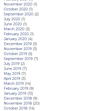
November 2020
(1)
October 2020
(1)
September 2020
(2)
July 2020
(1)
June 2020
(1)
March 2020
(3)
February 2020
(1)
January 2020
(4)
December 2019
(3)
November 2019
(3)
October 2019
(5)
September 2019
(7)
July 2019
(2)
June 2019
(7)
May 2019
(7)
April 2019
(3)
March 2019
(14)
February 2019
(9)
January 2019
(13)
December 2018
(9)
November 2018
(20)
October 2018
(14)