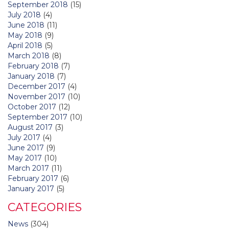
September 2018
(15)
July 2018
(4)
June 2018
(11)
May 2018
(9)
April 2018
(5)
March 2018
(8)
February 2018
(7)
January 2018
(7)
December 2017
(4)
November 2017
(10)
October 2017
(12)
September 2017
(10)
August 2017
(3)
July 2017
(4)
June 2017
(9)
May 2017
(10)
March 2017
(11)
February 2017
(6)
January 2017
(5)
CATEGORIES
News
(304)