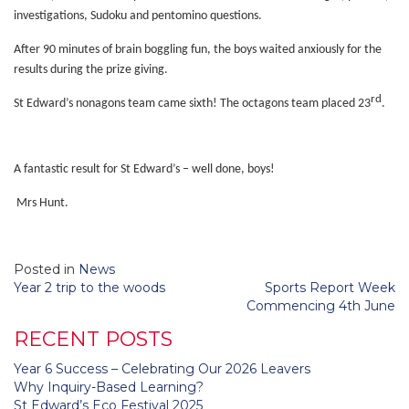
investigations, Sudoku and pentomino questions.
After 90 minutes of brain boggling fun, the boys waited anxiously for the
results during the prize giving.
rd
St Edward’s nonagons team came sixth! The octagons team placed 23
.
A fantastic result for St Edward’s – well done, boys!
Mrs Hunt.
Posted in
News
Post
Year 2 trip to the woods
Sports Report Week
navigation
Commencing 4th June
RECENT POSTS
Year 6 Success – Celebrating Our 2026 Leavers
Why Inquiry-Based Learning?
St Edward’s Eco Festival 2025