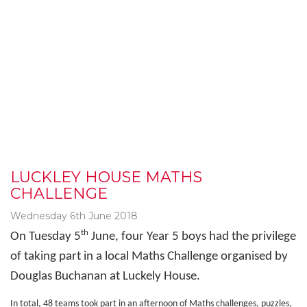
LUCKLEY HOUSE MATHS
CHALLENGE
Wednesday 6th June 2018
th
On Tuesday 5
June, four Year 5 boys had the privilege
of taking part in a local Maths Challenge organised by
Douglas Buchanan at Luckely House.
In total, 48 teams took part in an afternoon of Maths challenges, puzzles,