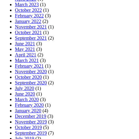
March 2023
(1)
October 2022
(1)
February 2022
(3)
January 2022
(2)
November 2021
(1)
October 2021
(1)
September 2021
(2)
June 2021
(3)
May 2021
(3)
April 2021
(2)
March 2021
(3)
February 2021
(1)
November 2020
(1)
October 2020
(1)
September 2020
(2)
July 2020
(1)
June 2020
(1)
March 2020
(3)
February 2020
(1)
January 2020
(4)
December 2019
(3)
November 2019
(3)
October 2019
(5)
September 2019
(7)
July 2019
(2)