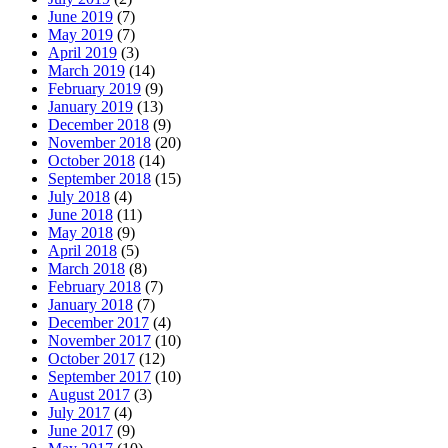
June 2019
(7)
May 2019
(7)
April 2019
(3)
March 2019
(14)
February 2019
(9)
January 2019
(13)
December 2018
(9)
November 2018
(20)
October 2018
(14)
September 2018
(15)
July 2018
(4)
June 2018
(11)
May 2018
(9)
April 2018
(5)
March 2018
(8)
February 2018
(7)
January 2018
(7)
December 2017
(4)
November 2017
(10)
October 2017
(12)
September 2017
(10)
August 2017
(3)
July 2017
(4)
June 2017
(9)