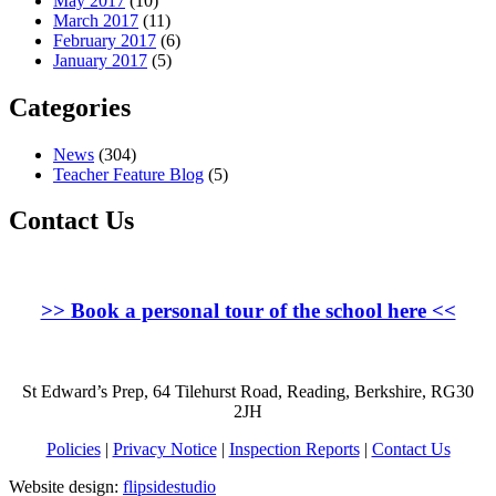
May 2017
(10)
March 2017
(11)
February 2017
(6)
January 2017
(5)
Categories
News
(304)
Teacher Feature Blog
(5)
Contact Us
>>
Book a personal tour of the school here
<<
St Edward’s Prep, 64 Tilehurst Road, Reading, Berkshire, RG30
2JH
Policies
|
Privacy Notice
|
Inspection Reports
|
Contact Us
Website design:
flipsidestudio