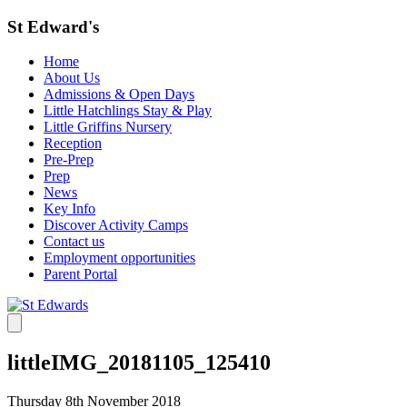
St Edward's
Home
About Us
Admissions & Open Days
Little Hatchlings Stay & Play
Little Griffins Nursery
Reception
Pre-Prep
Prep
News
Key Info
Discover Activity Camps
Contact us
Employment opportunities
Parent Portal
littleIMG_20181105_125410
Thursday 8th November 2018