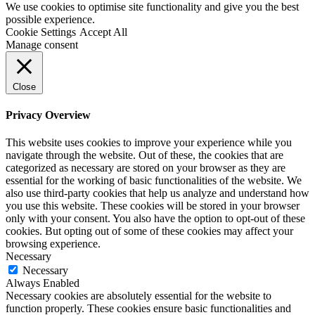
We use cookies to optimise site functionality and give you the best
possible experience.
Cookie Settings
Accept All
Manage consent
Close
Privacy Overview
This website uses cookies to improve your experience while you
navigate through the website. Out of these, the cookies that are
categorized as necessary are stored on your browser as they are
essential for the working of basic functionalities of the website. We
also use third-party cookies that help us analyze and understand how
you use this website. These cookies will be stored in your browser
only with your consent. You also have the option to opt-out of these
cookies. But opting out of some of these cookies may affect your
browsing experience.
Necessary
Necessary
Always Enabled
Necessary cookies are absolutely essential for the website to
function properly. These cookies ensure basic functionalities and