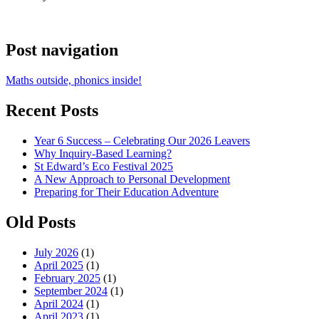
Post navigation
Maths outside, phonics inside!
Recent Posts
Year 6 Success – Celebrating Our 2026 Leavers
Why Inquiry-Based Learning?
St Edward’s Eco Festival 2025
A New Approach to Personal Development
Preparing for Their Education Adventure
Old Posts
July 2026
(1)
April 2025
(1)
February 2025
(1)
September 2024
(1)
April 2024
(1)
April 2023
(1)