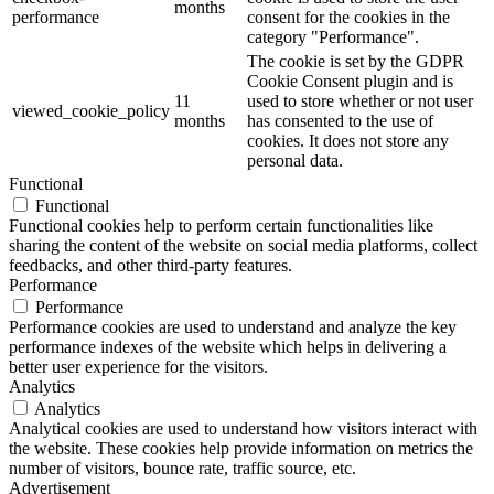
months
performance
consent for the cookies in the
category "Performance".
The cookie is set by the GDPR
Cookie Consent plugin and is
11
used to store whether or not user
viewed_cookie_policy
months
has consented to the use of
cookies. It does not store any
personal data.
Functional
Functional
Functional cookies help to perform certain functionalities like
sharing the content of the website on social media platforms, collect
feedbacks, and other third-party features.
Performance
Performance
Performance cookies are used to understand and analyze the key
performance indexes of the website which helps in delivering a
better user experience for the visitors.
Analytics
Analytics
Analytical cookies are used to understand how visitors interact with
the website. These cookies help provide information on metrics the
number of visitors, bounce rate, traffic source, etc.
Advertisement