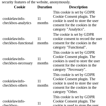
security features of the website, anonymously.
Cookie
Duration
Description
This cookie is set by GDPR
Cookie Consent plugin. The
cookielawinfo-
11
cookie is used to store the user
checkbox-analytics
months
consent for the cookies in the
category "Analytics".
The cookie is set by GDPR
cookielawinfo-
11
cookie consent to record the user
checkbox-functional
months
consent for the cookies in the
category "Functional".
This cookie is set by GDPR
Cookie Consent plugin. The
cookielawinfo-
11
cookies is used to store the user
checkbox-necessary
months
consent for the cookies in the
category "Necessary".
This cookie is set by GDPR
Cookie Consent plugin. The
cookielawinfo-
11
cookie is used to store the user
checkbox-others
months
consent for the cookies in the
category "Other.
This cookie is set by GDPR
cookielawinfo-
Cookie Consent plugin. The
11
checkbox-
cookie is used to store the user