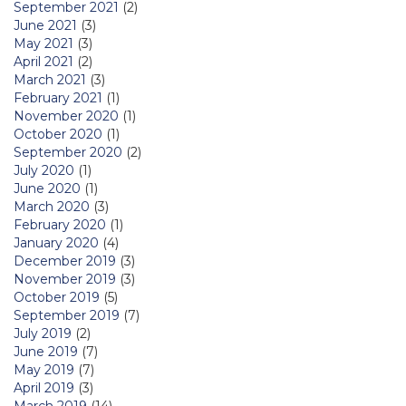
September 2021
(2)
June 2021
(3)
May 2021
(3)
April 2021
(2)
March 2021
(3)
February 2021
(1)
November 2020
(1)
October 2020
(1)
September 2020
(2)
July 2020
(1)
June 2020
(1)
March 2020
(3)
February 2020
(1)
January 2020
(4)
December 2019
(3)
November 2019
(3)
October 2019
(5)
September 2019
(7)
July 2019
(2)
June 2019
(7)
May 2019
(7)
April 2019
(3)
March 2019
(14)