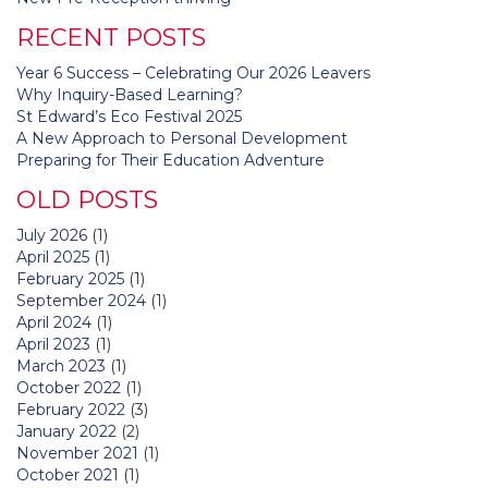
navigation
RECENT POSTS
Year 6 Success – Celebrating Our 2026 Leavers
Why Inquiry-Based Learning?
St Edward’s Eco Festival 2025
A New Approach to Personal Development
Preparing for Their Education Adventure
OLD POSTS
July 2026
(1)
April 2025
(1)
February 2025
(1)
September 2024
(1)
April 2024
(1)
April 2023
(1)
March 2023
(1)
October 2022
(1)
February 2022
(3)
January 2022
(2)
November 2021
(1)
October 2021
(1)