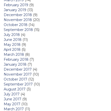
February 2019
(9)
January 2019
(13)
December 2018
(9)
November 2018
(20)
October 2018
(14)
September 2018
(15)
July 2018
(4)
June 2018
(11)
May 2018
(9)
April 2018
(5)
March 2018
(8)
February 2018
(7)
January 2018
(7)
December 2017
(4)
November 2017
(10)
October 2017
(12)
September 2017
(10)
August 2017
(3)
July 2017
(4)
June 2017
(9)
May 2017
(10)
March 2017
(11)