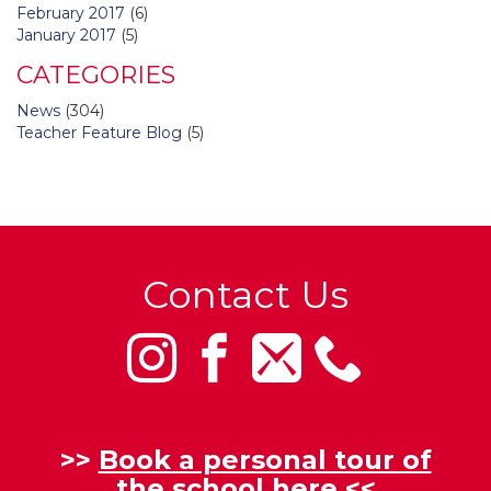
February 2017
(6)
January 2017
(5)
CATEGORIES
News
(304)
Teacher Feature Blog
(5)
Contact Us
>>
Book a personal tour of
the school here
<<