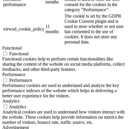
months
performance
consent for the cookies in the
category "Performance".
The cookie is set by the GDPR
Cookie Consent plugin and is
11
used to store whether or not user
viewed_cookie_policy
months
has consented to the use of
cookies. It does not store any
personal data.
Functional
Functional
Functional cookies help to perform certain functionalities like
sharing the content of the website on social media platforms, collect
feedbacks, and other third-party features.
Performance
Performance
Performance cookies are used to understand and analyze the key
performance indexes of the website which helps in delivering a
better user experience for the visitors.
Analytics
Analytics
Analytical cookies are used to understand how visitors interact with
the website. These cookies help provide information on metrics the
number of visitors, bounce rate, traffic source, etc.
Advertisement