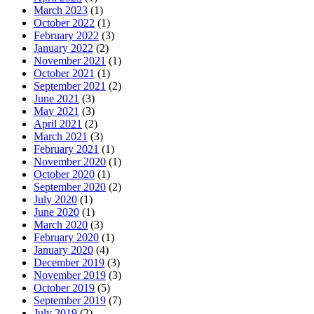
March 2023
(1)
October 2022
(1)
February 2022
(3)
January 2022
(2)
November 2021
(1)
October 2021
(1)
September 2021
(2)
June 2021
(3)
May 2021
(3)
April 2021
(2)
March 2021
(3)
February 2021
(1)
November 2020
(1)
October 2020
(1)
September 2020
(2)
July 2020
(1)
June 2020
(1)
March 2020
(3)
February 2020
(1)
January 2020
(4)
December 2019
(3)
November 2019
(3)
October 2019
(5)
September 2019
(7)
July 2019
(2)