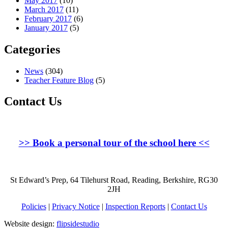
May 2017
(10)
March 2017
(11)
February 2017
(6)
January 2017
(5)
Categories
News
(304)
Teacher Feature Blog
(5)
Contact Us
>>
Book a personal tour of the school here
<<
St Edward’s Prep, 64 Tilehurst Road, Reading, Berkshire, RG30
2JH
Policies
|
Privacy Notice
|
Inspection Reports
|
Contact Us
Website design:
flipsidestudio