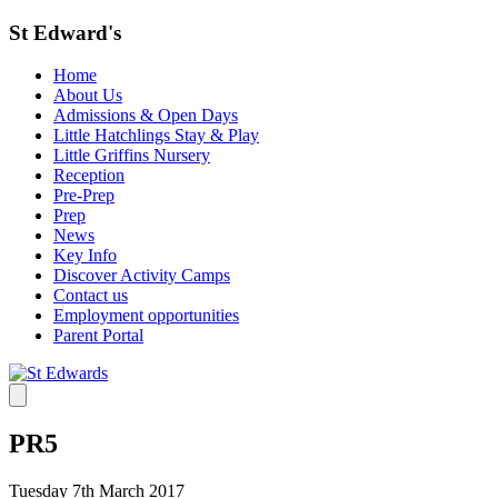
St Edward's
Home
About Us
Admissions & Open Days
Little Hatchlings Stay & Play
Little Griffins Nursery
Reception
Pre-Prep
Prep
News
Key Info
Discover Activity Camps
Contact us
Employment opportunities
Parent Portal
PR5
Tuesday 7th March 2017