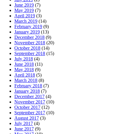
June 2019
(7)
May 2019
(7)
April 2019
(3)
March 2019
(14)
February 2019
(9)
January 2019
(13)
December 2018
(9)
November 2018
(20)
October 2018
(14)
September 2018
(15)
July 2018
(4)
June 2018
(11)
May 2018
(9)
April 2018
(5)
March 2018
(8)
February 2018
(7)
January 2018
(7)
December 2017
(4)
November 2017
(10)
October 2017
(12)
September 2017
(10)
August 2017
(3)
July 2017
(4)
June 2017
(9)