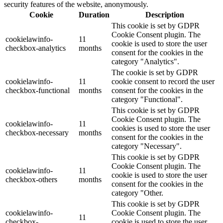
security features of the website, anonymously.
Cookie
Duration
Description
This cookie is set by GDPR
Cookie Consent plugin. The
cookielawinfo-
11
cookie is used to store the user
checkbox-analytics
months
consent for the cookies in the
category "Analytics".
The cookie is set by GDPR
cookielawinfo-
11
cookie consent to record the user
checkbox-functional
months
consent for the cookies in the
category "Functional".
This cookie is set by GDPR
Cookie Consent plugin. The
cookielawinfo-
11
cookies is used to store the user
checkbox-necessary
months
consent for the cookies in the
category "Necessary".
This cookie is set by GDPR
Cookie Consent plugin. The
cookielawinfo-
11
cookie is used to store the user
checkbox-others
months
consent for the cookies in the
category "Other.
This cookie is set by GDPR
cookielawinfo-
Cookie Consent plugin. The
11
checkbox-
cookie is used to store the user