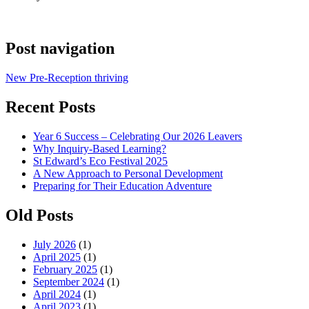
Post navigation
New Pre-Reception thriving
Recent Posts
Year 6 Success – Celebrating Our 2026 Leavers
Why Inquiry-Based Learning?
St Edward’s Eco Festival 2025
A New Approach to Personal Development
Preparing for Their Education Adventure
Old Posts
July 2026
(1)
April 2025
(1)
February 2025
(1)
September 2024
(1)
April 2024
(1)
April 2023
(1)