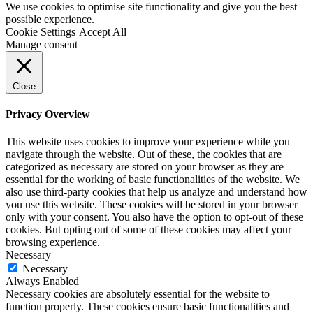
We use cookies to optimise site functionality and give you the best
possible experience.
Cookie Settings
Accept All
Manage consent
Close
Privacy Overview
This website uses cookies to improve your experience while you
navigate through the website. Out of these, the cookies that are
categorized as necessary are stored on your browser as they are
essential for the working of basic functionalities of the website. We
also use third-party cookies that help us analyze and understand how
you use this website. These cookies will be stored in your browser
only with your consent. You also have the option to opt-out of these
cookies. But opting out of some of these cookies may affect your
browsing experience.
Necessary
Necessary
Always Enabled
Necessary cookies are absolutely essential for the website to
function properly. These cookies ensure basic functionalities and