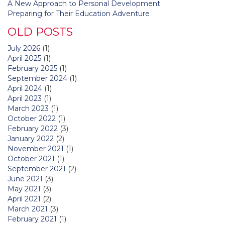
A New Approach to Personal Development
Preparing for Their Education Adventure
OLD POSTS
July 2026
(1)
April 2025
(1)
February 2025
(1)
September 2024
(1)
April 2024
(1)
April 2023
(1)
March 2023
(1)
October 2022
(1)
February 2022
(3)
January 2022
(2)
November 2021
(1)
October 2021
(1)
September 2021
(2)
June 2021
(3)
May 2021
(3)
April 2021
(2)
March 2021
(3)
February 2021
(1)