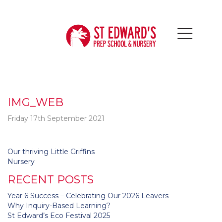
IMG_WEB
Friday 17th September 2021
Post
Our thriving Little Griffins
navigation
Nursery
RECENT POSTS
Year 6 Success – Celebrating Our 2026 Leavers
Why Inquiry-Based Learning?
St Edward’s Eco Festival 2025