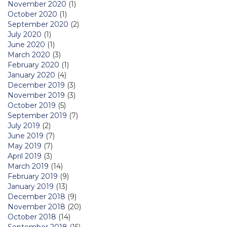
November 2020
(1)
October 2020
(1)
September 2020
(2)
July 2020
(1)
June 2020
(1)
March 2020
(3)
February 2020
(1)
January 2020
(4)
December 2019
(3)
November 2019
(3)
October 2019
(5)
September 2019
(7)
July 2019
(2)
June 2019
(7)
May 2019
(7)
April 2019
(3)
March 2019
(14)
February 2019
(9)
January 2019
(13)
December 2018
(9)
November 2018
(20)
October 2018
(14)
September 2018
(15)