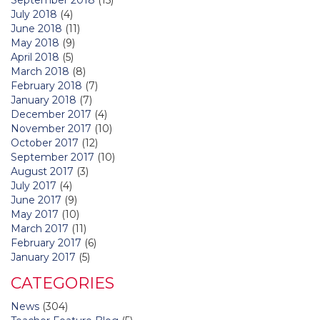
July 2018
(4)
June 2018
(11)
May 2018
(9)
April 2018
(5)
March 2018
(8)
February 2018
(7)
January 2018
(7)
December 2017
(4)
November 2017
(10)
October 2017
(12)
September 2017
(10)
August 2017
(3)
July 2017
(4)
June 2017
(9)
May 2017
(10)
March 2017
(11)
February 2017
(6)
January 2017
(5)
CATEGORIES
News
(304)