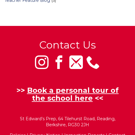
Teacher Feature Blog
(5)
Contact Us
>>
Book a personal tour of
the school here
<<
St Edward’s Prep, 64 Tilehurst Road, Reading,
Berkshire, RG30 2JH