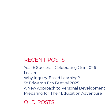
RECENT POSTS
Year 6 Success – Celebrating Our 2026
Leavers
Why Inquiry-Based Learning?
St Edward’s Eco Festival 2025
A New Approach to Personal Developmen
Preparing for Their Education Adventure
OLD POSTS