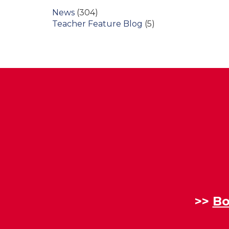
News
(304)
Teacher Feature Blog
(5)
>>
Bo