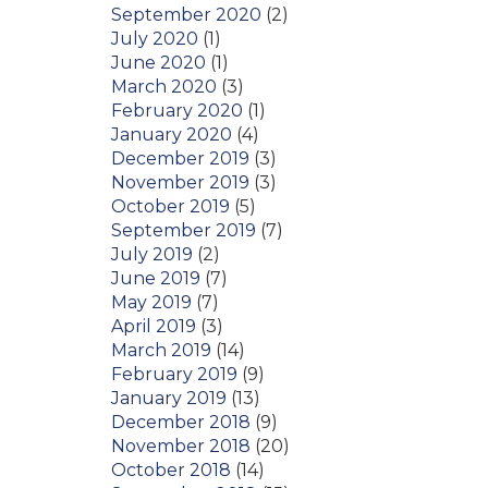
September 2020
(2)
July 2020
(1)
June 2020
(1)
March 2020
(3)
February 2020
(1)
January 2020
(4)
December 2019
(3)
November 2019
(3)
October 2019
(5)
September 2019
(7)
July 2019
(2)
June 2019
(7)
May 2019
(7)
April 2019
(3)
March 2019
(14)
February 2019
(9)
January 2019
(13)
December 2018
(9)
November 2018
(20)
October 2018
(14)