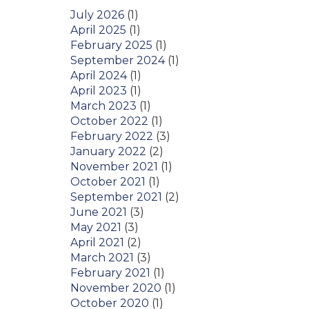
July 2026
(1)
April 2025
(1)
February 2025
(1)
September 2024
(1)
April 2024
(1)
April 2023
(1)
March 2023
(1)
October 2022
(1)
February 2022
(3)
January 2022
(2)
November 2021
(1)
October 2021
(1)
September 2021
(2)
June 2021
(3)
May 2021
(3)
April 2021
(2)
March 2021
(3)
February 2021
(1)
November 2020
(1)
October 2020
(1)