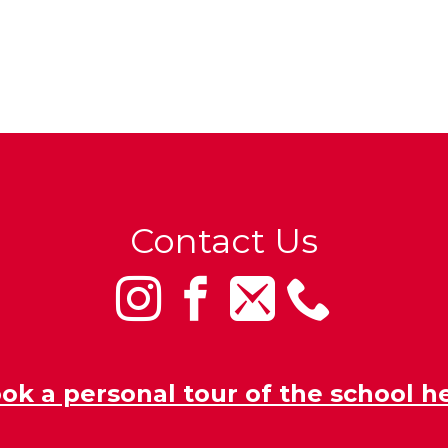
Contact Us
ok a personal tour of the school h