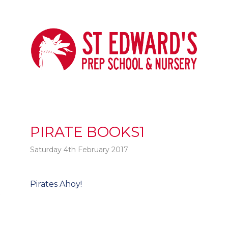
PIRATE BOOKS1
Saturday 4th February 2017
Post
Pirates Ahoy!
t
navigation