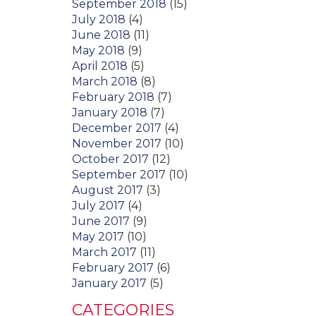
September 2018
(15)
July 2018
(4)
June 2018
(11)
May 2018
(9)
April 2018
(5)
March 2018
(8)
February 2018
(7)
January 2018
(7)
December 2017
(4)
November 2017
(10)
October 2017
(12)
September 2017
(10)
August 2017
(3)
July 2017
(4)
June 2017
(9)
May 2017
(10)
March 2017
(11)
February 2017
(6)
January 2017
(5)
CATEGORIES