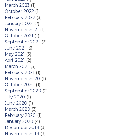
March 2023
(1)
October 2022
(1)
February 2022
(3)
January 2022
(2)
November 2021
(1)
October 2021
(1)
September 2021
(2)
June 2021
(3)
May 2021
(3)
April 2021
(2)
March 2021
(3)
February 2021
(1)
November 2020
(1)
October 2020
(1)
September 2020
(2)
July 2020
(1)
June 2020
(1)
March 2020
(3)
February 2020
(1)
January 2020
(4)
December 2019
(3)
November 2019
(3)