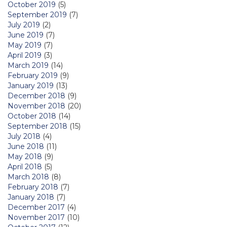
October 2019
(5)
September 2019
(7)
July 2019
(2)
June 2019
(7)
May 2019
(7)
April 2019
(3)
March 2019
(14)
February 2019
(9)
January 2019
(13)
December 2018
(9)
November 2018
(20)
October 2018
(14)
September 2018
(15)
July 2018
(4)
June 2018
(11)
May 2018
(9)
April 2018
(5)
March 2018
(8)
February 2018
(7)
January 2018
(7)
December 2017
(4)
November 2017
(10)