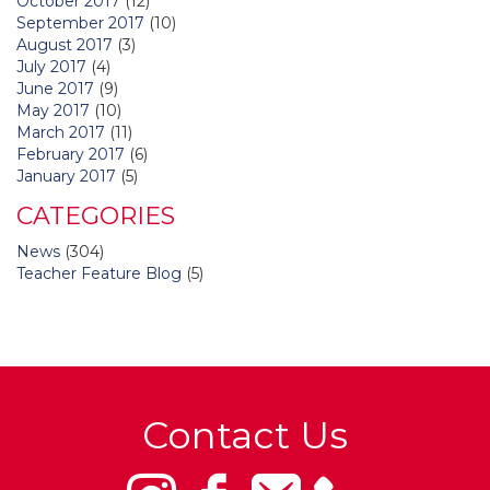
October 2017
(12)
September 2017
(10)
August 2017
(3)
July 2017
(4)
June 2017
(9)
May 2017
(10)
March 2017
(11)
February 2017
(6)
January 2017
(5)
CATEGORIES
News
(304)
Teacher Feature Blog
(5)
Contact Us