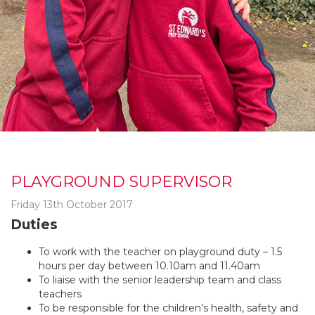
PLAYGROUND SUPERVISOR
Friday 13th October 2017
Duties
To work with the teacher on playground duty – 1.5
hours per day between 10.10am and 11.40am
To liaise with the senior leadership team and class
teachers
To be responsible for the children’s health, safety and