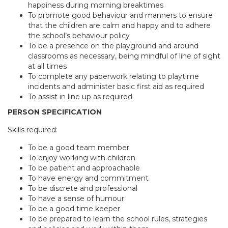
happiness during morning breaktimes
To promote good behaviour and manners to ensure
that the children are calm and happy and to adhere
the school’s behaviour policy
To be a presence on the playground and around
classrooms as necessary, being mindful of line of sight
at all times
To complete any paperwork relating to playtime
incidents and administer basic first aid as required
To assist in line up as required
PERSON SPECIFICATION
Skills required:
To be a good team member
To enjoy working with children
To be patient and approachable
To have energy and commitment
To be discrete and professional
To have a sense of humour
To be a good time keeper
To be prepared to learn the school rules, strategies