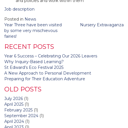
and policies and work within them
Job description
Posted in
News
Post
Year Three have been visited
Nursery Extravaganza
navigation
by some very mischievous
fairies!
RECENT POSTS
Year 6 Success – Celebrating Our 2026 Leavers
Why Inquiry-Based Learning?
St Edward’s Eco Festival 2025
A New Approach to Personal Development
Preparing for Their Education Adventure
OLD POSTS
July 2026
(1)
April 2025
(1)
February 2025
(1)
September 2024
(1)
April 2024
(1)
April 2023
(1)