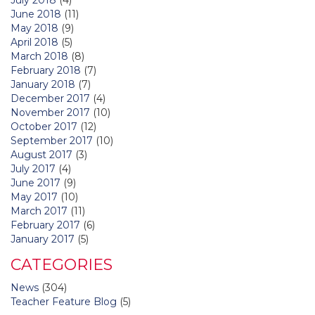
June 2018
(11)
May 2018
(9)
April 2018
(5)
March 2018
(8)
February 2018
(7)
January 2018
(7)
December 2017
(4)
November 2017
(10)
October 2017
(12)
September 2017
(10)
August 2017
(3)
July 2017
(4)
June 2017
(9)
May 2017
(10)
March 2017
(11)
February 2017
(6)
January 2017
(5)
CATEGORIES
News
(304)
Teacher Feature Blog
(5)