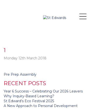
1
Monday 12th March 2018
Post
Pre Prep Assembly
navigation
RECENT POSTS
Year 6 Success – Celebrating Our 2026 Leavers
Why Inquiry-Based Learning?
St Edward’s Eco Festival 2025
A New Approach to Personal Development