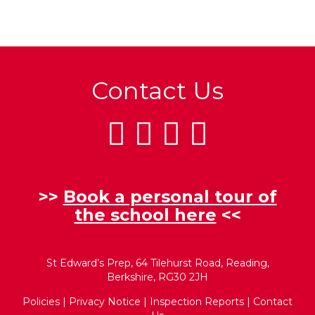
Contact Us
>>
Book a personal tour of
the school here
<<
St Edward’s Prep, 64 Tilehurst Road, Reading,
Berkshire, RG30 2JH
Policies
|
Privacy Notice
|
Inspection Reports
|
Contact