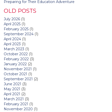
Preparing for Their Education Adventure
OLD POSTS
July 2026
(1)
April 2025
(1)
February 2025
(1)
September 2024
(1)
April 2024
(1)
April 2023
(1)
March 2023
(1)
October 2022
(1)
February 2022
(3)
January 2022
(2)
November 2021
(1)
October 2021
(1)
September 2021
(2)
June 2021
(3)
May 2021
(3)
April 2021
(2)
March 2021
(3)
February 2021
(1)
November 2020
(1)