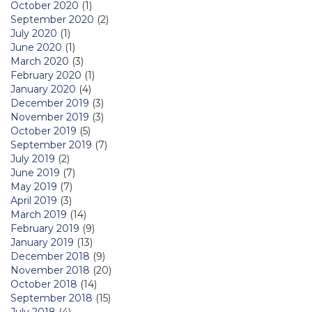
October 2020
(1)
September 2020
(2)
July 2020
(1)
June 2020
(1)
March 2020
(3)
February 2020
(1)
January 2020
(4)
December 2019
(3)
November 2019
(3)
October 2019
(5)
September 2019
(7)
July 2019
(2)
June 2019
(7)
May 2019
(7)
April 2019
(3)
March 2019
(14)
February 2019
(9)
January 2019
(13)
December 2018
(9)
November 2018
(20)
October 2018
(14)
September 2018
(15)
July 2018
(4)