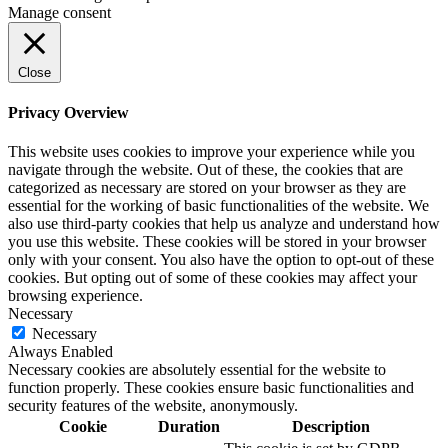
Manage consent
Close
Privacy Overview
This website uses cookies to improve your experience while you
navigate through the website. Out of these, the cookies that are
categorized as necessary are stored on your browser as they are
essential for the working of basic functionalities of the website. We
also use third-party cookies that help us analyze and understand how
you use this website. These cookies will be stored in your browser
only with your consent. You also have the option to opt-out of these
cookies. But opting out of some of these cookies may affect your
browsing experience.
Necessary
Necessary
Always Enabled
Necessary cookies are absolutely essential for the website to
function properly. These cookies ensure basic functionalities and
security features of the website, anonymously.
Cookie
Duration
Description