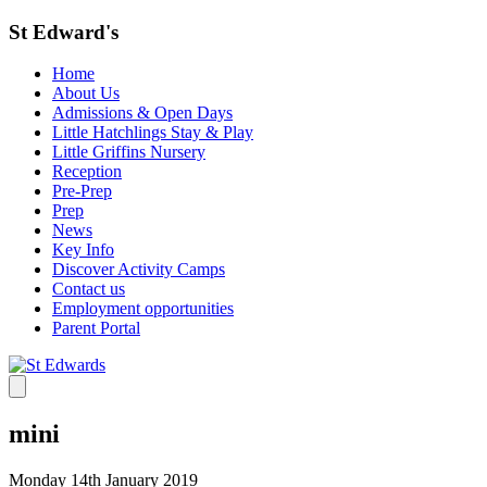
St Edward's
Home
About Us
Admissions & Open Days
Little Hatchlings Stay & Play
Little Griffins Nursery
Reception
Pre-Prep
Prep
News
Key Info
Discover Activity Camps
Contact us
Employment opportunities
Parent Portal
mini
Monday 14th January 2019