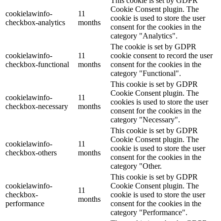
This cookie is set by GDPR
Cookie Consent plugin. The
cookielawinfo-
11
cookie is used to store the user
checkbox-analytics
months
consent for the cookies in the
category "Analytics".
The cookie is set by GDPR
cookielawinfo-
11
cookie consent to record the user
checkbox-functional
months
consent for the cookies in the
category "Functional".
This cookie is set by GDPR
Cookie Consent plugin. The
cookielawinfo-
11
cookies is used to store the user
checkbox-necessary
months
consent for the cookies in the
category "Necessary".
This cookie is set by GDPR
Cookie Consent plugin. The
cookielawinfo-
11
cookie is used to store the user
checkbox-others
months
consent for the cookies in the
category "Other.
This cookie is set by GDPR
cookielawinfo-
Cookie Consent plugin. The
11
checkbox-
cookie is used to store the user
months
performance
consent for the cookies in the
category "Performance".