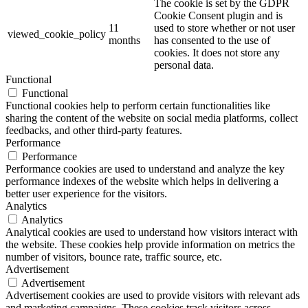
The cookie is set by the GDPR
Cookie Consent plugin and is
11
used to store whether or not user
viewed_cookie_policy
months
has consented to the use of
cookies. It does not store any
personal data.
Functional
Functional
Functional cookies help to perform certain functionalities like
sharing the content of the website on social media platforms, collect
feedbacks, and other third-party features.
Performance
Performance
Performance cookies are used to understand and analyze the key
performance indexes of the website which helps in delivering a
better user experience for the visitors.
Analytics
Analytics
Analytical cookies are used to understand how visitors interact with
the website. These cookies help provide information on metrics the
number of visitors, bounce rate, traffic source, etc.
Advertisement
Advertisement
Advertisement cookies are used to provide visitors with relevant ads
and marketing campaigns. These cookies track visitors across