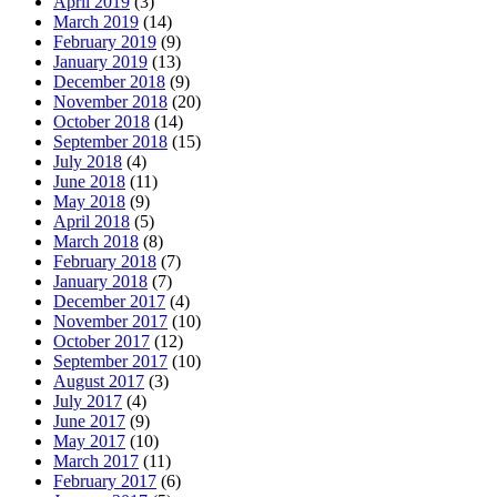
April 2019
(3)
March 2019
(14)
February 2019
(9)
January 2019
(13)
December 2018
(9)
November 2018
(20)
October 2018
(14)
September 2018
(15)
July 2018
(4)
June 2018
(11)
May 2018
(9)
April 2018
(5)
March 2018
(8)
February 2018
(7)
January 2018
(7)
December 2017
(4)
November 2017
(10)
October 2017
(12)
September 2017
(10)
August 2017
(3)
July 2017
(4)
June 2017
(9)
May 2017
(10)
March 2017
(11)
February 2017
(6)