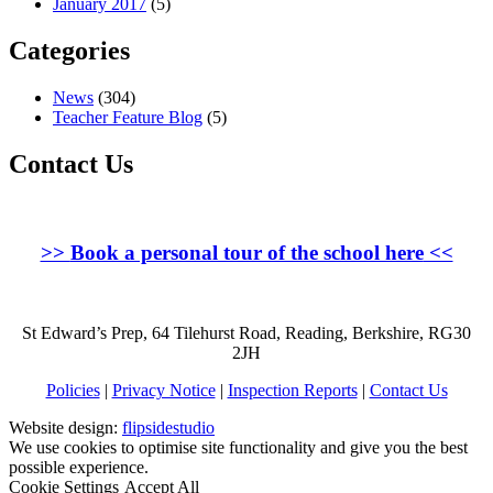
January 2017
(5)
Categories
News
(304)
Teacher Feature Blog
(5)
Contact Us
>>
Book a personal tour of the school here
<<
St Edward’s Prep, 64 Tilehurst Road, Reading, Berkshire, RG30
2JH
Policies
|
Privacy Notice
|
Inspection Reports
|
Contact Us
Website design:
flipsidestudio
We use cookies to optimise site functionality and give you the best
possible experience.
Cookie Settings
Accept All