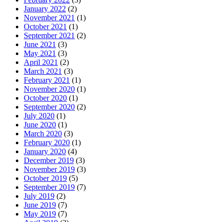
January 2022
(2)
November 2021
(1)
October 2021
(1)
September 2021
(2)
June 2021
(3)
May 2021
(3)
April 2021
(2)
March 2021
(3)
February 2021
(1)
November 2020
(1)
October 2020
(1)
September 2020
(2)
July 2020
(1)
June 2020
(1)
March 2020
(3)
February 2020
(1)
January 2020
(4)
December 2019
(3)
November 2019
(3)
October 2019
(5)
September 2019
(7)
July 2019
(2)
June 2019
(7)
May 2019
(7)