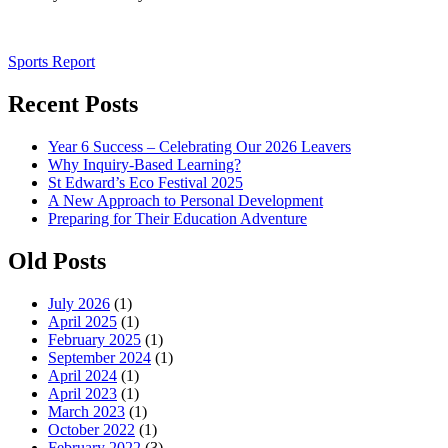
Post
Sports Report
navigation
Recent Posts
Year 6 Success – Celebrating Our 2026 Leavers
Why Inquiry-Based Learning?
St Edward’s Eco Festival 2025
A New Approach to Personal Development
Preparing for Their Education Adventure
Old Posts
July 2026
(1)
April 2025
(1)
February 2025
(1)
September 2024
(1)
April 2024
(1)
April 2023
(1)
March 2023
(1)
October 2022
(1)
February 2022
(3)