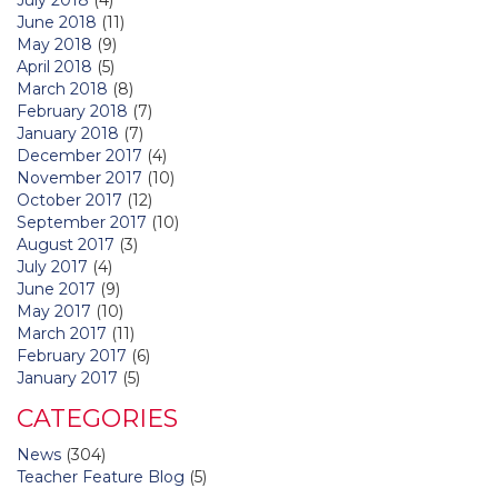
June 2018
(11)
May 2018
(9)
April 2018
(5)
March 2018
(8)
February 2018
(7)
January 2018
(7)
December 2017
(4)
November 2017
(10)
October 2017
(12)
September 2017
(10)
August 2017
(3)
July 2017
(4)
June 2017
(9)
May 2017
(10)
March 2017
(11)
February 2017
(6)
January 2017
(5)
CATEGORIES
News
(304)
Teacher Feature Blog
(5)