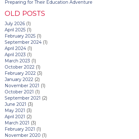
Preparing for Their Education Adventure
OLD POSTS
July 2026
(1)
April 2025
(1)
February 2025
(1)
September 2024
(1)
April 2024
(1)
April 2023
(1)
March 2023
(1)
October 2022
(1)
February 2022
(3)
January 2022
(2)
November 2021
(1)
October 2021
(1)
September 2021
(2)
June 2021
(3)
May 2021
(3)
April 2021
(2)
March 2021
(3)
February 2021
(1)
November 2020
(1)