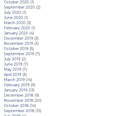
October 2020
(1)
September 2020
(2)
July 2020
(1)
June 2020
(1)
March 2020
(3)
February 2020
(1)
January 2020
(4)
December 2019
(3)
November 2019
(3)
October 2019
(5)
September 2019
(7)
July 2019
(2)
June 2019
(7)
May 2019
(7)
April 2019
(3)
March 2019
(14)
February 2019
(9)
January 2019
(13)
December 2018
(9)
November 2018
(20)
October 2018
(14)
September 2018
(15)
July 2018
(4)