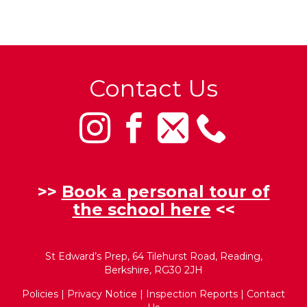
Contact Us
>>
Book a personal tour of
the school here
<<
St Edward’s Prep, 64 Tilehurst Road, Reading,
Berkshire, RG30 2JH
Policies
|
Privacy Notice
|
Inspection Reports
|
Contact