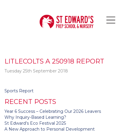
LITLECOLTS A 250918 REPORT
Tuesday 25th September 2018
Post
Sports Report
navigation
RECENT POSTS
Year 6 Success – Celebrating Our 2026 Leavers
Why Inquiry-Based Learning?
St Edward’s Eco Festival 2025
A New Approach to Personal Development