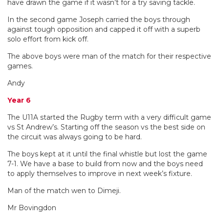
have drawn the game if it wasn’t for a try saving tackle.
In the second game Joseph carried the boys through
against tough opposition and capped it off with a superb
solo effort from kick off.
The above boys were man of the match for their respective
games.
Andy
Year 6
The U11A started the Rugby term with a very difficult game
vs St Andrew’s. Starting off the season vs the best side on
the circuit was always going to be hard.
The boys kept at it until the final whistle but lost the game
7-1. We have a base to build from now and the boys need
to apply themselves to improve in next week’s fixture.
Man of the match wen to Dimeji.
Mr Bovingdon