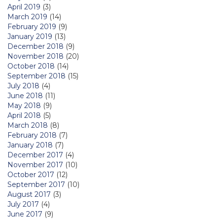
April 2019
(3)
March 2019
(14)
February 2019
(9)
January 2019
(13)
December 2018
(9)
November 2018
(20)
October 2018
(14)
September 2018
(15)
July 2018
(4)
June 2018
(11)
May 2018
(9)
April 2018
(5)
March 2018
(8)
February 2018
(7)
January 2018
(7)
December 2017
(4)
November 2017
(10)
October 2017
(12)
September 2017
(10)
August 2017
(3)
July 2017
(4)
June 2017
(9)