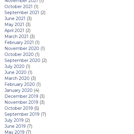
November 2021
(1)
October 2021
(1)
September 2021
(2)
June 2021
(3)
May 2021
(3)
April 2021
(2)
March 2021
(3)
February 2021
(1)
November 2020
(1)
October 2020
(1)
September 2020
(2)
July 2020
(1)
June 2020
(1)
March 2020
(3)
February 2020
(1)
January 2020
(4)
December 2019
(3)
November 2019
(3)
October 2019
(5)
September 2019
(7)
July 2019
(2)
June 2019
(7)
May 2019
(7)