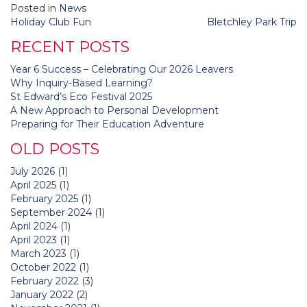
Posted in
News
Post
Holiday Club Fun
Bletchley Park Trip
navigation
RECENT POSTS
Year 6 Success – Celebrating Our 2026 Leavers
Why Inquiry-Based Learning?
St Edward’s Eco Festival 2025
A New Approach to Personal Development
Preparing for Their Education Adventure
OLD POSTS
July 2026
(1)
April 2025
(1)
February 2025
(1)
September 2024
(1)
April 2024
(1)
April 2023
(1)
March 2023
(1)
October 2022
(1)
February 2022
(3)
January 2022
(2)