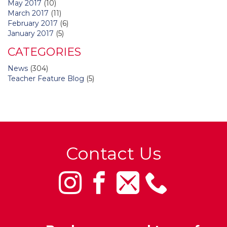
May 2017
(10)
March 2017
(11)
February 2017
(6)
January 2017
(5)
CATEGORIES
News
(304)
Teacher Feature Blog
(5)
Contact Us