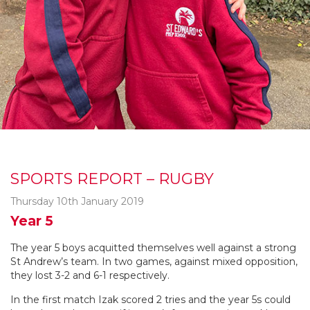
SPORTS REPORT – RUGBY
Thursday 10th January 2019
Year 5
The year 5 boys acquitted themselves well against a strong
St Andrew’s team. In two games, against mixed opposition,
they lost 3-2 and 6-1 respectively.
In the first match Izak scored 2 tries and the year 5s could