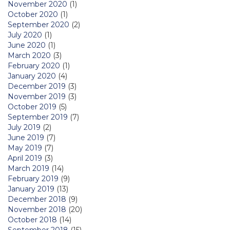
November 2020
(1)
October 2020
(1)
September 2020
(2)
July 2020
(1)
June 2020
(1)
March 2020
(3)
February 2020
(1)
January 2020
(4)
December 2019
(3)
November 2019
(3)
October 2019
(5)
September 2019
(7)
July 2019
(2)
June 2019
(7)
May 2019
(7)
April 2019
(3)
March 2019
(14)
February 2019
(9)
January 2019
(13)
December 2018
(9)
November 2018
(20)
October 2018
(14)
September 2018
(15)