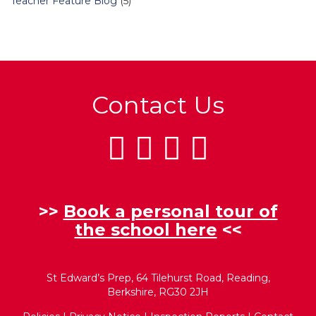
Teacher Feature Blog
(5)
Contact Us
>>
Book a personal tour of
the school here
<<
St Edward’s Prep, 64 Tilehurst Road, Reading,
Berkshire, RG30 2JH