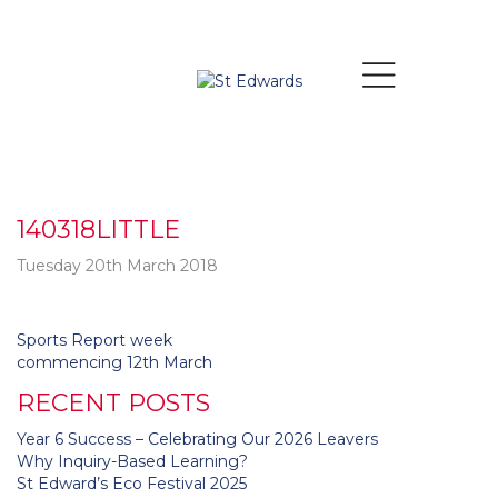
140318LITTLE
Tuesday 20th March 2018
Post
Sports Report week
navigation
commencing 12th March
RECENT POSTS
Year 6 Success – Celebrating Our 2026 Leavers
Why Inquiry-Based Learning?
St Edward’s Eco Festival 2025