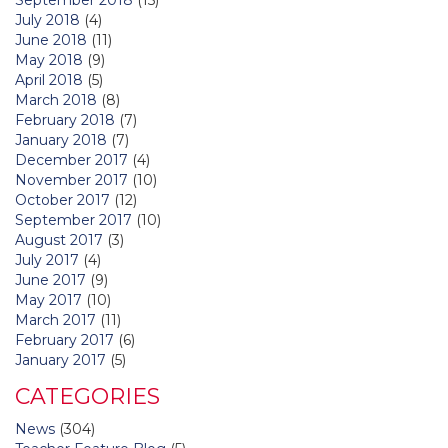
July 2018
(4)
June 2018
(11)
May 2018
(9)
April 2018
(5)
March 2018
(8)
February 2018
(7)
January 2018
(7)
December 2017
(4)
November 2017
(10)
October 2017
(12)
September 2017
(10)
August 2017
(3)
July 2017
(4)
June 2017
(9)
May 2017
(10)
March 2017
(11)
February 2017
(6)
January 2017
(5)
CATEGORIES
News
(304)