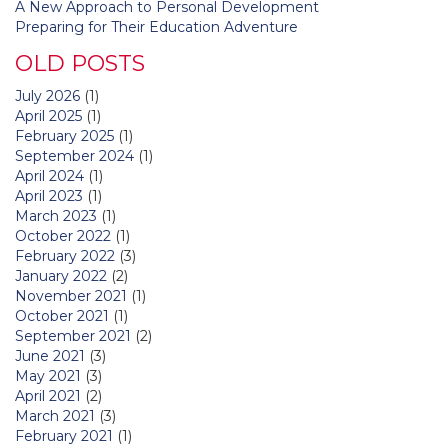
A New Approach to Personal Development
Preparing for Their Education Adventure
OLD POSTS
July 2026
(1)
April 2025
(1)
February 2025
(1)
September 2024
(1)
April 2024
(1)
April 2023
(1)
March 2023
(1)
October 2022
(1)
February 2022
(3)
January 2022
(2)
November 2021
(1)
October 2021
(1)
September 2021
(2)
June 2021
(3)
May 2021
(3)
April 2021
(2)
March 2021
(3)
February 2021
(1)