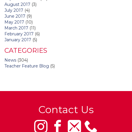
August 2017
(3)
July 2017
(4)
June 2017
(9)
May 2017
(10)
March 2017
(11)
February 2017
(6)
January 2017
(5)
CATEGORIES
News
(304)
Teacher Feature Blog
(5)
Contact Us