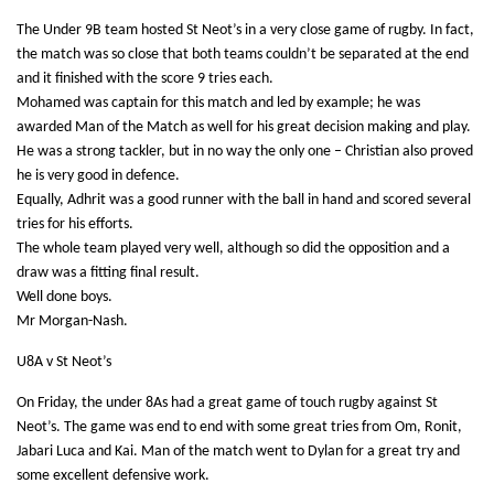
The Under 9B team hosted St Neot’s in a very close game of rugby. In fact,
the match was so close that both teams couldn’t be separated at the end
and it finished with the score 9 tries each.
Mohamed was captain for this match and led by example; he was
awarded Man of the Match as well for his great decision making and play.
He was a strong tackler, but in no way the only one – Christian also proved
he is very good in defence.
Equally, Adhrit was a good runner with the ball in hand and scored several
tries for his efforts.
The whole team played very well, although so did the opposition and a
draw was a fitting final result.
Well done boys.
Mr Morgan-Nash.
U8A v St Neot’s
On Friday, the under 8As had a great game of touch rugby against St
Neot’s. The game was end to end with some great tries from Om, Ronit,
Jabari Luca and Kai. Man of the match went to Dylan for a great try and
some excellent defensive work.