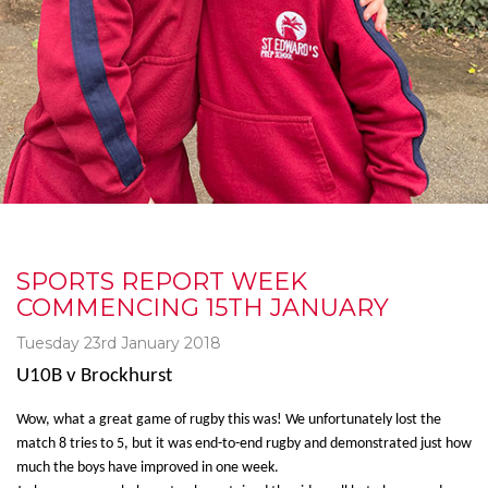
SPORTS REPORT WEEK
COMMENCING 15TH JANUARY
Tuesday 23rd January 2018
U10B v Brockhurst
Wow, what a great game of rugby this was! We unfortunately lost the
match 8 tries to 5, but it was end-to-end rugby and demonstrated just how
much the boys have improved in one week.