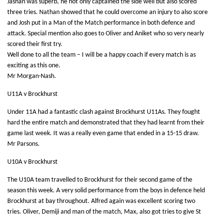
Jashan was superb, he not only captained the side well but also scored
three tries. Nathan showed that he could overcome an injury to also score
and Josh put in a Man of the Match performance in both defence and
attack. Special mention also goes to Oliver and Aniket who so very nearly
scored their first try.
Well done to all the team – I will be a happy coach if every match is as
exciting as this one.
Mr Morgan-Nash.
U11A v Brockhurst
Under 11A had a fantastic clash against Brockhurst U11As. They fought
hard the entire match and demonstrated that they had learnt from their
game last week. It was a really even game that ended in a 15-15 draw.
Mr Parsons.
U10A v Brockhurst
The U10A team travelled to Brockhurst for their second game of the
season this week. A very solid performance from the boys in defence held
Brockhurst at bay throughout. Alfred again was excellent scoring two
tries. Oliver, Demiji and man of the match, Max, also got tries to give St