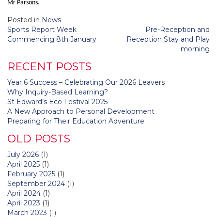
Mr Parsons.
Posted in
News
Post
Sports Report Week
Pre-Reception and
navigation
Commencing 8th January
Reception Stay and Play
morning
RECENT POSTS
Year 6 Success – Celebrating Our 2026 Leavers
Why Inquiry-Based Learning?
St Edward’s Eco Festival 2025
A New Approach to Personal Development
Preparing for Their Education Adventure
OLD POSTS
July 2026
(1)
April 2025
(1)
February 2025
(1)
September 2024
(1)
April 2024
(1)
April 2023
(1)
March 2023
(1)