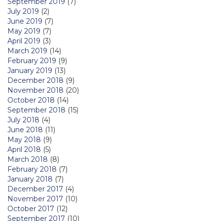
September 2019
(7)
July 2019
(2)
June 2019
(7)
May 2019
(7)
April 2019
(3)
March 2019
(14)
February 2019
(9)
January 2019
(13)
December 2018
(9)
November 2018
(20)
October 2018
(14)
September 2018
(15)
July 2018
(4)
June 2018
(11)
May 2018
(9)
April 2018
(5)
March 2018
(8)
February 2018
(7)
January 2018
(7)
December 2017
(4)
November 2017
(10)
October 2017
(12)
September 2017
(10)