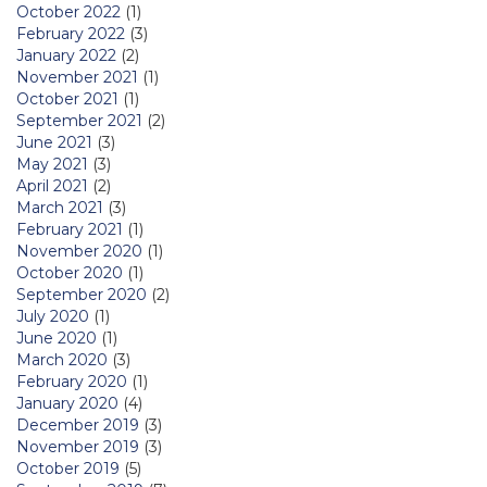
October 2022
(1)
February 2022
(3)
January 2022
(2)
November 2021
(1)
October 2021
(1)
September 2021
(2)
June 2021
(3)
May 2021
(3)
April 2021
(2)
March 2021
(3)
February 2021
(1)
November 2020
(1)
October 2020
(1)
September 2020
(2)
July 2020
(1)
June 2020
(1)
March 2020
(3)
February 2020
(1)
January 2020
(4)
December 2019
(3)
November 2019
(3)
October 2019
(5)