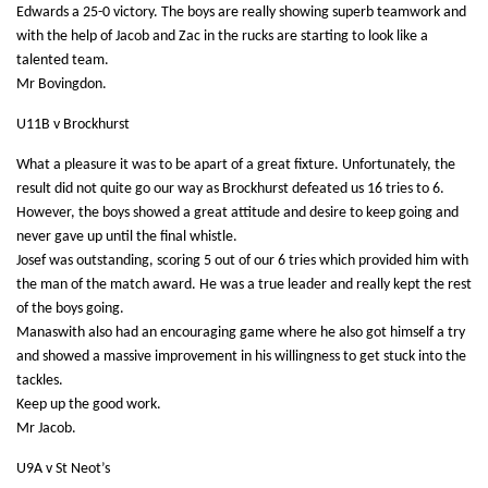
Edwards a 25-0 victory. The boys are really showing superb teamwork and
with the help of Jacob and Zac in the rucks are starting to look like a
talented team.
Mr Bovingdon.
U11B v Brockhurst
What a pleasure it was to be apart of a great fixture. Unfortunately, the
result did not quite go our way as Brockhurst defeated us 16 tries to 6.
However, t
he boys showed a great attitude and desire to keep going and
never gave up until the final whistle.
Josef was outstanding, scoring 5 out of our 6 tries which provided him with
the man of the match award. He was a true leader and really kept the rest
of the boys going.
Manaswith also had an encouraging game where he also got himself a try
and showed a massive improvement in his willingness to get stuck into the
tackles.
Keep up the good work.
Mr Jacob.
U9A v St Neot’s