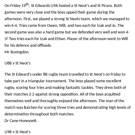
th
On Friday 19
, St Edwards U9A hosted a St Neot’s and St Pirans. Both
games were very close and the boys upped their game during the
afternoon. First, we played a strong St Neots team, which we managed to
win 6-4. Tries came from Owen, Will, and two each for Izak and Jo. The
second game was also a hard game but we defended very well and won 4-
3! Two tries each for Izak and Ethan. Player of the afternoon went to Will
for his defence and offloads.
Mr Bovingdon.
U8B v St Neot’s
The St Edward’s under 8B rugby team travelled to St Neot’s on Friday to
take part in a triangular tournament. The boys played some excellent
rugby, scoring four tries and making fantastic tackles. They drew both of
their matches 2-2 against strong opposition. All of the boys acquitted
themselves well and thoroughly enjoyed the
afternoon. The man of the
match was Baichen for scoring three tries and demonstrating high levels of
determination throughout both matches.
Dr Cane-Honeysett.
U9B v St Neot’s