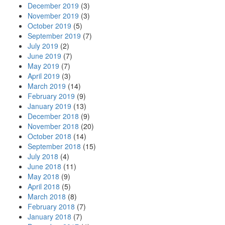
December 2019
(3)
November 2019
(3)
October 2019
(5)
September 2019
(7)
July 2019
(2)
June 2019
(7)
May 2019
(7)
April 2019
(3)
March 2019
(14)
February 2019
(9)
January 2019
(13)
December 2018
(9)
November 2018
(20)
October 2018
(14)
September 2018
(15)
July 2018
(4)
June 2018
(11)
May 2018
(9)
April 2018
(5)
March 2018
(8)
February 2018
(7)
January 2018
(7)