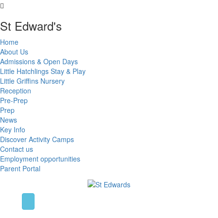
St Edward's
Home
About Us
Admissions & Open Days
Little Hatchlings Stay & Play
Little Griffins Nursery
Reception
Pre-Prep
Prep
News
Key Info
Discover Activity Camps
Contact us
Employment opportunities
Parent Portal