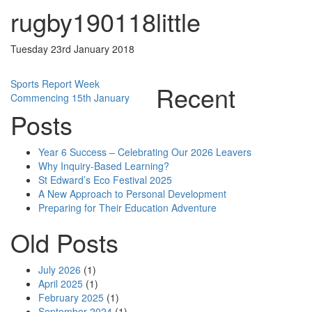
rugby190118little
Tuesday 23rd January 2018
Post
Sports Report Week
Recent
Commencing 15th January
navigation
Posts
Year 6 Success – Celebrating Our 2026 Leavers
Why Inquiry-Based Learning?
St Edward’s Eco Festival 2025
A New Approach to Personal Development
Preparing for Their Education Adventure
Old Posts
July 2026
(1)
April 2025
(1)
February 2025
(1)
September 2024
(1)