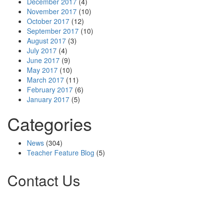
December 2017
(4)
November 2017
(10)
October 2017
(12)
September 2017
(10)
August 2017
(3)
July 2017
(4)
June 2017
(9)
May 2017
(10)
March 2017
(11)
February 2017
(6)
January 2017
(5)
Categories
News
(304)
Teacher Feature Blog
(5)
Contact Us