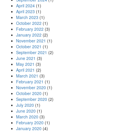
April 2024
(1)
April 2023
(1)
March 2023
(1)
October 2022
(1)
February 2022
(3)
January 2022
(2)
November 2021
(1)
October 2021
(1)
September 2021
(2)
June 2021
(3)
May 2021
(3)
April 2021
(2)
March 2021
(3)
February 2021
(1)
November 2020
(1)
October 2020
(1)
September 2020
(2)
July 2020
(1)
June 2020
(1)
March 2020
(3)
February 2020
(1)
January 2020
(4)