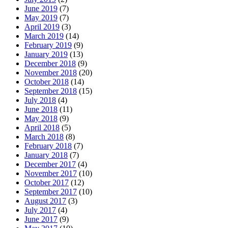
June 2019
(7)
May 2019
(7)
April 2019
(3)
March 2019
(14)
February 2019
(9)
January 2019
(13)
December 2018
(9)
November 2018
(20)
October 2018
(14)
September 2018
(15)
July 2018
(4)
June 2018
(11)
May 2018
(9)
April 2018
(5)
March 2018
(8)
February 2018
(7)
January 2018
(7)
December 2017
(4)
November 2017
(10)
October 2017
(12)
September 2017
(10)
August 2017
(3)
July 2017
(4)
June 2017
(9)