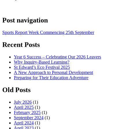
Post navigation
Sports Report Week Commencing 25th September
Recent Posts
Year 6 Success – Celebrating Our 2026 Leavers
Why Inquiry-Based Learning?
St Edward’s Eco Festival 2025
A New Approach to Personal Development
Preparing for Their Education Adventure
Old Posts
July 2026
(1)
April 2025
(1)
February 2025
(1)
September 2024
(1)
April 2024
(1)
April 2023
(1)