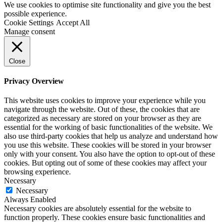
We use cookies to optimise site functionality and give you the best
possible experience.
Cookie Settings
Accept All
Manage consent
Close
Privacy Overview
This website uses cookies to improve your experience while you
navigate through the website. Out of these, the cookies that are
categorized as necessary are stored on your browser as they are
essential for the working of basic functionalities of the website. We
also use third-party cookies that help us analyze and understand how
you use this website. These cookies will be stored in your browser
only with your consent. You also have the option to opt-out of these
cookies. But opting out of some of these cookies may affect your
browsing experience.
Necessary
Necessary
Always Enabled
Necessary cookies are absolutely essential for the website to
function properly. These cookies ensure basic functionalities and