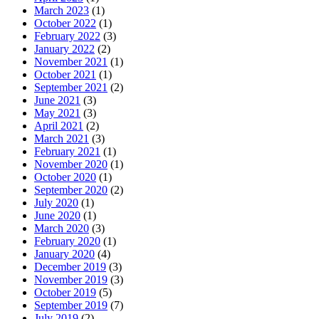
March 2023
(1)
October 2022
(1)
February 2022
(3)
January 2022
(2)
November 2021
(1)
October 2021
(1)
September 2021
(2)
June 2021
(3)
May 2021
(3)
April 2021
(2)
March 2021
(3)
February 2021
(1)
November 2020
(1)
October 2020
(1)
September 2020
(2)
July 2020
(1)
June 2020
(1)
March 2020
(3)
February 2020
(1)
January 2020
(4)
December 2019
(3)
November 2019
(3)
October 2019
(5)
September 2019
(7)
July 2019
(2)