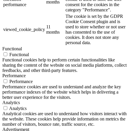
months
performance
consent for the cookies in the
category "Performance".
The cookie is set by the GDPR
Cookie Consent plugin and is
11
used to store whether or not user
viewed_cookie_policy
months
has consented to the use of
cookies. It does not store any
personal data.
Functional
Functional
Functional cookies help to perform certain functionalities like
sharing the content of the website on social media platforms, collect
feedbacks, and other third-party features.
Performance
Performance
Performance cookies are used to understand and analyze the key
performance indexes of the website which helps in delivering a
better user experience for the visitors.
Analytics
Analytics
Analytical cookies are used to understand how visitors interact with
the website. These cookies help provide information on metrics the
number of visitors, bounce rate, traffic source, etc.
Advertisement