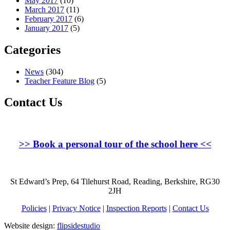
May 2017
(10)
March 2017
(11)
February 2017
(6)
January 2017
(5)
Categories
News
(304)
Teacher Feature Blog
(5)
Contact Us
>>
Book a personal tour of the school here
<<
St Edward’s Prep, 64 Tilehurst Road, Reading, Berkshire, RG30
2JH
Policies
|
Privacy Notice
|
Inspection Reports
|
Contact Us
Website design:
flipsidestudio