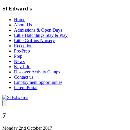
St Edward's
Home
About Us
Admissions & Open Days
Little Hatchlings Stay & Play
Little Griffins Nursery
Reception
Pre-Prep
Prep
News
Key Info
Discover Activity Camps
Contact us
Employment opportunities
Parent Portal
7
Monday 2nd October 2017