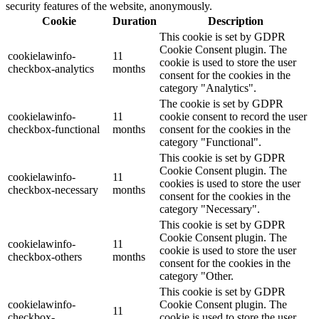
security features of the website, anonymously.
Cookie
Duration
Description
This cookie is set by GDPR
Cookie Consent plugin. The
cookielawinfo-
11
cookie is used to store the user
checkbox-analytics
months
consent for the cookies in the
category "Analytics".
The cookie is set by GDPR
cookielawinfo-
11
cookie consent to record the user
checkbox-functional
months
consent for the cookies in the
category "Functional".
This cookie is set by GDPR
Cookie Consent plugin. The
cookielawinfo-
11
cookies is used to store the user
checkbox-necessary
months
consent for the cookies in the
category "Necessary".
This cookie is set by GDPR
Cookie Consent plugin. The
cookielawinfo-
11
cookie is used to store the user
checkbox-others
months
consent for the cookies in the
category "Other.
This cookie is set by GDPR
cookielawinfo-
Cookie Consent plugin. The
11
checkbox-
cookie is used to store the user