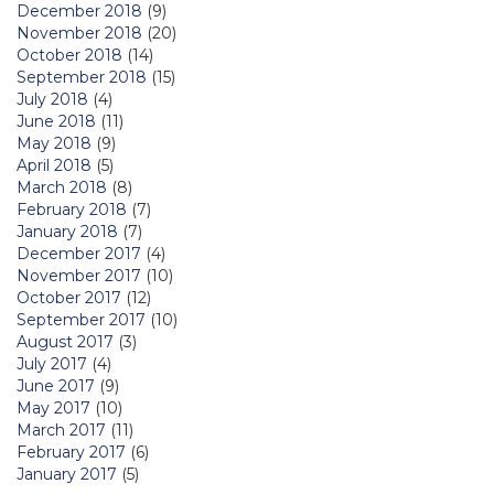
December 2018
(9)
November 2018
(20)
October 2018
(14)
September 2018
(15)
July 2018
(4)
June 2018
(11)
May 2018
(9)
April 2018
(5)
March 2018
(8)
February 2018
(7)
January 2018
(7)
December 2017
(4)
November 2017
(10)
October 2017
(12)
September 2017
(10)
August 2017
(3)
July 2017
(4)
June 2017
(9)
May 2017
(10)
March 2017
(11)
February 2017
(6)
January 2017
(5)