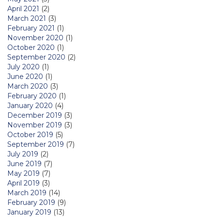
April 2021
(2)
March 2021
(3)
February 2021
(1)
November 2020
(1)
October 2020
(1)
September 2020
(2)
July 2020
(1)
June 2020
(1)
March 2020
(3)
February 2020
(1)
January 2020
(4)
December 2019
(3)
November 2019
(3)
October 2019
(5)
September 2019
(7)
July 2019
(2)
June 2019
(7)
May 2019
(7)
April 2019
(3)
March 2019
(14)
February 2019
(9)
January 2019
(13)