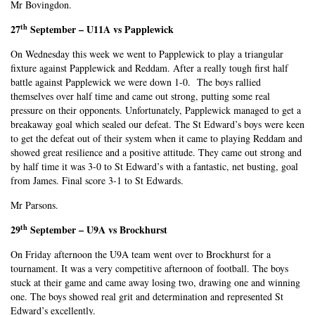
Mr Bovingdon.
th
27
September – U11A vs Papplewick
On Wednesday this week we went to Papplewick to play a triangular
fixture against Papplewick and Reddam. After a really tough first half
battle against Papplewick we were down 1-0. The boys rallied
themselves over half time and came out strong, putting some real
pressure on their opponents. Unfortunately, Papplewick managed to get a
breakaway goal which sealed our defeat. The St Edward’s boys were keen
to get the defeat out of their system when it came to playing Reddam and
showed great resilience and a positive attitude. They came out strong and
by half time it was 3-0 to St Edward’s with a fantastic, net busting, goal
from James. Final score 3-1 to St Edwards.
Mr Parsons.
th
29
September – U9A vs Brockhurst
On Friday afternoon the U9A team went over to Brockhurst for a
tournament. It was a very competitive afternoon of football. The boys
stuck at their game and came away losing two, drawing one and winning
one. The boys showed real grit and determination and represented St
Edward’s excellently.