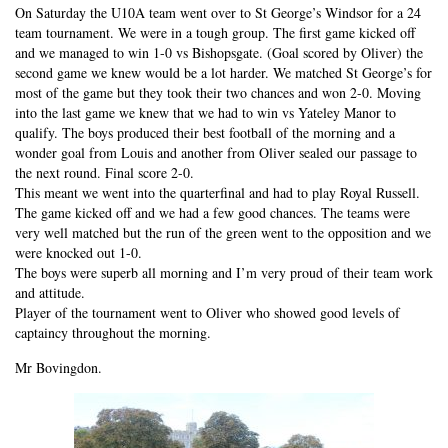
On Saturday the U10A team went over to St George’s Windsor for a 24
team tournament. We were in a tough group. The first game kicked off
and we managed to win 1-0 vs Bishopsgate. (Goal scored by Oliver) the
second game we knew would be a lot harder. We matched St George’s for
most of the game but they took their two chances and won 2-0. Moving
into the last game we knew that we had to win vs Yateley Manor to
qualify. The boys produced their best football of the morning and a
wonder goal from Louis and another from Oliver sealed our passage to
the next round. Final score 2-0.
This meant we went into the quarterfinal and had to play Royal Russell.
The game kicked off and we had a few good chances. The teams were
very well matched but the run of the green went to the opposition and we
were knocked out 1-0.
The boys were superb all morning and I’m very proud of their team work
and attitude.
Player of the tournament went to Oliver who showed good levels of
captaincy throughout the morning.
Mr Bovingdon.