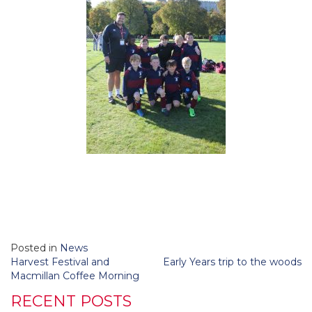
Posted in
News
Post
Harvest Festival and
Early Years trip to the woods
navigation
Macmillan Coffee Morning
RECENT POSTS