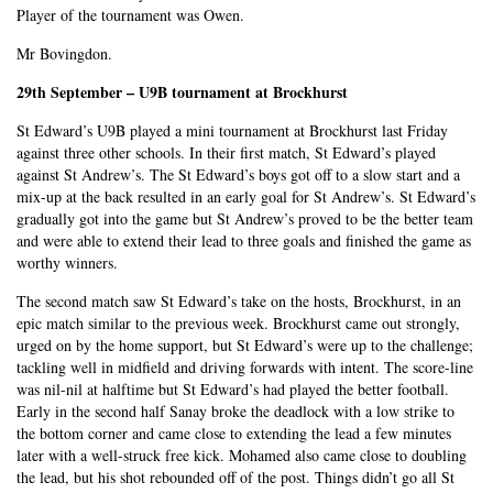
Player of the tournament was Owen.
Mr Bovingdon.
29th September – U9B tournament at Brockhurst
St Edward’s U9B played a mini tournament at Brockhurst last Friday
against three other schools. In their first match, St Edward’s played
against St Andrew’s. The St Edward’s boys got off to a slow start and a
mix-up at the back resulted in an early goal for St Andrew’s. St Edward’s
gradually got into the game but St Andrew’s proved to be the better team
and were able to extend their lead to three goals and finished the game as
worthy winners.
The second match saw St Edward’s take on the hosts, Brockhurst, in an
epic match similar to the previous week. Brockhurst came out strongly,
urged on by the home support, but St Edward’s were up to the challenge;
tackling well in midfield and driving forwards with intent. The score-line
was nil-nil at halftime but St Edward’s had played the better football.
Early in the second half Sanay broke the deadlock with a low strike to
the bottom corner and came close to extending the lead a few minutes
later with a well-struck free kick. Mohamed also came close to doubling
the lead, but his shot rebounded off of the post. Things didn’t go all St