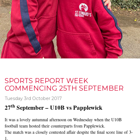
SPORTS REPORT WEEK
COMMENCING 25TH SEPTEMBER
Tuesday 3rd October 2017
th
27
September – U10B vs Papplewick
It was a lovely autumnal afternoon on Wednesday when the U10B
football team hosted their counterparts from Papplewick.
The match was a closely contested affair despite the final score line of 3-
1.