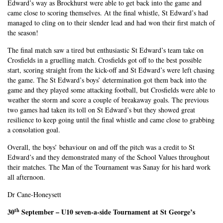
Edward’s way as Brockhurst were able to get back into the game and
came close to scoring themselves. At the final whistle, St Edward’s had
managed to cling on to their slender lead and had won their first match of
the season!
The final match saw a tired but enthusiastic St Edward’s team take on
Crosfields in a gruelling match. Crosfields got off to the best possible
start, scoring straight from the kick-off and St Edward’s were left chasing
the game. The St Edward’s boys’ determination got them back into the
game and they played some attacking football, but Crosfields were able to
weather the storm and score a couple of breakaway goals. The previous
two games had taken its toll on St Edward’s but they showed great
resilience to keep going until the final whistle and came close to grabbing
a consolation goal.
Overall, the boys’ behaviour on and off the pitch was a credit to St
Edward’s and they demonstrated many of the School Values throughout
their matches. The Man of the Tournament was Sanay for his hard work
all afternoon.
Dr Cane-Honeysett
th
30
September – U10 seven-a-side Tournament at St George’s