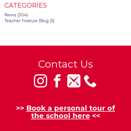
CATEGORIES
News
(304)
Teacher Feature Blog
(5)
Contact Us
>>
Book a personal tour of
the school here
<<