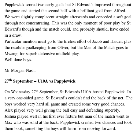
Papplewick scored two early goals but St Edward’s improved throughout
the game and started the second half with a brilliant goal from Alfred.
We were slightly complacent straight afterwards and conceded a soft goal
through not concentrating. This was the only moment of poor play by St
Edward’s though and the match could, and probably should, have ended
in a draw.
Particular mention must go to the tireless effort of Jacob and Haider, plus
the resolute goalkeeping from Oliver, but the Man of the Match goes to
Mwangi for superb defensive midfield play.
Well done boys.
Mr Morgan-Nash.
th
27
September – U10A vs Papplewick
th
On Wednesday 27
September, St Edwards U10A hosted Papplewick. In
a very one-sided game, St Edward’s couldn’t find the back of the net. The
boys worked very hard all game and created some very good chances.
Alex played very well giving the ball easy and defending superbly.
Joshua played well in his first ever fixture but man of the match went to
Max who was solid at the back. Papplewick created two chances and took
them book, something the boys will learn from moving forward.