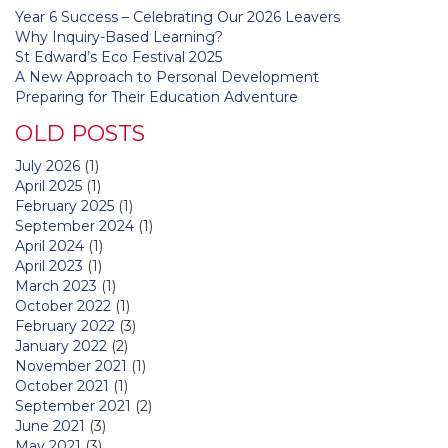
Year 6 Success – Celebrating Our 2026 Leavers
Why Inquiry-Based Learning?
St Edward’s Eco Festival 2025
A New Approach to Personal Development
Preparing for Their Education Adventure
OLD POSTS
July 2026
(1)
April 2025
(1)
February 2025
(1)
September 2024
(1)
April 2024
(1)
April 2023
(1)
March 2023
(1)
October 2022
(1)
February 2022
(3)
January 2022
(2)
November 2021
(1)
October 2021
(1)
September 2021
(2)
June 2021
(3)
May 2021
(3)